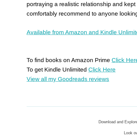
portraying a realistic relationship and kept
comfortably recommend to anyone looking
Available from Amazon and Kindle Unlimi
To find books on Amazon Prime
Click Her
To get Kindle Unlimited
Click Here
View all my Goodreads reviews
Download and Explo
Look o