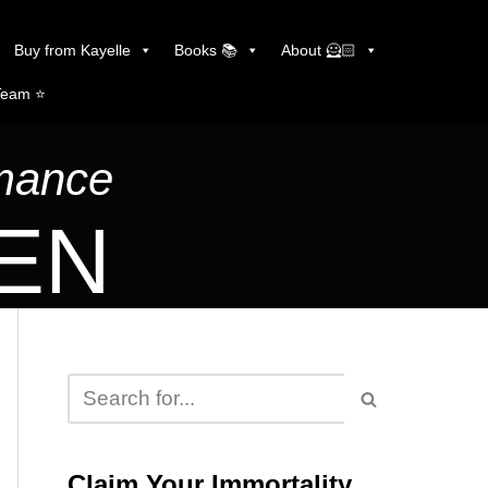
Buy from Kayelle
Books 📚
About 🦸🏻
Team ⭐️
omance
LEN
Claim Your Immortality