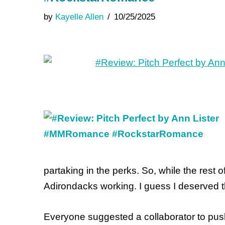
by
Kayelle Allen
10/25/2025
partaking in the perks. So, while the rest 
Adirondacks working. I guess I deserved t
Everyone suggested a collaborator to push 