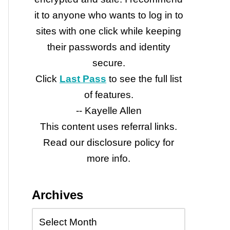
it to anyone who wants to log in to
sites with one click while keeping
their passwords and identity
secure.
Click
Last Pass
to see the full list
of features.
-- Kayelle Allen
This content uses referral links.
Read our disclosure policy for
more info.
Archives