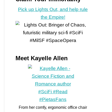
Pick up Lights Out, and help rule
the Empire!
Meet Kayelle Allen
From her comfy, ergonomic office chair