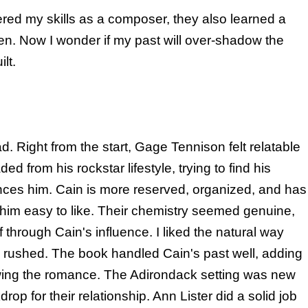
red my skills as a composer, they also learned a
den. Now I wonder if my past will over-shadow the
lt.
d. Right from the start, Gage Tennison felt relatable
d from his rockstar lifestyle, trying to find his
nces him. Cain is more reserved, organized, and has
 him easy to like. Their chemistry seemed genuine,
through Cain's influence. I liked the natural way
g rushed. The book handled Cain's past well, adding
wing the romance. The Adirondack setting was new
op for their relationship. Ann Lister did a solid job