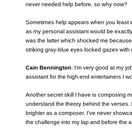
never needed help before, so why now?
Sometimes help appears when you least e
as my personal assistant would be exactly
was the latter which shocked me because I 
striking gray-blue eyes locked gazes with
Cain Bennington
: I'm very good at my jo
assistant for the high-end entertainers I wo
Another secret skill I have is composing m
understand the theory behind the verses. I
brighter as a composer. I've never showca
the challenge into my lap and before the a