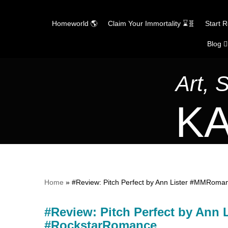
Homeworld 🌎
Claim Your Immortality ⌛🧬
Start 
Blog ✍
Skip
to
content
Art, 
KA
Home
»
#Review: Pitch Perfect by Ann Lister #MMRom
#Review: Pitch Perfect by Ann
#RockstarRomance