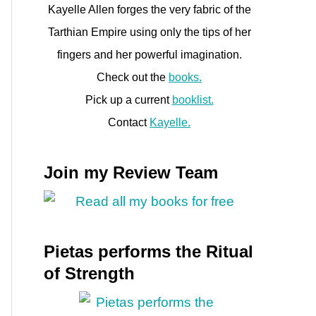
Kayelle Allen forges the very fabric of the
Tarthian Empire using only the tips of her
fingers and her powerful imagination.
Check out the
books.
h
Pick up a current
booklist.
Contact
Kayelle.
Join my Review Team
Pietas performs the Ritual
of Strength