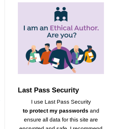
Last Pass Security
I use Last Pass Security
to protect my passwords
and
ensure all data for this site are
encrypted and safe. I recommend