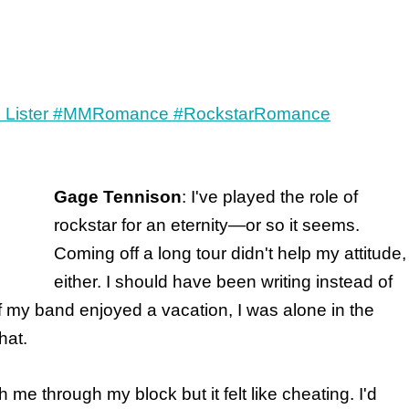
Gage Tennison
: I've played the role of
rockstar for an eternity—or so it seems.
Coming off a long tour didn't help my attitude,
either. I should have been writing instead of
of my band enjoyed a vacation, I was alone in the
hat.
me through my block but it felt like cheating. I'd