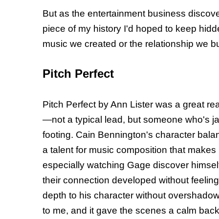
But as the entertainment business discove
piece of my history I'd hoped to keep hid
music we created or the relationship we bui
Pitch Perfect
Pitch Perfect by Ann Lister was a great rea
—not a typical lead, but someone who's jade
footing. Cain Bennington's character bala
a talent for music composition that makes
especially watching Gage discover himself 
their connection developed without feelin
depth to his character without overshado
to me, and it gave the scenes a calm backdr