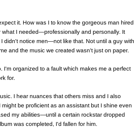
xpect it. How was I to know the gorgeous man hired
 what I needed—professionally and personally. It
didn't notice men—not like that. Not until a guy wit
 me and the music we created wasn't just on paper.
b. I'm organized to a fault which makes me a perfect
rk for.
usic. I hear nuances that others miss and I also
 might be proficient as an assistant but I shine even
sed my abilities—until a certain rockstar dropped
lbum was completed, I'd fallen for him.