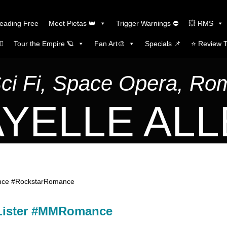
Reading Free
Meet Pietas 👑
Trigger Warnings ⛔
💥 RMS
🏼
Tour the Empire 🪐
Fan Art🎨
Specials 📌
⭐️ Review 
Sci Fi, Space Opera, R
YELLE AL
ance #RockstarRomance
 Lister #MMRomance