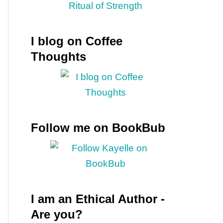
I blog on Coffee
Thoughts
Follow me on BookBub
I am an Ethical Author -
Are you?