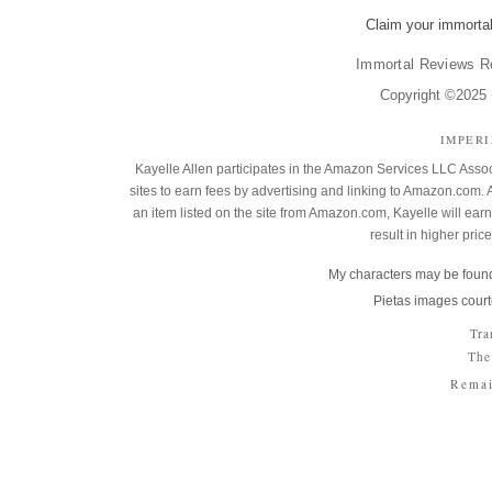
Claim your immortal
Immortal Reviews R
Copyright ©2025 K
IMPER
Kayelle Allen participates in the Amazon Services LLC Assoc
sites to earn fees by advertising and linking to Amazon.co
an item listed on the site from Amazon.com, Kayelle will earn 
result in higher pric
My characters may be found
Pietas images court
Tra
The
Remai