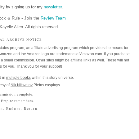
ity by signing up for my
newsletter
.
ock & Rule
•
Join the
Review Team
ayelle Allen. All rights reserved.
IAL ARCHIVE NOTICE
iates program, an affiliate advertising program which provides the means for
m. Amazon and the Amazon logo are trademarks of Amazon.com. If you purchase
a small commission. Other sites might be affiliate links as well. These will not
es for you. Thank you for your support!
 in
multiple books
within this story universe.
esy of
Nik Nitsvetov
Pietas cosplays.
nsmission complete.
 Empire remembers.
n. Endure. Return.