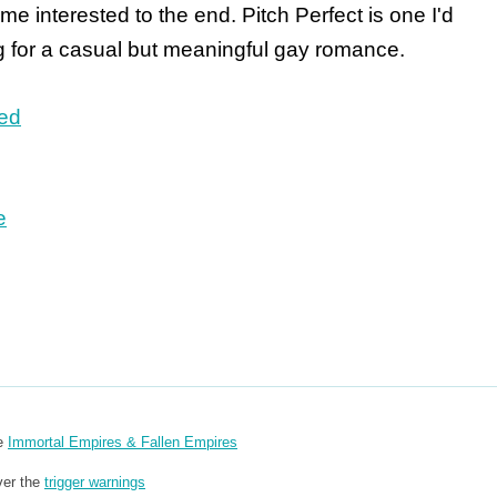
 me interested to the end. Pitch Perfect is one I'd
 for a casual but meaningful gay romance.
ted
e
re
Immortal Empires & Fallen Empires
ver the
trigger warnings