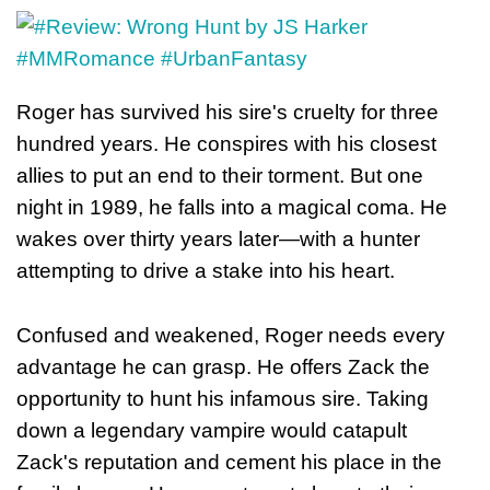
Roger has survived his sire's cruelty for three
hundred years. He conspires with his closest
allies to put an end to their torment. But one
night in 1989, he falls into a magical coma. He
wakes over thirty years later—with a hunter
attempting to drive a stake into his heart.
Confused and weakened, Roger needs every
advantage he can grasp. He offers Zack the
opportunity to hunt his infamous sire. Taking
down a legendary vampire would catapult
Zack's reputation and cement his place in the