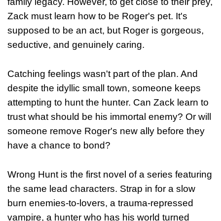
family legacy. However, to get close to their prey,
Zack must learn how to be Roger's pet. It's
supposed to be an act, but Roger is gorgeous,
seductive, and genuinely caring.
Catching feelings wasn't part of the plan. And
despite the idyllic small town, someone keeps
attempting to hunt the hunter. Can Zack learn to
trust what should be his immortal enemy? Or will
someone remove Roger's new ally before they
have a chance to bond?
Wrong Hunt is the first novel of a series featuring
the same lead characters. Strap in for a slow
burn enemies-to-lovers, a trauma-repressed
vampire, a hunter who has his world turned