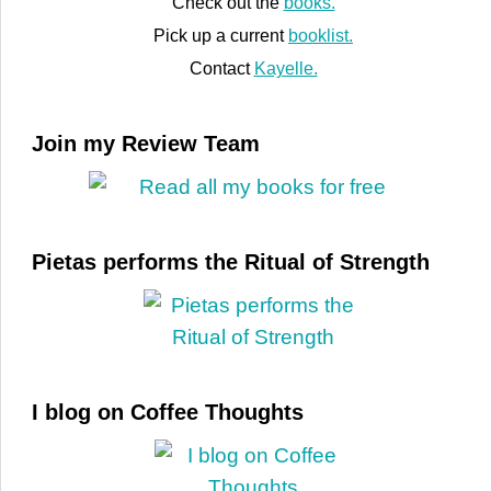
Check out the
books.
Pick up a current
booklist.
Contact
Kayelle.
Join my Review Team
Pietas performs the Ritual of Strength
I blog on Coffee Thoughts