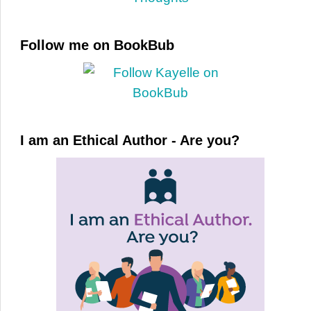
Follow me on BookBub
I am an Ethical Author - Are you?