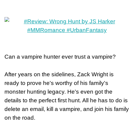
Can a vampire hunter ever trust a vampire?
After years on the sidelines, Zack Wright is
ready to prove he's worthy of his family's
monster hunting legacy. He's even got the
details to the perfect first hunt. All he has to do is
delete an email, kill a vampire, and join his family
on the road.