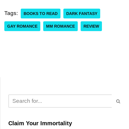
Tags:
BOOKS TO READ
DARK FANTASY
GAY ROMANCE
MM ROMANCE
REVIEW
Claim Your Immortality