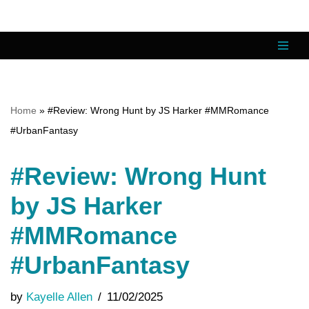
Skip
to
content
Home
»
#Review: Wrong Hunt by JS Harker #MMRomance
#UrbanFantasy
#Review: Wrong Hunt
by JS Harker
#MMRomance
#UrbanFantasy
by
Kayelle Allen
11/02/2025