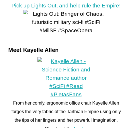
Pick up Lights Out, and help rule the Empire!
Meet Kayelle Allen
From her comfy, ergonomic office chair Kayelle Allen
forges the very fabric of the Tarthian Empire using only
the tips of her fingers and her powerful imagination.