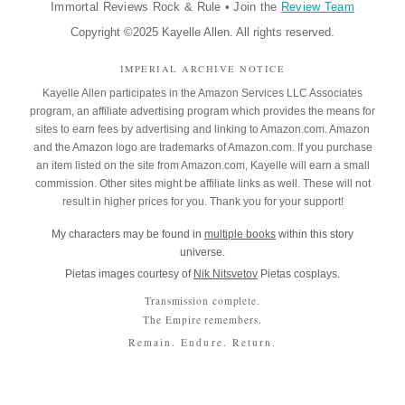
Immortal Reviews Rock & Rule
•
Join the
Review Team
Copyright ©2025 Kayelle Allen. All rights reserved.
IMPERIAL ARCHIVE NOTICE
Kayelle Allen participates in the Amazon Services LLC Associates
program, an affiliate advertising program which provides the means for
sites to earn fees by advertising and linking to Amazon.com. Amazon
and the Amazon logo are trademarks of Amazon.com. If you purchase
an item listed on the site from Amazon.com, Kayelle will earn a small
commission. Other sites might be affiliate links as well. These will not
result in higher prices for you. Thank you for your support!
My characters may be found in
multiple books
within this story
universe.
Pietas images courtesy of
Nik Nitsvetov
Pietas cosplays.
Transmission complete.
The Empire remembers.
Remain. Endure. Return.