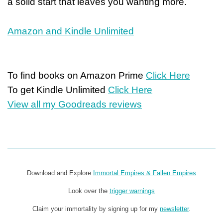
a solid start that leaves you wanting more.
Amazon and Kindle Unlimited
To find books on Amazon Prime
Click Here
To get Kindle Unlimited
Click Here
View all my Goodreads reviews
Download and Explore
Immortal Empires & Fallen Empires
Look over the
trigger warnings
Claim your immortality by signing up for my
newsletter
.