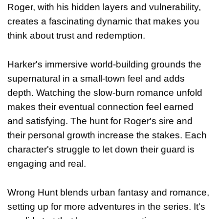
Roger, with his hidden layers and vulnerability,
creates a fascinating dynamic that makes you
think about trust and redemption.
Harker's immersive world-building grounds the
supernatural in a small-town feel and adds
depth. Watching the slow-burn romance unfold
makes their eventual connection feel earned
and satisfying. The hunt for Roger's sire and
their personal growth increase the stakes. Each
character's struggle to let down their guard is
engaging and real.
Wrong Hunt blends urban fantasy and romance,
setting up for more adventures in the series. It's