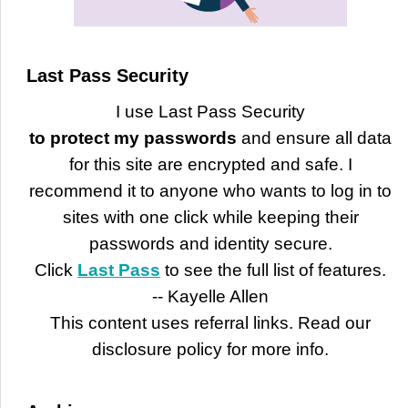
Last Pass Security
I use Last Pass Security
to protect my passwords
and ensure all data
for this site are encrypted and safe. I
recommend it to anyone who wants to log in to
sites with one click while keeping their
passwords and identity secure.
Click
Last Pass
to see the full list of features.
-- Kayelle Allen
This content uses referral links. Read our
disclosure policy for more info.