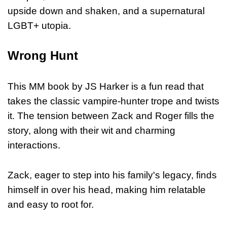
upside down and shaken, and a supernatural
LGBT+ utopia.
Wrong Hunt
This MM book by JS Harker is a fun read that
takes the classic vampire-hunter trope and twists
it. The tension between Zack and Roger fills the
story, along with their wit and charming
interactions.
Zack, eager to step into his family's legacy, finds
himself in over his head, making him relatable
and easy to root for.