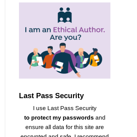
Last Pass Security
I use Last Pass Security
to protect my passwords
and
ensure all data for this site are
encrypted and safe. I recommend