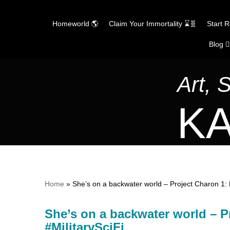
Homeworld 🌎
Claim Your Immortality ⌛🧬
Start 
Blog ✍
Skip
to
content
Art, 
KA
Home
»
She’s on a backwater world – Project Charon 1: 
She’s on a backwater world – P
#MilitarySciFi