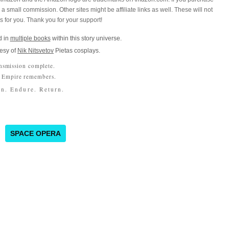
a small commission. Other sites might be affiliate links as well. These will not
es for you. Thank you for your support!
 in
multiple books
within this story universe.
esy of
Nik Nitsvetov
Pietas cosplays.
nsmission complete.
 Empire remembers.
n. Endure. Return.
SPACE OPERA