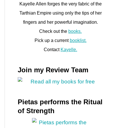
Kayelle Allen forges the very fabric of the
e
Tarthian Empire using only the tips of her
fingers and her powerful imagination.
Check out the
books.
Pick up a current
booklist.
Contact
Kayelle.
Join my Review Team
Pietas performs the Ritual
of Strength