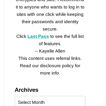
it to anyone who wants to log in to
sites with one click while keeping
their passwords and identity
secure.
Click
Last Pass
to see the full list
of features.
-- Kayelle Allen
This content uses referral links.
Read our disclosure policy for
more info.
Archives