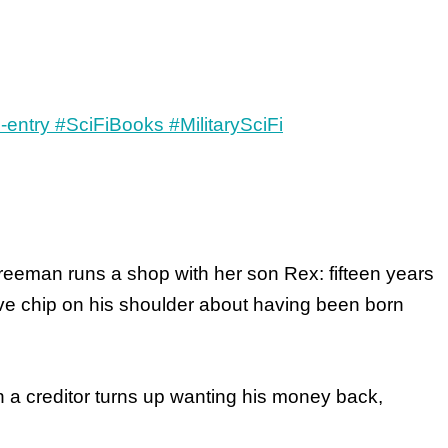
reeman runs a shop with her son Rex: fifteen years
ive chip on his shoulder about having been born
 a creditor turns up wanting his money back,