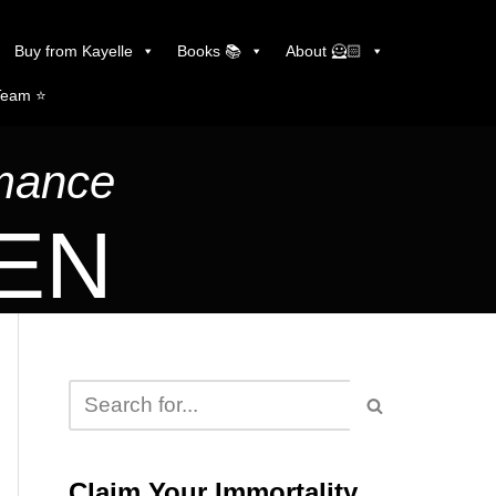
Buy from Kayelle
Books 📚
About 🦸🏻
Team ⭐️
omance
LEN
Claim Your Immortality