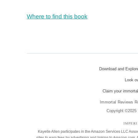
Where to find this book
Download and Explo
Look o
Claim your immortal
Immortal Reviews R
Copyright ©2025 K
IMPER
Kayelle Allen participates in the Amazon Services LLC Assoc
sites to earn fees by advertising and linking to Amazon.co