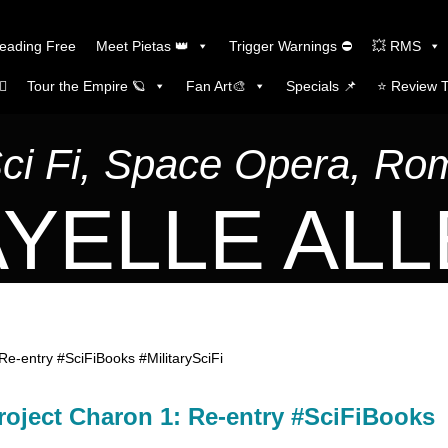
Reading Free
Meet Pietas 👑
Trigger Warnings ⛔
💥 RMS
🏼
Tour the Empire 🪐
Fan Art🎨
Specials 📌
⭐️ Review 
Sci Fi, Space Opera, R
YELLE AL
Re-entry #SciFiBooks #MilitarySciFi
roject Charon 1: Re-entry #SciFiBooks