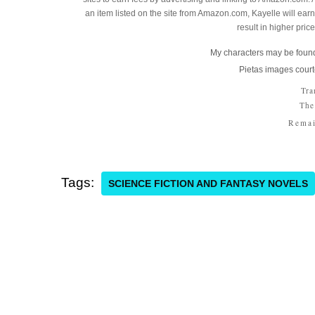
an item listed on the site from Amazon.com, Kayelle will earn 
result in higher pric
My characters may be found
Pietas images court
Tra
The
Remai
Tags:
SCIENCE FICTION AND FANTASY NOVELS