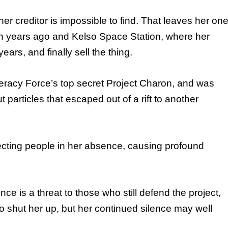
r creditor is impossible to find. That leaves her on
fteen years ago and Kelso Space Station, where her
ars, and finally sell the thing.
ederacy Force’s top secret Project Charon, and was
particles that escaped out of a rift to another
nfecting people in her absence, causing profound
e is a threat to those who still defend the project,
o shut her up, but her continued silence may well