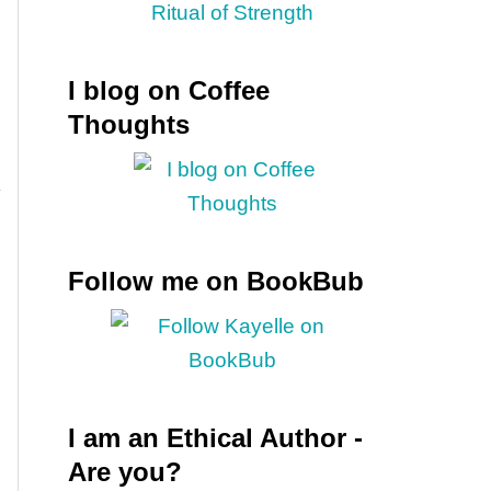
I blog on Coffee
Thoughts
Follow me on BookBub
I am an Ethical Author -
Are you?