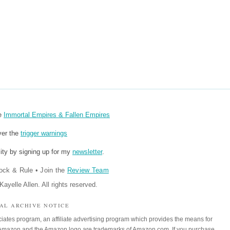
re
Immortal Empires & Fallen Empires
ver the
trigger warnings
ity by signing up for my
newsletter
.
ock & Rule
•
Join the
Review Team
ayelle Allen. All rights reserved.
IAL ARCHIVE NOTICE
iates program, an affiliate advertising program which provides the means for
m. Amazon and the Amazon logo are trademarks of Amazon.com. If you purchase