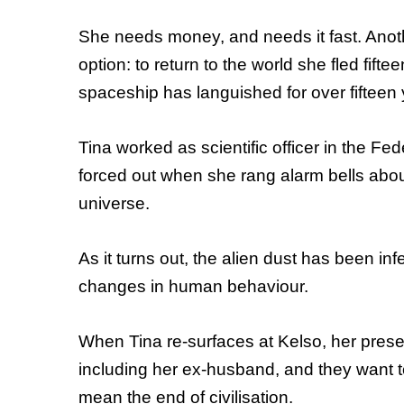
She needs money, and needs it fast. Anothe
option: to return to the world she fled fi
spaceship has languished for over fifteen ye
Tina worked as scientific officer in the F
forced out when she rang alarm bells about 
universe.
As it turns out, the alien dust has been i
changes in human behaviour.
When Tina re-surfaces at Kelso, her presenc
including her ex-husband, and they want t
mean the end of civilisation.