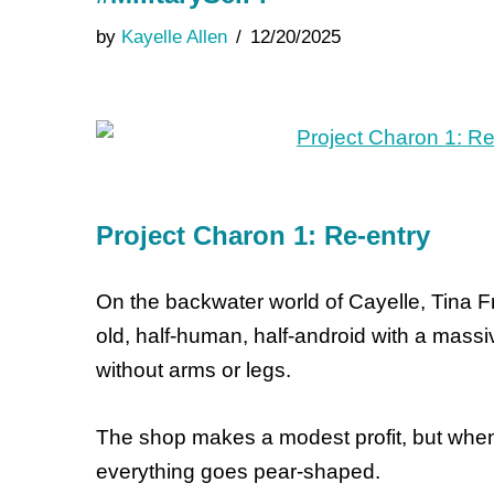
by
Kayelle Allen
12/20/2025
Project Charon 1: Re-entry
On the backwater world of Cayelle, Tina F
old, half-human, half-android with a mass
without arms or legs.
The shop makes a modest profit, but when
everything goes pear-shaped.