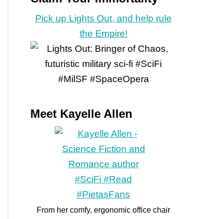
Pick up Lights Out, and help rule
the Empire!
Meet Kayelle Allen
From her comfy, ergonomic office chair