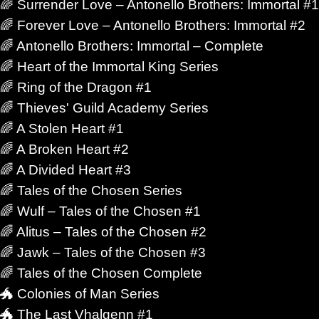
🌈 Surrender Love – Antonello Brothers: Immortal #1
🌈 Forever Love – Antonello Brothers: Immortal #2
🌈 Antonello Brothers: Immortal – Complete
netic futures, artificial intelligence, alien cultures,
🌈 Heart of the Immortal King Series
ts—but the emotional core remains intensely
🌈 Ring of the Dragon #1
🌈 Thieves' Guild Academy Series
🌈 A Stolen Heart #1
ost? Who still recognizes you after change reshapes
🌈 A Broken Heart #2
ecomes stronger than fear? Those are the questions
🌈 A Divided Heart #3
🌈 Tales of the Chosen Series
🌈 Wulf – Tales of the Chosen #1
🌈 Alitus – Tales of the Chosen #2
ng those kinds of stories from different angles. Some
🌈 Jawk – Tales of the Chosen #3
Others lean into suspense, political tension, found
🌈 Tales of the Chosen Complete
ing stretched across impossible distances.
🐲 Colonies of Man Series
🐲 The Last Vhalgenn #1