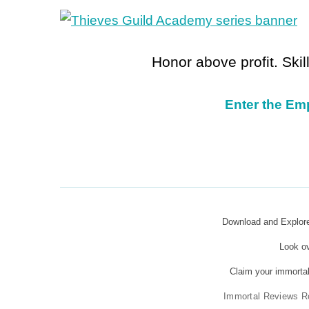
Honor above profit. Ski
Enter the Em
Download and Explo
Look o
Claim your immortal
Immortal Reviews R