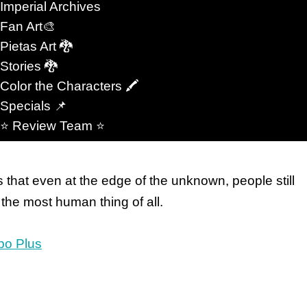
Imperial Archives
nological evolution.
Fan Art🎨
Pietas Art 🐉
s through deeply personal moments. A hand held in
Stories 🐉
fter hope should have failed. A glance across a
Color the Characters 🖍
ything. Readers remember those moments because
Specials 📌
 Not every future is cold. Not every empire wins.
⭐️ Review Team ⭐️
that even at the edge of the unknown, people still
the most human thing of all.
bo Plus