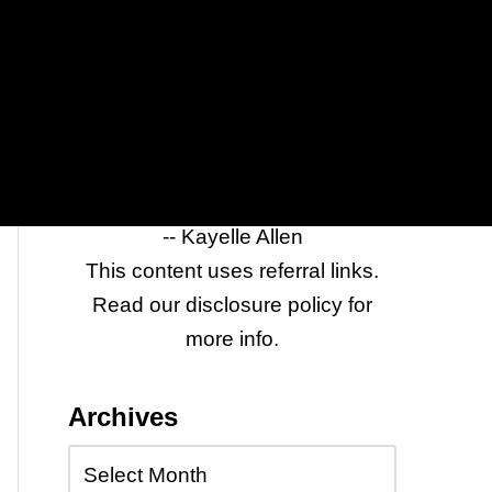
it to anyone who wants to log in to
sites with one click while keeping
their passwords and identity
secure.
Click
Last Pass
to see the full list
of features.
-- Kayelle Allen
This content uses referral links.
Read our disclosure policy for
more info.
Archives