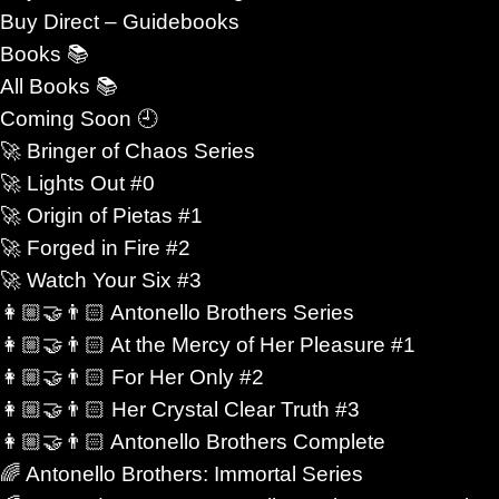
destroyed them.
Buy Direct – Guidebooks
Books 📚
er.
All Books 📚
Coming Soon 🕘
s readers who crave more than spectacle. They want
🚀 Bringer of Chaos Series
cy tested by impossible circumstances. They want
🚀 Lights Out #0
 around it is unstable, dangerous, or changing too
🚀 Origin of Pietas #1
🚀 Forged in Fire #2
y, they want characters who are transformed by love
🚀 Watch Your Six #3
👩🏼‍🤝‍👨🏻 Antonello Brothers Series
👩🏼‍🤝‍👨🏻 At the Mercy of Her Pleasure #1
👩🏼‍🤝‍👨🏻 For Her Only #2
👩🏼‍🤝‍👨🏻 Her Crystal Clear Truth #3
not simple comfort. It becomes resistance. Loyalty
👩🏼‍🤝‍👨🏻 Antonello Brothers Complete
courage. A relationship can shift the balance of an
🌈 Antonello Brothers: Immortal Series
ose corruption, or force someone to question