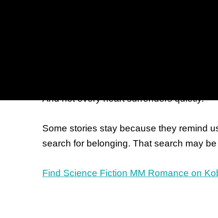
against the scale of galaxies, war, or tech
These are stories that ask large question
silence after battle. A promise kept long a
crowded docking bay that changes ever
they recognize something true inside them.
And not every heart surrenders quietly.
Some stories stay because they remind us 
search for belonging. That search may be 
Find Science Fiction MM Romance on Ko