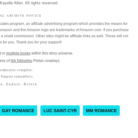
ayelle Allen. All rights reserved.
IAL ARCHIVE NOTICE
iates program, an affiliate advertising program which provides the means for
m. Amazon and the Amazon logo are trademarks of Amazon.com. If you purchase
a small commission. Other sites might be affiliate links as well. These will not
es for you. Thank you for your support!
 in
multiple books
within this story universe.
esy of
Nik Nitsvetov
Pietas cosplays.
nsmission complete.
 Empire remembers.
n. Endure. Return.
GAY ROMANCE
LUC SAINT-CYR
MM ROMANCE