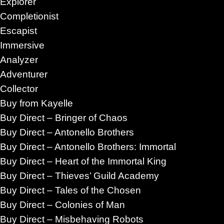
Explorer
Completionist
Escapist
Immersive
Analyzer
Adventurer
Collector
Buy from Kayelle
Buy Direct – Bringer of Chaos
Buy Direct – Antonello Brothers
Buy Direct – Antonello Brothers: Immortal
Buy Direct – Heart of the Immortal King
Buy Direct – Thieves’ Guild Academy
Buy Direct – Tales of the Chosen
M Romance stories understand that the real
Buy Direct – Colonies of Man
es.
It is whether people can remain emotionally
Buy Direct – Misbehaving Robots