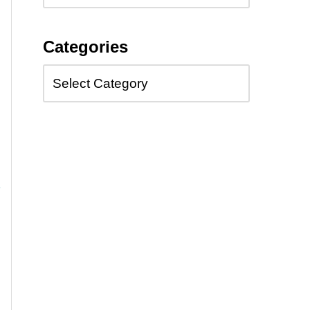
Categories