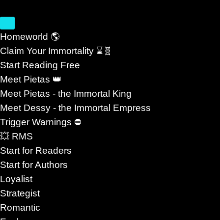
Homeworld 🌎
Claim Your Immortality ⌛🧬
Start Reading Free
Sci Fi, Space Opera, R
Meet Pietas 👑
Meet Pietas - the Immortal King
YELLE AL
Meet Dessy - the Immortal Empress
Trigger Warnings ⛔
💥 RMS
Start for Readers
Start for Authors
ove Beyond Survival #MMRomance
Loyalist
Strategist
hat Explores Love Beyond Survival
Romantic