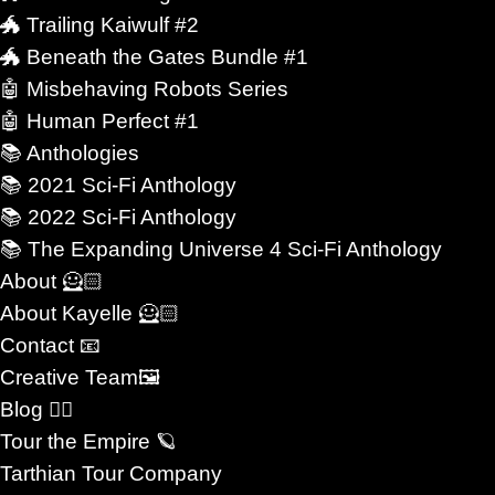
 Others are intimate and reflective.
🐲 Trailing Kaiwulf #2
🐲 Beneath the Gates Bundle #1
ove matters more when the future itself feels
🤖 Misbehaving Robots Series
🤖 Human Perfect #1
📚 Anthologies
gly with what many readers seek beneath genre
📚 2021 Sci-Fi Anthology
ognizes that readers are not simply choosing
📚 2022 Sci-Fi Anthology
choosing emotional experiences.
📚 The Expanding Universe 4 Sci-Fi Anthology
About 🦸🏻
ty. Stories about loyalty under pressure. Others
About Kayelle 🦸🏻
stems designed to erase individuality. Science
Contact 📧
Creative Team🖼
of those drives at once.
Blog ✍🏼
Tour the Empire 🪐
gine futures where identity is not erased, where
Tarthian Tour Company
and where emotional bonds remain meaningful even