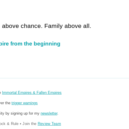
ll above chance. Family above all.
pire from the beginning
re
Immortal Empires & Fallen Empires
ver the
trigger warnings
ity by signing up for my
newsletter
.
ock & Rule
•
Join the
Review Team