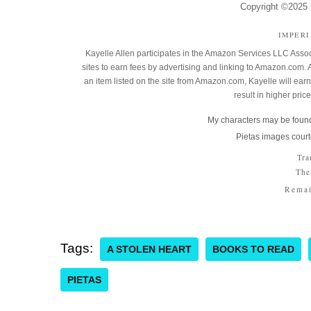
Copyright ©2025 K
IMPER
Kayelle Allen participates in the Amazon Services LLC Assoc
sites to earn fees by advertising and linking to Amazon.co
an item listed on the site from Amazon.com, Kayelle will earn 
result in higher pric
My characters may be found
Pietas images court
Tra
The
Remai
Tags:
A STOLEN HEART
BOOKS TO READ
PIETAS