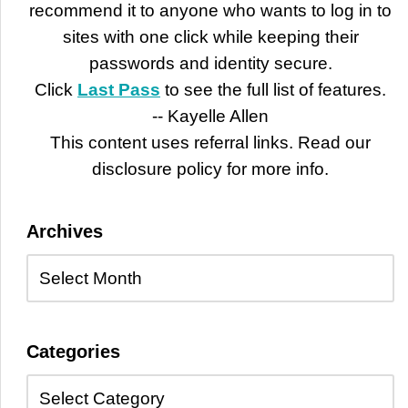
recommend it to anyone who wants to log in to
sites with one click while keeping their
passwords and identity secure.
Click
Last Pass
to see the full list of features.
-- Kayelle Allen
This content uses referral links. Read our
disclosure policy for more info.
Archives
Categories