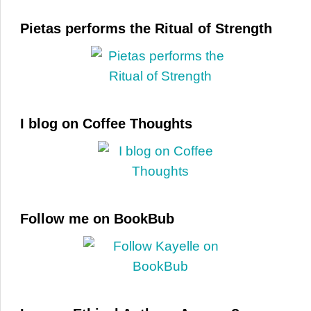
Pietas performs the Ritual of Strength
I blog on Coffee Thoughts
Follow me on BookBub