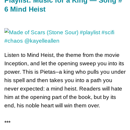
Playlist: Music for a King — Song #
6 Mind Heist
Listen to Mind Heist, the theme from the movie
Inception, and let the opening sweep you into its
power. This is Pietas–a king who pulls you under
his spell and then takes you into a path you
never expected: a mind heist. Readers will hate
him at the opening part of the book, but by its
end, his noble heart will win them over.
***