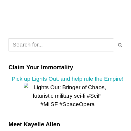
Claim Your Immortality
Pick up Lights Out, and help rule the Empire!
Meet Kayelle Allen