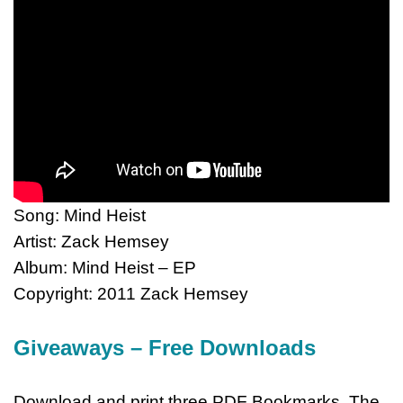
Song: Mind Heist
Artist: Zack Hemsey
Album: Mind Heist – EP
Copyright: 2011 Zack Hemsey
Giveaways – Free Downloads
Download and print three PDF Bookmarks. The