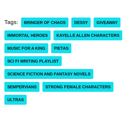
Tags:
BRINGER OF CHAOS
DESSY
GIVEAWAY
IMMORTAL HEROES
KAYELLE ALLEN CHARACTERS
MUSIC FOR A KING
PIETAS
SCI FI WRITING PLAYLIST
SCIENCE FICTION AND FANTASY NOVELS
SEMPERVIANS
STRONG FEMALE CHARACTERS
ULTRAS