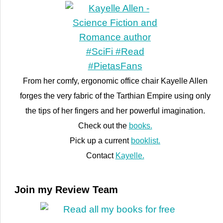
From her comfy, ergonomic office chair Kayelle Allen
forges the very fabric of the Tarthian Empire using only
the tips of her fingers and her powerful imagination.
Check out the
books.
Pick up a current
booklist.
Contact
Kayelle.
Join my Review Team