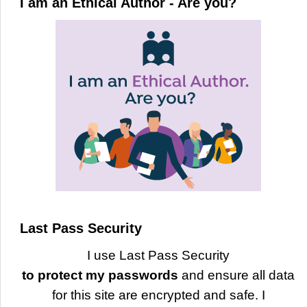
I am an Ethical Author - Are you?
Last Pass Security
I use Last Pass Security
to protect my passwords
and ensure all data
for this site are encrypted and safe. I