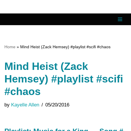
Skip
to
content
Home
»
Mind Heist (Zack Hemsey) #playlist #scifi #chaos
Mind Heist (Zack
Hemsey) #playlist #scifi
#chaos
by
Kayelle Allen
05/20/2016