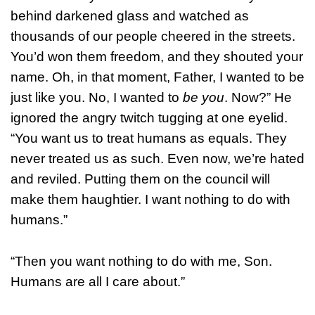
behind darkened glass and watched as
thousands of our people cheered in the streets.
You’d won them freedom, and they shouted your
name. Oh, in that moment, Father, I wanted to be
just like you. No, I wanted to
be you
. Now?” He
ignored the angry twitch tugging at one eyelid.
“You want us to treat humans as equals. They
never treated us as such. Even now, we’re hated
and reviled. Putting them on the council will
make them haughtier. I want nothing to do with
humans.”
“Then you want nothing to do with me, Son.
Humans are all I care about.”