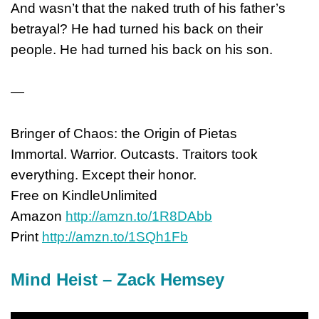
And wasn’t that the naked truth of his father’s
betrayal? He had turned his back on their
people. He had turned his back on his son.
—
Bringer of Chaos: the Origin of Pietas
Immortal. Warrior. Outcasts. Traitors took
everything. Except their honor.
Free on KindleUnlimited
Amazon
http://amzn.to/1R8DAbb
Print
http://amzn.to/1SQh1Fb
Mind Heist – Zack Hemsey