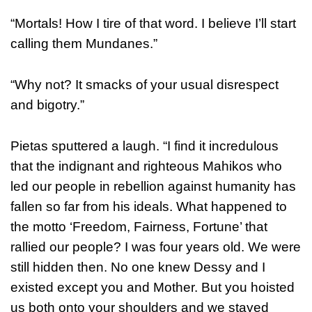
“Mortals! How I tire of that word. I believe I’ll start
calling them Mundanes.”
“Why not? It smacks of your usual disrespect
and bigotry.”
Pietas sputtered a laugh. “I find it incredulous
that the indignant and righteous Mahikos who
led our people in rebellion against humanity has
fallen so far from his ideals. What happened to
the motto ‘Freedom, Fairness, Fortune’ that
rallied our people? I was four years old. We were
still hidden then. No one knew Dessy and I
existed except you and Mother. But you hoisted
us both onto your shoulders and we stayed