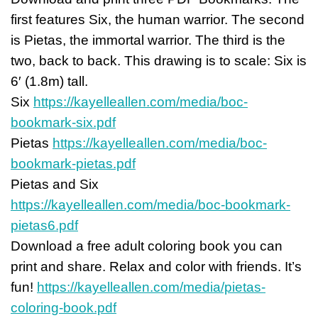
first features Six, the human warrior. The second
is Pietas, the immortal warrior. The third is the
two, back to back. This drawing is to scale: Six is
6′ (1.8m) tall.
Six
https://kayelleallen.com/media/boc-
bookmark-six.pdf
Pietas
https://kayelleallen.com/media/boc-
bookmark-pietas.pdf
Pietas and Six
https://kayelleallen.com/media/boc-bookmark-
pietas6.pdf
Download a free adult coloring book you can
print and share. Relax and color with friends. It’s
fun!
https://kayelleallen.com/media/pietas-
coloring-book.pdf