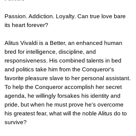
Passion. Addiction. Loyalty. Can true love bare
its heart forever?
Alitus Vivaldi is a Better, an enhanced human
bred for intelligence, discipline, and
responsiveness. His combined talents in bed
and politics take him from the Conqueror's
favorite pleasure slave to her personal assistant.
To help the Conqueror accomplish her secret
agenda, he willingly forsakes his identity and
pride, but when he must prove he's overcome
his greatest fear, what will the noble Alitus do to
survive?