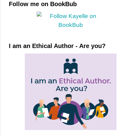
Follow me on BookBub
I am an Ethical Author - Are you?