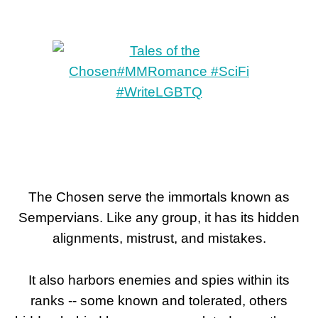
The Chosen serve the immortals known as
Sempervians. Like any group, it has its hidden
alignments, mistrust, and mistakes.
It also harbors enemies and spies within its
ranks -- some known and tolerated, others