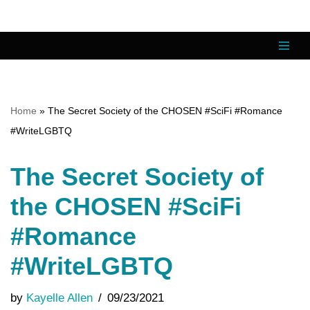
Skip
to
content
Home
»
The Secret Society of the CHOSEN #SciFi #Romance
#WriteLGBTQ
The Secret Society of
the CHOSEN #SciFi
#Romance
#WriteLGBTQ
by
Kayelle Allen
09/23/2021