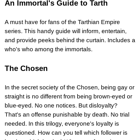
An Immortal's Guide to Tarth
A must have for fans of the Tarthian Empire
series. This handy guide will inform, entertain,
and provide peeks behind the curtain. Includes a
who's who among the immortals.
The Chosen
In the secret society of the Chosen, being gay or
straight is no different from being brown-eyed or
blue-eyed. No one notices. But disloyalty?
That's an offense punishable by death. No trial
needed. In this trilogy, everyone's loyalty is
questioned. How can you tell which follower is