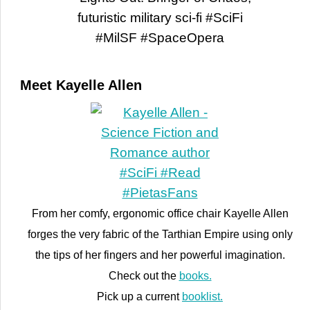
Meet Kayelle Allen
From her comfy, ergonomic office chair Kayelle Allen
forges the very fabric of the Tarthian Empire using only
the tips of her fingers and her powerful imagination.
Check out the
books.
Pick up a current
booklist.