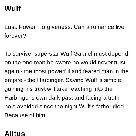
Wulf
Lust. Power. Forgiveness. Can a romance live
forever?
To survive, superstar Wulf Gabriel must depend
on the one man he swore he would never trust
again - the most powerful and feared man in the
empire - the Harbinger. Saving Wulf is simple;
gaining his trust will take reaching into the
Harbinger's own dark past and facing a truth
he's avoided since the night Wulf's father died.
Because of him.
Alitus