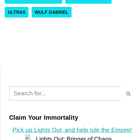
ULTRAS
WULF GABRIEL
Claim Your Immortality
Pick up Lights Out, and help rule the Empire!