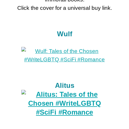
Click the cover for a universal buy link.
Wulf
Alitus