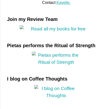
Contact
Kayelle.
Join my Review Team
Pietas performs the Ritual of Strength
I blog on Coffee Thoughts