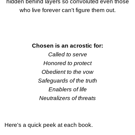
hidden behind layers so convoluted even those
who live forever can't figure them out.
Chosen is an acrostic for:
Called to serve
Honored to protect
Obedient to the vow
Safeguards of the truth
Enablers of life
Neutralizers of threats
Here's a quick peek at each book.