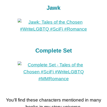
Jawk
Complete Set
You'll find these characters mentioned in many
books in my story universe.