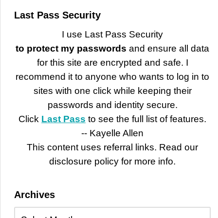
Last Pass Security
I use Last Pass Security
to protect my passwords
and ensure all data
for this site are encrypted and safe. I
recommend it to anyone who wants to log in to
sites with one click while keeping their
passwords and identity secure.
Click
Last Pass
to see the full list of features.
-- Kayelle Allen
This content uses referral links. Read our
disclosure policy for more info.
Archives