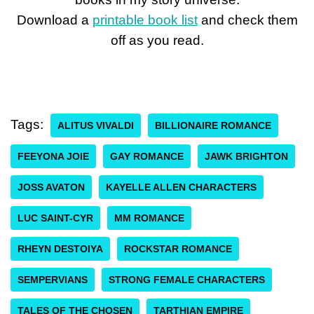
Download a
printable book list
and check them
off as you read.
Tags:
ALITUS VIVALDI
BILLIONAIRE ROMANCE
FEEYONA JOIE
GAY ROMANCE
JAWK BRIGHTON
JOSS AVATON
KAYELLE ALLEN CHARACTERS
LUC SAINT-CYR
MM ROMANCE
RHEYN DESTOIYA
ROCKSTAR ROMANCE
SEMPERVIANS
STRONG FEMALE CHARACTERS
TALES OF THE CHOSEN
TARTHIAN EMPIRE