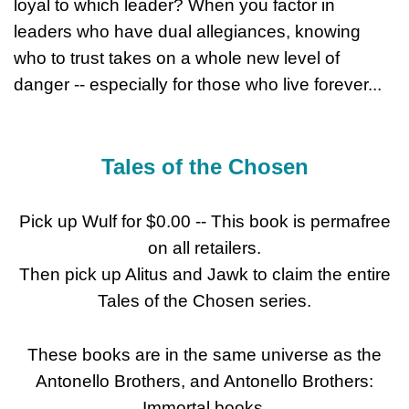
loyal to which leader? When you factor in
leaders who have dual allegiances, knowing
who to trust takes on a whole new level of
danger -- especially for those who live forever...
Tales of the Chosen
Pick up Wulf for $0.00 -- This book is permafree
on all retailers.
Then pick up Alitus and Jawk to claim the entire
Tales of the Chosen series.
These books are in the same universe as the
Antonello Brothers, and Antonello Brothers:
Immortal books.