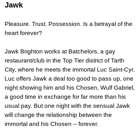
Jawk
Pleasure. Trust. Possession. Is a betrayal of the
heart forever?
Jawk Brighton works at Batchelors, a gay
restaurant/club in the Top Tier district of Tarth
City, where he meets the immortal Luc Saint-Cyr.
Luc offers Jawk a deal too good to pass up, one
night showing him and his Chosen, Wulf Gabriel,
a good time in exchange for far more than his
usual pay. But one night with the sensual Jawk
will change the relationship between the
immortal and his Chosen -- forever.