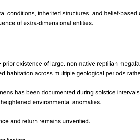
ntal conditions, inherited structures, and belief-bas
ence of extra-dimensional entities.
 prior existence of large, non-native reptilian megaf
d habitation across multiple geological periods rather
ens has been documented during solstice intervals.
 heightened environmental anomalies.
e and return remains unverified.