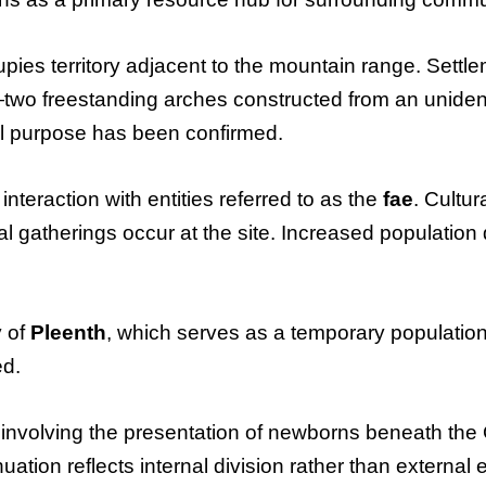
pies territory adjacent to the mountain range. Settlem
two freestanding arches constructed from an unidenti
al purpose has been confirmed.
interaction with entities referred to as the
fae
. Cultu
 gatherings occur at the site. Increased population 
y of
Pleenth
, which serves as a temporary population 
ed.
e involving the presentation of newborns beneath the 
ation reflects internal division rather than external