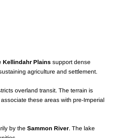
he
Kellindahr Plains
support dense
sustaining agriculture and settlement.
tricts overland transit. The terrain is
 associate these areas with pre-Imperial
rily by the
Sammon River
. The lake
nities.