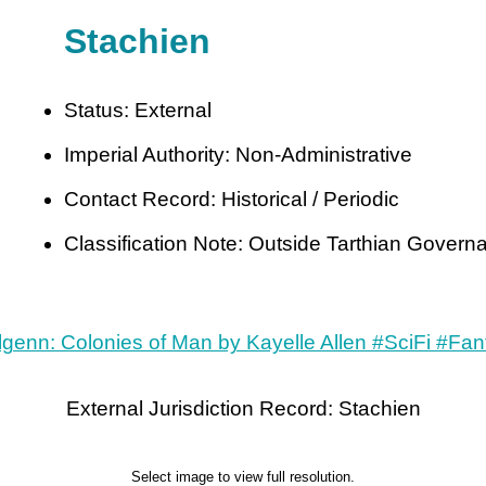
Stachien
Status: External
Imperial Authority: Non-Administrative
Contact Record: Historical / Periodic
Classification Note: Outside Tarthian Govern
External Jurisdiction Record: Stachien
Select image to view full resolution.