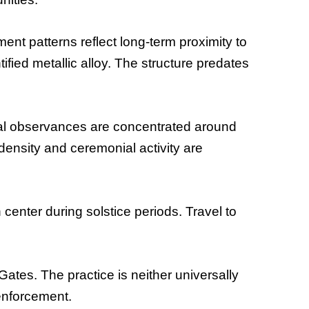
ent patterns reflect long-term proximity to
fied metallic alloy. The structure predates
ral observances are concentrated around
density and ceremonial activity are
center during solstice periods. Travel to
Gates. The practice is neither universally
 enforcement.