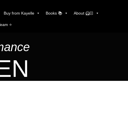
Buy from Kayelle
Books 📚
About 🦸🏻
Team ⭐️
omance
LEN