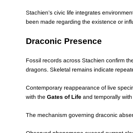
Stachien’s civic life integrates environme
been made regarding the existence or influ
Draconic Presence
Fossil records across Stachien confirm the
dragons. Skeletal remains indicate repeate
Contemporary reappearance of live specim
with the
Gates of Life
and temporally with
The mechanism governing draconic absenc