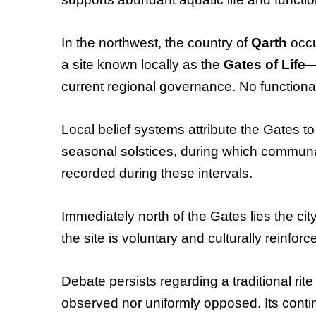
In the northwest, the country of
Qarth
occu
a site known locally as the
Gates of Life
—
current regional governance. No function
Local belief systems attribute the Gates to 
seasonal solstices, during which communal
recorded during these intervals.
Immediately north of the Gates lies the cit
the site is voluntary and culturally reinforc
Debate persists regarding a traditional rit
observed nor uniformly opposed. Its continu