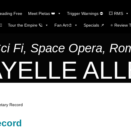
Reading Free
Meet Pietas 👑
Trigger Warnings ⛔
💥 RMS
🏼
Tour the Empire 🪐
Fan Art🎨
Specials 📌
⭐️ Review 
Sci Fi, Space Opera, R
YELLE AL
etary Record
ecord