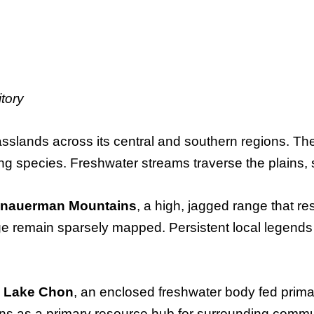
tory
asslands across its central and southern regions. T
ng species. Freshwater streams traverse the plains, 
nauerman Mountains
, a high, jagged range that res
nge remain sparsely mapped. Persistent local legends
s
Lake Chon
, an enclosed freshwater body fed prima
ons as a primary resource hub for surrounding commu