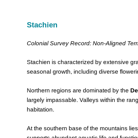
Stachien
Colonial Survey Record: Non-Aligned Terri
Stachien is characterized by extensive gr
seasonal growth, including diverse floweri
Northern regions are dominated by the
De
largely impassable. Valleys within the ra
habitation.
At the southern base of the mountains lie
supports abundant aquatic life and functi