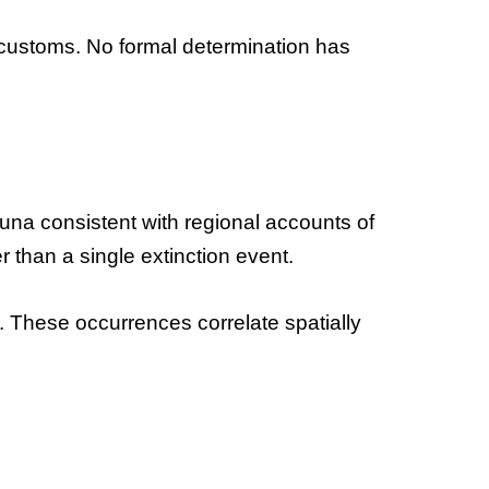
ed customs. No formal determination has
auna consistent with regional accounts of
 than a single extinction event.
 These occurrences correlate spatially