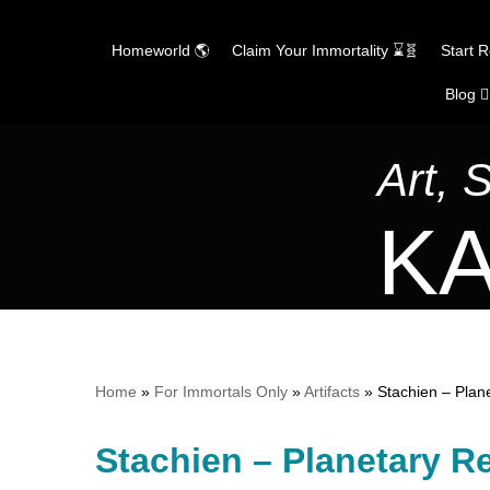
Homeworld 🌎
Claim Your Immortality ⌛🧬
Start 
Blog ✍
Skip
to
content
Art, 
KA
Home
»
For Immortals Only
»
Artifacts
»
Stachien – Plan
Stachien – Planetary R