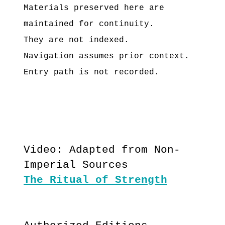
Materials preserved here are
maintained for continuity.
They are not indexed.
Navigation assumes prior context.
Entry path is not recorded.
Video: Adapted from Non-
Imperial Sources
The Ritual of Strength