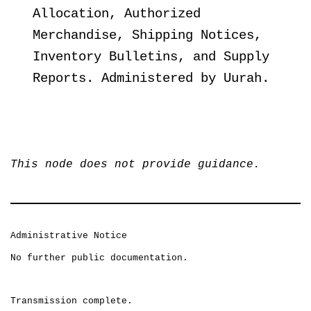
Allocation, Authorized
Merchandise, Shipping Notices,
Inventory Bulletins, and Supply
Reports. Administered by Uurah.
This node does not provide guidance.
Administrative Notice
No further public documentation.
Transmission complete.