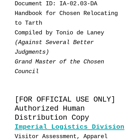
Document ID: IA-02.03-DA
Handbook for Chosen Relocating
to Tarth
Compiled by Tonio de Laney
(Against Several Better
Judgments)
Grand Master of the Chosen
Council
[FOR OFFICIAL USE ONLY]
Authorized Human
Distribution Copy
Imperial Logistics Division
Visitor Assessment, Apparel