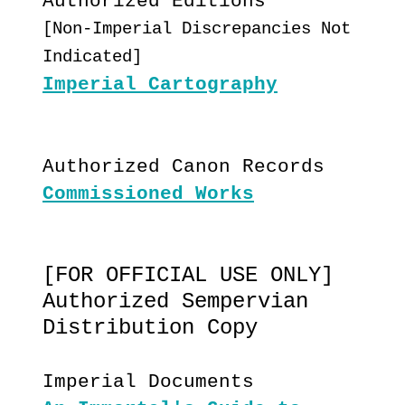
Authorized Editions
[Non-Imperial Discrepancies Not
Indicated]
Imperial Cartography
Authorized Canon Records
Commissioned Works
[FOR OFFICIAL USE ONLY]
Authorized Sempervian
Distribution Copy
Imperial Documents