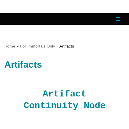
Skip
to
content
Home
»
For Immortals Only
»
Artifacts
Artifacts
Artifact
Continuity Node