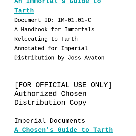
An Immortal's Guide to
Tarth
Document ID: IM-01.01-C
A Handbook for Immortals
Relocating to Tarth
Annotated for Imperial
Distribution by Joss Avaton
[FOR OFFICIAL USE ONLY]
Authorized Chosen
Distribution Copy
Imperial Documents
A Chosen's Guide to Tarth