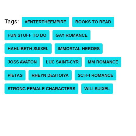
Tags:
#ENTERTHEEMPIRE
BOOKS TO READ
FUN STUFF TO DO
GAY ROMANCE
HAHLIBETH SUIXEL
IMMORTAL HEROES
JOSS AVATON
LUC SAINT-CYR
MM ROMANCE
PIETAS
RHEYN DESTOIYA
SCI-FI ROMANCE
STRONG FEMALE CHARACTERS
WILI SUIXEL