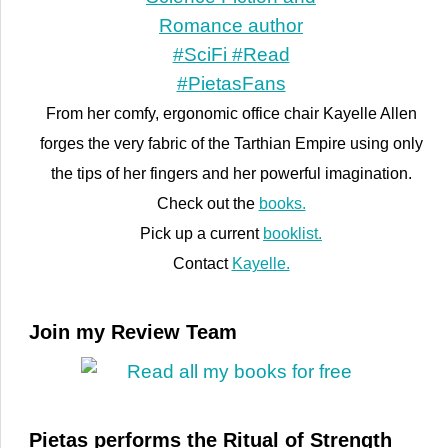
From her comfy, ergonomic office chair Kayelle Allen
forges the very fabric of the Tarthian Empire using only
the tips of her fingers and her powerful imagination.
Check out the
books.
Pick up a current
booklist.
Contact
Kayelle.
Join my Review Team
Pietas performs the Ritual of Strength