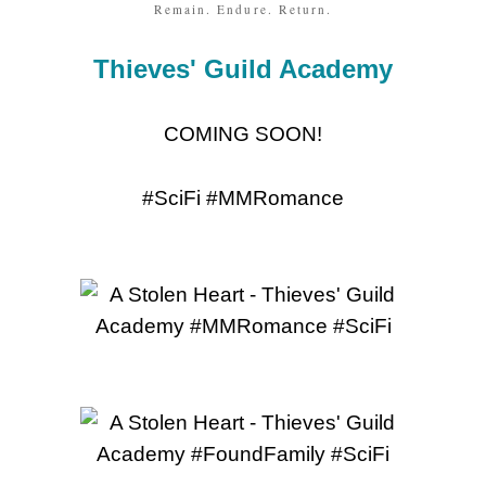
Remain. Endure. Return.
Thieves' Guild Academy
COMING SOON!
#SciFi #MMRomance