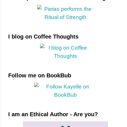
I blog on Coffee Thoughts
Follow me on BookBub
I am an Ethical Author - Are you?