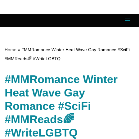
Skip
to
content
Home
»
#MMRomance Winter Heat Wave Gay Romance #SciFi
#MMReads🌈 #WriteLGBTQ
#MMRomance Winter
Heat Wave Gay
Romance #SciFi
#MMReads🌈
#WriteLGBTQ