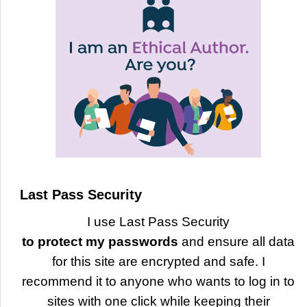
Last Pass Security
I use Last Pass Security
to protect my passwords
and ensure all data
for this site are encrypted and safe. I
recommend it to anyone who wants to log in to
sites with one click while keeping their