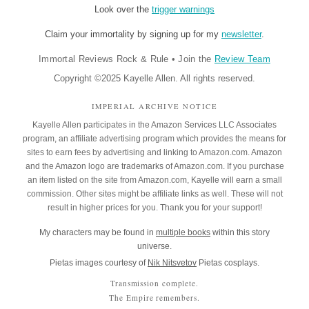
Look over the
trigger warnings
Claim your immortality by signing up for my
newsletter
.
Immortal Reviews Rock & Rule
•
Join the
Review Team
Copyright ©2025 Kayelle Allen. All rights reserved.
IMPERIAL ARCHIVE NOTICE
Kayelle Allen participates in the Amazon Services LLC Associates
program, an affiliate advertising program which provides the means for
sites to earn fees by advertising and linking to Amazon.com. Amazon
and the Amazon logo are trademarks of Amazon.com. If you purchase
an item listed on the site from Amazon.com, Kayelle will earn a small
commission. Other sites might be affiliate links as well. These will not
result in higher prices for you. Thank you for your support!
My characters may be found in
multiple books
within this story
universe.
Pietas images courtesy of
Nik Nitsvetov
Pietas cosplays.
Transmission complete.
The Empire remembers.