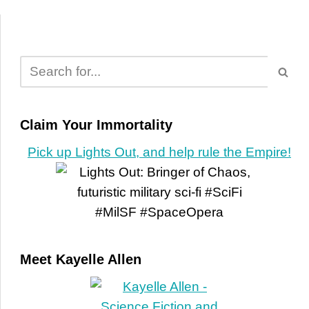
Claim Your Immortality
Pick up Lights Out, and help rule the Empire!
Meet Kayelle Allen