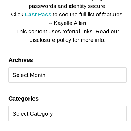
passwords and identity secure.
Click
Last Pass
to see the full list of features.
-- Kayelle Allen
This content uses referral links. Read our
disclosure policy for more info.
Archives
Categories