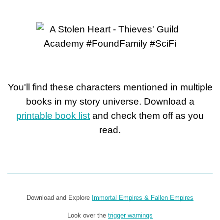
You'll find these characters mentioned in multiple
books in my story universe. Download a
printable book list
and check them off as you
read.
Download and Explore
Immortal Empires & Fallen Empires
Look over the
trigger warnings