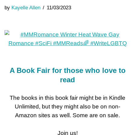
by
Kayelle Allen
11/03/2023
A Book Fair for those who love to
read
The books in this book fair might be in Kindle
Unlimited, but they might also be on non-
Amazon sites as well. Some are on sale.
Join us!