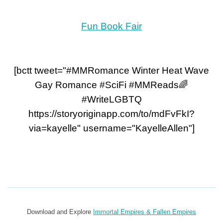
Fun Book Fair
[bctt tweet="#MMRomance Winter Heat Wave
Gay Romance #SciFi #MMReads🌈
#WriteLGBTQ
https://storyoriginapp.com/to/mdFvFkI?
via=kayelle" username="KayelleAllen"]
Download and Explore
Immortal Empires & Fallen Empires