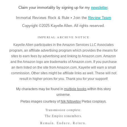
Claim your immortality by signing up for my
newsletter
.
Immortal Reviews Rock & Rule
•
Join the
Review Team
Copyright ©2025 Kayelle Allen. All rights reserved.
IMPERIAL ARCHIVE NOTICE
Kayelle Allen participates in the Amazon Services LLC Associates
program, an affiliate advertising program which provides the means for
sites to earn fees by advertising and linking to Amazon.com. Amazon
and the Amazon logo are trademarks of Amazon.com. If you purchase
an item listed on the site from Amazon.com, Kayelle will earn a small
commission. Other sites might be affiliate links as well. These will not
result in higher prices for you. Thank you for your support!
My characters may be found in
multiple books
within this story
universe.
Pietas images courtesy of
Nik Nitsvetov
Pietas cosplays.
Transmission complete.
The Empire remembers.
Remain. Endure. Return.