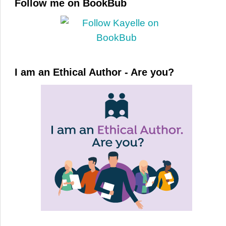
Follow me on BookBub
I am an Ethical Author - Are you?