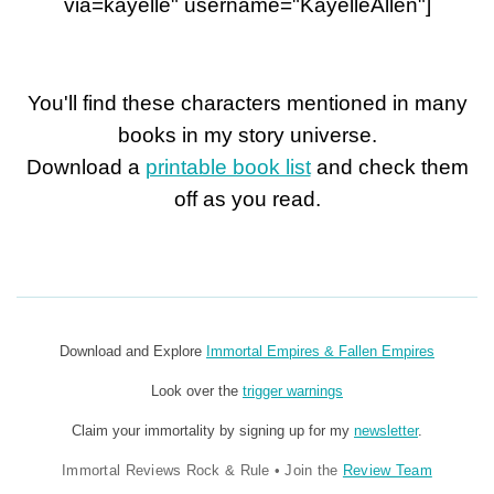
via=kayelle" username="KayelleAllen"]
You'll find these characters mentioned in many
books in my story universe.
Download a
printable book list
and check them
off as you read.
Download and Explore
Immortal Empires & Fallen Empires
Look over the
trigger warnings
Claim your immortality by signing up for my
newsletter
.
Immortal Reviews Rock & Rule
•
Join the
Review Team