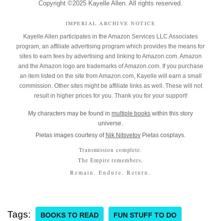
Copyright ©2025 Kayelle Allen. All rights reserved.
IMPERIAL ARCHIVE NOTICE
Kayelle Allen participates in the Amazon Services LLC Associates
program, an affiliate advertising program which provides the means for
sites to earn fees by advertising and linking to Amazon.com. Amazon
and the Amazon logo are trademarks of Amazon.com. If you purchase
an item listed on the site from Amazon.com, Kayelle will earn a small
commission. Other sites might be affiliate links as well. These will not
result in higher prices for you. Thank you for your support!
My characters may be found in
multiple books
within this story
universe.
Pietas images courtesy of
Nik Nitsvetov
Pietas cosplays.
Transmission complete.
The Empire remembers.
Remain. Endure. Return.
Tags:
BOOKS TO READ
FUN STUFF TO DO