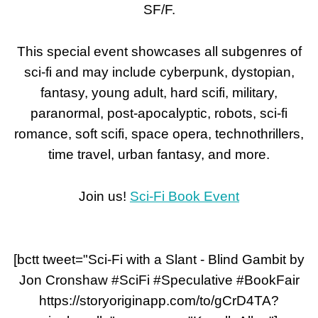
SF/F.
This special event showcases all subgenres of
sci-fi and may include cyberpunk, dystopian,
fantasy, young adult, hard scifi, military,
paranormal, post-apocalyptic, robots, sci-fi
romance, soft scifi, space opera, technothrillers,
time travel, urban fantasy, and more.
Join us!
Sci-Fi Book Event
[bctt tweet="Sci-Fi with a Slant - Blind Gambit by
Jon Cronshaw #SciFi #Speculative #BookFair
https://storyoriginapp.com/to/gCrD4TA?