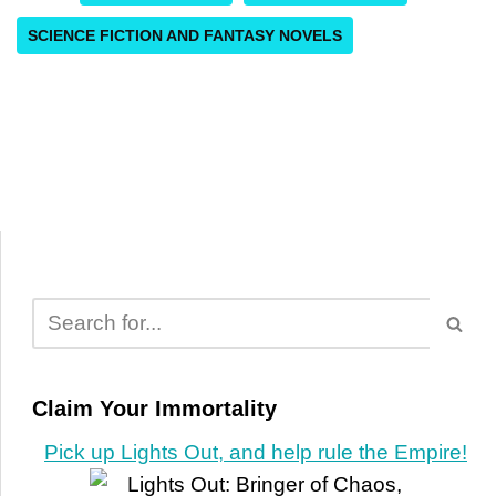
SCIENCE FICTION AND FANTASY NOVELS
Claim Your Immortality
Pick up Lights Out, and help rule the Empire!