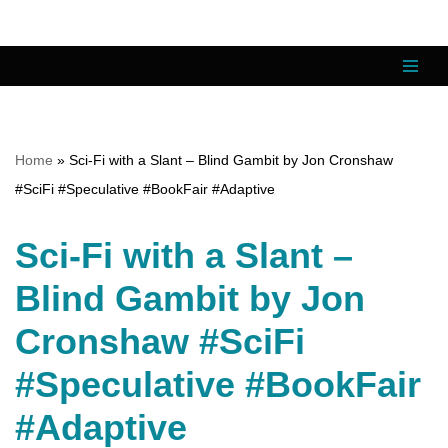
Skip
to
content
Home
»
Sci-Fi with a Slant – Blind Gambit by Jon Cronshaw
#SciFi #Speculative #BookFair #Adaptive
Sci-Fi with a Slant –
Blind Gambit by Jon
Cronshaw #SciFi
#Speculative #BookFair
#Adaptive