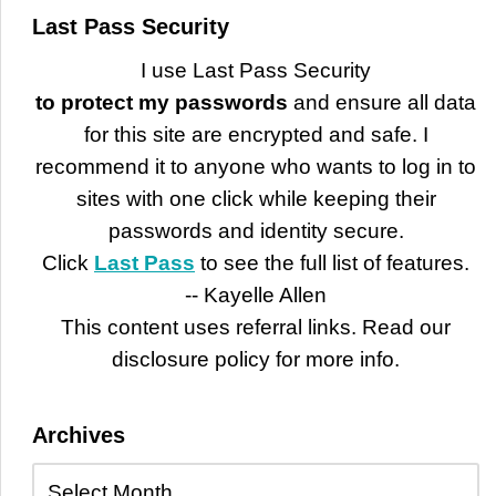
Last Pass Security
I use Last Pass Security
to protect my passwords
and ensure all data
for this site are encrypted and safe. I
recommend it to anyone who wants to log in to
sites with one click while keeping their
passwords and identity secure.
Click
Last Pass
to see the full list of features.
-- Kayelle Allen
This content uses referral links. Read our
disclosure policy for more info.
Archives