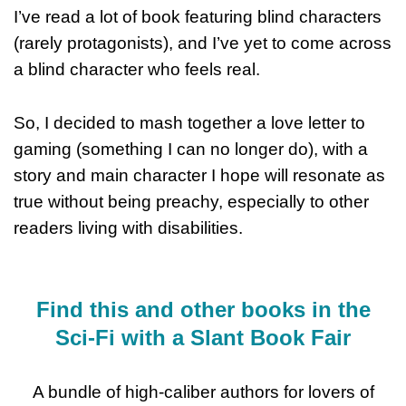
I’ve read a lot of book featuring blind characters
(rarely protagonists), and I’ve yet to come across
a blind character who feels real.
So, I decided to mash together a love letter to
gaming (something I can no longer do), with a
story and main character I hope will resonate as
true without being preachy, especially to other
readers living with disabilities.
Find this and other books in the
Sci-Fi with a Slant Book Fair
A bundle of high-caliber authors for lovers of