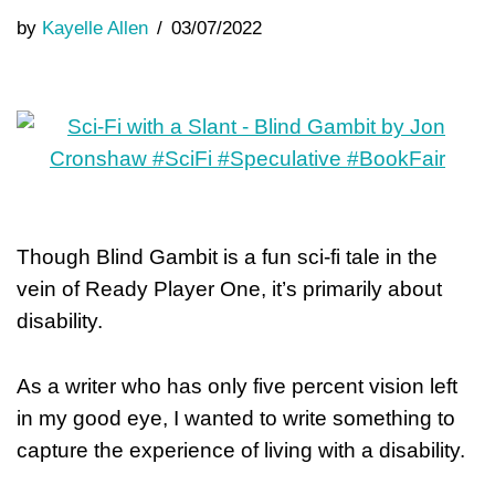
by
Kayelle Allen
03/07/2022
Though Blind Gambit is a fun sci-fi tale in the
vein of Ready Player One, it’s primarily about
disability.
As a writer who has only five percent vision left
in my good eye, I wanted to write something to
capture the experience of living with a disability.