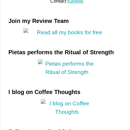
Contact
Kayelle.
Join my Review Team
Pietas performs the Ritual of Strength
I blog on Coffee Thoughts