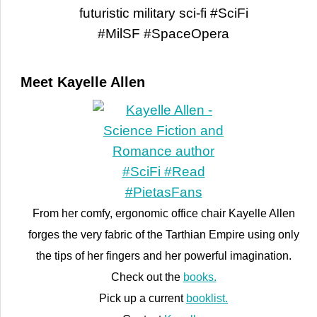
Meet Kayelle Allen
From her comfy, ergonomic office chair Kayelle Allen
forges the very fabric of the Tarthian Empire using only
the tips of her fingers and her powerful imagination.
Check out the
books.
Pick up a current
booklist.