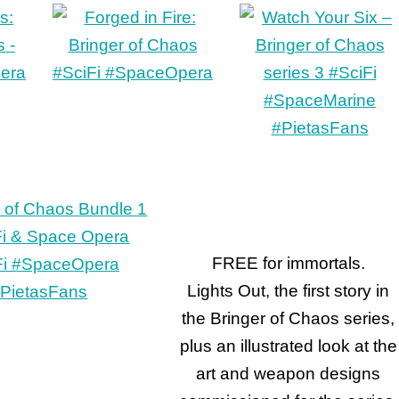
FREE for immortals.
Lights Out, the first story in
the Bringer of Chaos series,
plus an illustrated look at the
art and weapon designs