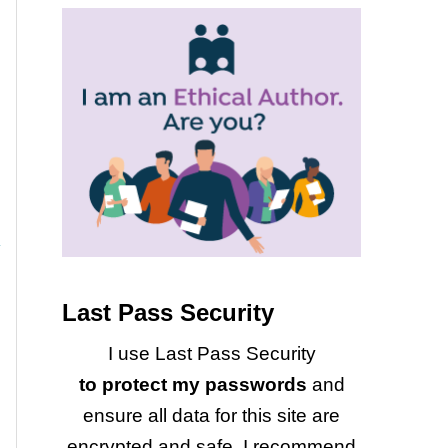
Last Pass Security
I use Last Pass Security
to protect my passwords
and
ensure all data for this site are
encrypted and safe. I recommend