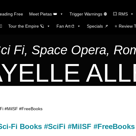
Reading Free
Meet Pietas 👑
Trigger Warnings ⛔
💥 RMS
🏼
Tour the Empire 🪐
Fan Art🎨
Specials 📌
⭐️ Review 
Sci Fi, Space Opera, R
YELLE AL
iFi #MilSF #FreeBooks
Sci-Fi Books #SciFi #MilSF #FreeBooks