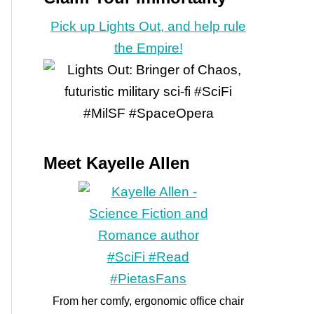
Pick up Lights Out, and help rule
the Empire!
Meet Kayelle Allen
From her comfy, ergonomic office chair