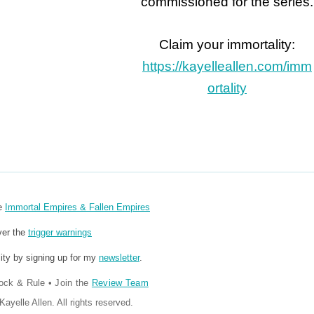
commissioned for the series.
Claim your immortality:
https://kayelleallen.com/imm
ortality
re
Immortal Empires & Fallen Empires
ver the
trigger warnings
ity by signing up for my
newsletter
.
ock & Rule
•
Join the
Review Team
ayelle Allen. All rights reserved.