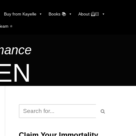
Buy from Kayelle
Books 📚
About 🦸🏻
Team ⭐️
omance
LEN
Claim Your Immortality