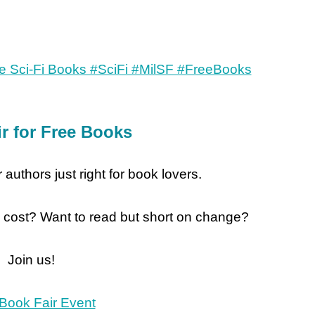
r for Free Books
 authors just right for book lovers.
 cost? Want to read but short on change?
Join us!
Book Fair Event