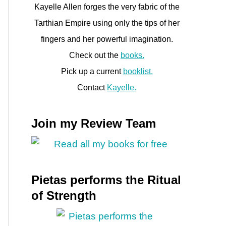
Kayelle Allen forges the very fabric of the
Tarthian Empire using only the tips of her
fingers and her powerful imagination.
Check out the
books.
Pick up a current
booklist.
Contact
Kayelle.
Join my Review Team
Pietas performs the Ritual
of Strength