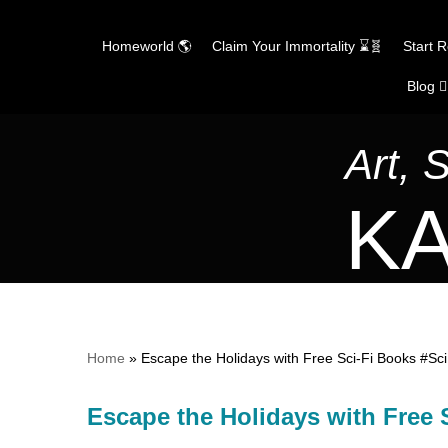
Homeworld 🌎
Claim Your Immortality ⌛🧬
Start 
Blog ✍
Skip
to
content
Art, 
KA
Home
»
Escape the Holidays with Free Sci-Fi Books #Sc
Escape the Holidays with Free 