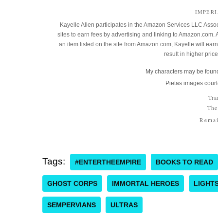
IMPER
Kayelle Allen participates in the Amazon Services LLC Assoc
sites to earn fees by advertising and linking to Amazon.co
an item listed on the site from Amazon.com, Kayelle will earn 
result in higher pric
My characters may be found
Pietas images court
Tra
The
Remai
Tags:
#ENTERTHEEMPIRE
BOOKS TO READ
GHOST CORPS
IMMORTAL HEROES
LIGHT
SEMPERVIANS
ULTRAS