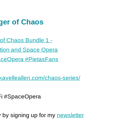
ger of Chaos
/kayelleallen.com/chaos-series/
Fi #SpaceOpera
y by signing up for my
newsletter