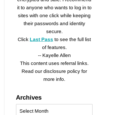
it to anyone who wants to log in to
sites with one click while keeping
their passwords and identity
secure.
Click
Last Pass
to see the full list
of features.
-- Kayelle Allen
This content uses referral links.
Read our disclosure policy for
more info.
Archives