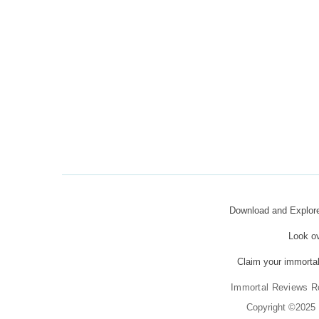
Download and Explo
Look o
Claim your immortal
Immortal Reviews R
Copyright ©2025 K