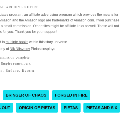
IAL ARCHIVE NOTICE
iates program, an affiliate advertising program which provides the means for
m. Amazon and the Amazon logo are trademarks of Amazon.com. If you purchase
a small commission. Other sites might be affiliate links as well. These will not
es for you. Thank you for your support!
 in
multiple books
within this story universe.
esy of
Nik Nitsvetov
Pietas cosplays.
nsmission complete.
 Empire remembers.
n. Endure. Return.
BRINGER OF CHAOS
FORGED IN FIRE
S OUT
ORIGIN OF PIETAS
PIETAS
PIETAS AND SIX