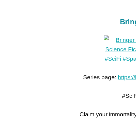
Brin
Series page:
https:/
#Sci
Claim your immortalit