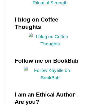
I blog on Coffee
Thoughts
Follow me on BookBub
I am an Ethical Author -
Are you?