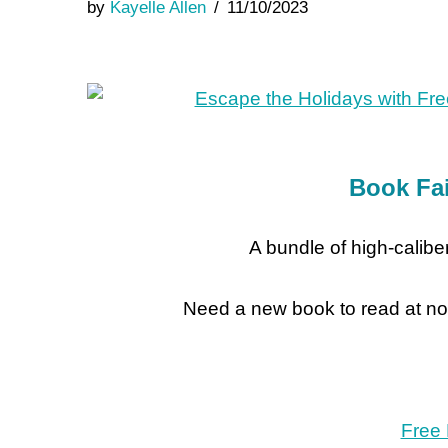
by
Kayelle Allen
11/10/2023
Book Fai
A bundle of high-caliber
Need a new book to read at no
Free 