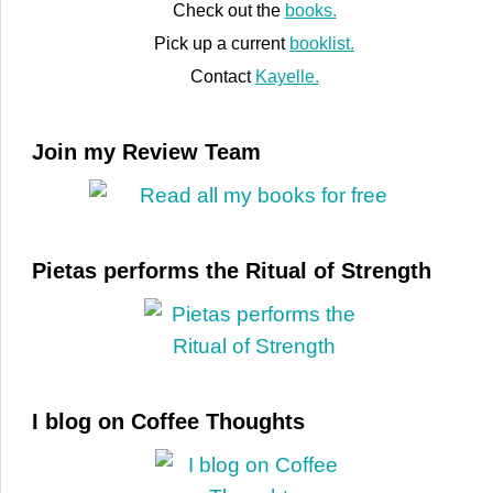
Check out the
books.
Pick up a current
booklist.
Contact
Kayelle.
Join my Review Team
Pietas performs the Ritual of Strength
I blog on Coffee Thoughts