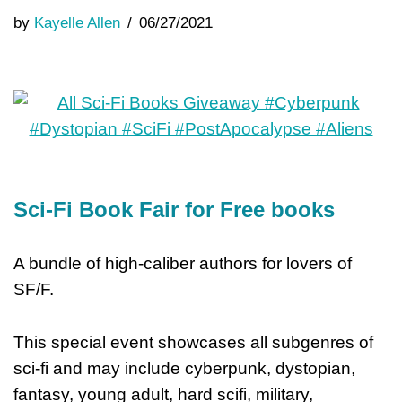
by
Kayelle Allen
06/27/2021
Sci-Fi Book Fair for Free books
A bundle of high-caliber authors for lovers of
SF/F.
This special event showcases all subgenres of
sci-fi and may include cyberpunk, dystopian,
fantasy, young adult, hard scifi, military,