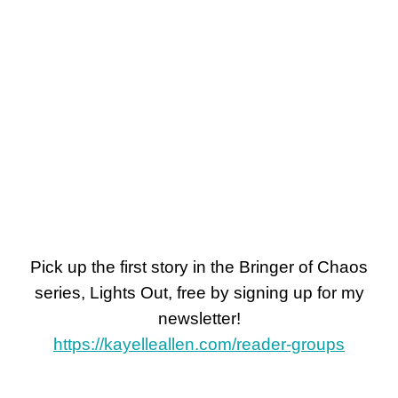
Pick up the first story in the Bringer of Chaos
series, Lights Out, free by signing up for my
newsletter!
https://kayelleallen.com/reader-groups