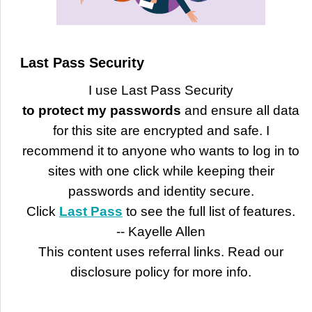
Last Pass Security
I use Last Pass Security
to protect my passwords
and ensure all data
for this site are encrypted and safe. I
recommend it to anyone who wants to log in to
sites with one click while keeping their
passwords and identity secure.
Click
Last Pass
to see the full list of features.
-- Kayelle Allen
This content uses referral links. Read our
disclosure policy for more info.