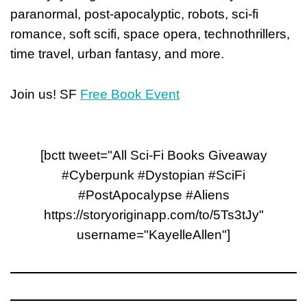
paranormal, post-apocalyptic, robots, sci-fi
romance, soft scifi, space opera, technothrillers,
time travel, urban fantasy, and more.
Join us! SF
Free Book Event
[bctt tweet="All Sci-Fi Books Giveaway
#Cyberpunk #Dystopian #SciFi
#PostApocalypse #Aliens
https://storyoriginapp.com/to/5Ts3tJy"
username="KayelleAllen"]