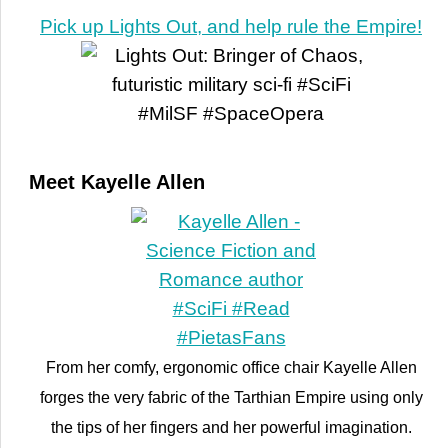
Pick up Lights Out, and help rule the Empire!
Meet Kayelle Allen
From her comfy, ergonomic office chair Kayelle Allen
forges the very fabric of the Tarthian Empire using only
the tips of her fingers and her powerful imagination.