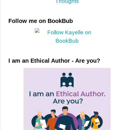
Follow me on BookBub
I am an Ethical Author - Are you?