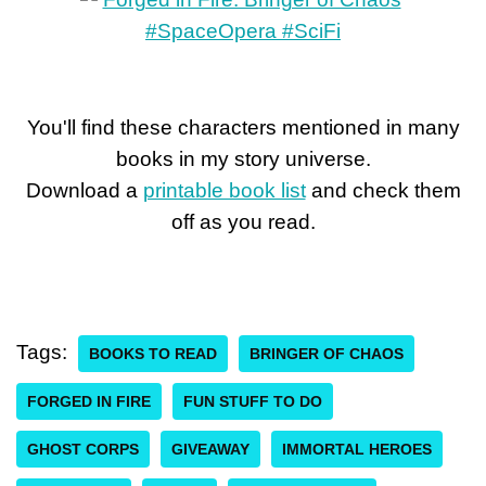
You'll find these characters mentioned in many
books in my story universe.
Download a
printable book list
and check them
off as you read.
Tags:
BOOKS TO READ
BRINGER OF CHAOS
FORGED IN FIRE
FUN STUFF TO DO
GHOST CORPS
GIVEAWAY
IMMORTAL HEROES