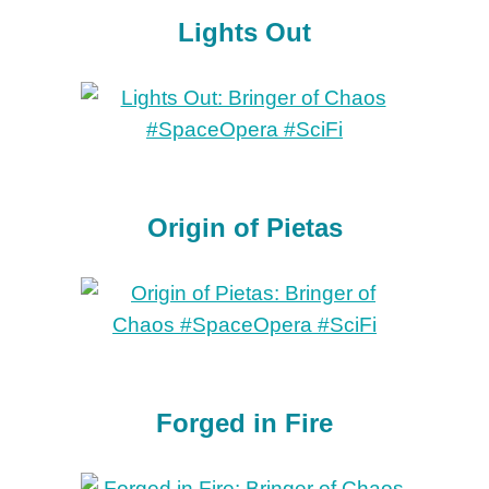
Lights Out
Origin of Pietas
Forged in Fire