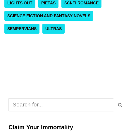
LIGHTS OUT
PIETAS
SCI-FI ROMANCE
SCIENCE FICTION AND FANTASY NOVELS
SEMPERVIANS
ULTRAS
Claim Your Immortality