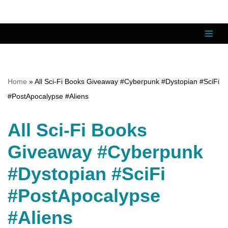
Skip
to
content
Home
»
All Sci-Fi Books Giveaway #Cyberpunk #Dystopian #SciFi
#PostApocalypse #Aliens
All Sci-Fi Books
Giveaway #Cyberpunk
#Dystopian #SciFi
#PostApocalypse
#Aliens