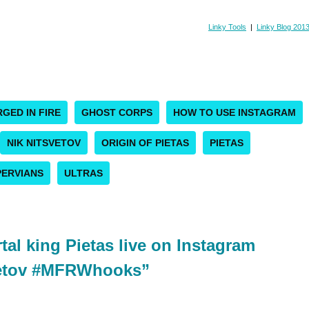
Linky Tools
|
Linky Blog 201
GED IN FIRE
GHOST CORPS
HOW TO USE INSTAGRAM
NIK NITSVETOV
ORIGIN OF PIETAS
PIETAS
ERVIANS
ULTRAS
al king Pietas live on Instagram
vetov #MFRWhooks”