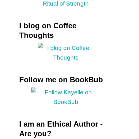
I blog on Coffee
Thoughts
Follow me on BookBub
I am an Ethical Author -
Are you?