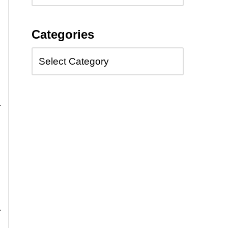
Categories