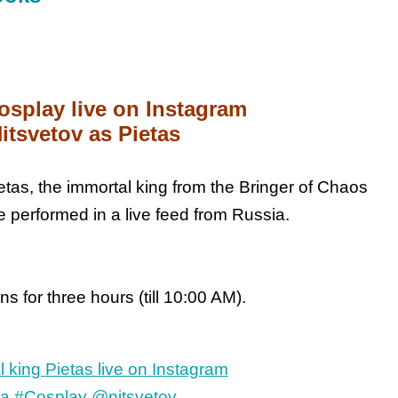
osplay live on Instagram
itsvetov as Pietas
etas, the immortal king from the Bringer of Chaos
e performed in a live feed from Russia.
s for three hours (till 10:00 AM).