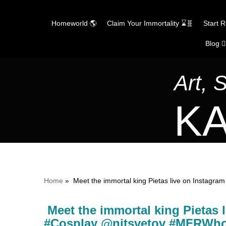
Homeworld 🌎
Claim Your Immortality ⌛🧬
Start 
Blog ✍
Skip
to
content
Art, 
KA
Home
»
Meet the immortal king Pietas live on Insta
Meet the immortal king Pietas
#Cosplay @nitsvetov #MFRWh