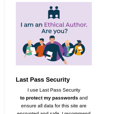
Last Pass Security
I use Last Pass Security
to protect my passwords
and
ensure all data for this site are
encrypted and safe. I recommend