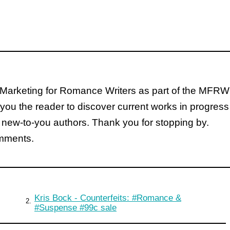
Marketing for Romance Writers as part of the MFRW
you the reader to discover current works in progress
 new-to-you authors. Thank you for stopping by.
omments.
Kris Bock - Counterfeits: #Romance &
2.
#Suspense #99c sale