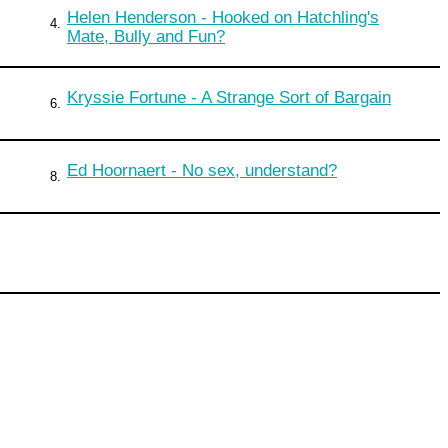
Helen Henderson - Hooked on Hatchling's
4.
Mate, Bully and Fun?
Kryssie Fortune - A Strange Sort of Bargain
6.
Ed Hoornaert - No sex, understand?
8.