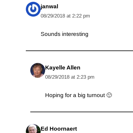
janwal
08/29/2018 at 2:22 pm
Sounds interesting
Kayelle Allen
08/29/2018 at 2:23 pm
Hoping for a big turnout 🙂
Ed Hoornaert