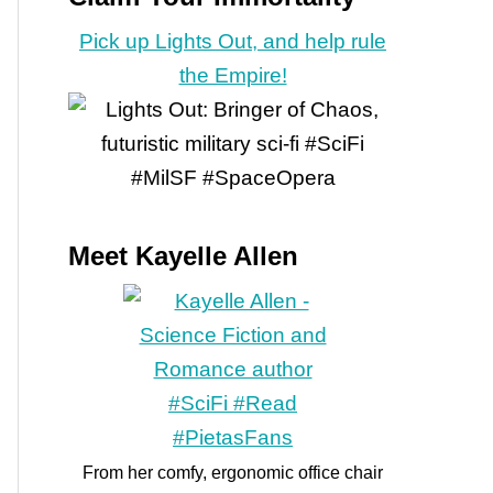
Pick up Lights Out, and help rule
the Empire!
Meet Kayelle Allen
From her comfy, ergonomic office chair