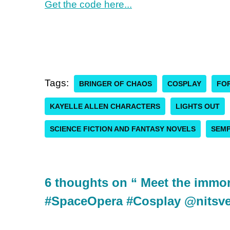
Get the code here...
Tags:
BRINGER OF CHAOS
COSPLAY
FOR
KAYELLE ALLEN CHARACTERS
LIGHTS OUT
SCIENCE FICTION AND FANTASY NOVELS
SEMP
6 thoughts on “ Meet the immort
#SpaceOpera #Cosplay @nits