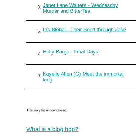
Janet Lane Walters - Wednesday
3.
Murder and BitterTea
Iris Blobel - Their Bond through Jade
5.
Holly Bargo - Final Days
7.
Kayelle Allen (G) Meet the immortal
9.
king
This linky list is now closed.
What is a blog hop?