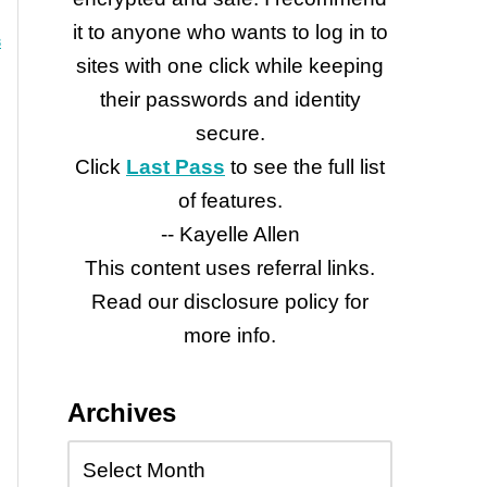
it to anyone who wants to log in to
3
sites with one click while keeping
their passwords and identity
secure.
Click
Last Pass
to see the full list
of features.
-- Kayelle Allen
This content uses referral links.
Read our disclosure policy for
more info.
Archives