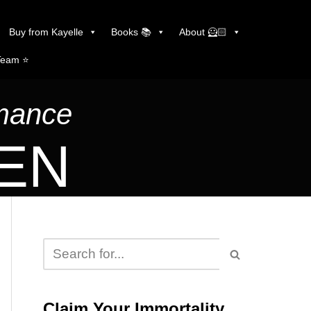
Buy from Kayelle
Books 📚
About 🦸🏻
Team ⭐️
omance
LEN
Claim Your Immortality