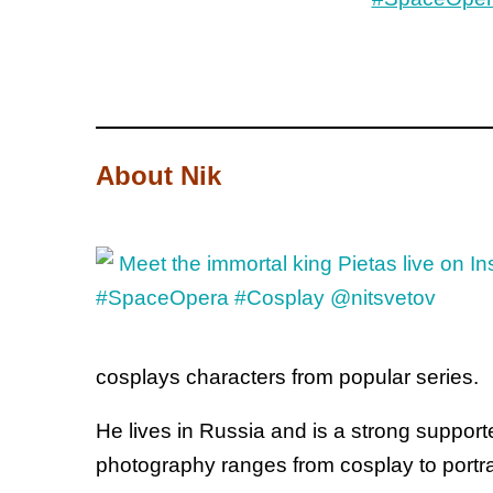
About Nik
cosplays characters from popular series.
He lives in Russia and is a strong suppor
photography ranges from cosplay to portra