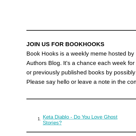
JOIN US FOR BOOKHOOKS
Book Hooks is a weekly meme hosted by 
Authors Blog. It’s a chance each week for 
or previously published books by possibly
Please say hello or leave a note in the c
Keta Diablo - Do You Love Ghost
1.
Stories?