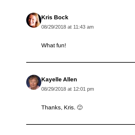
Kris Bock
08/29/2018 at 11:43 am
What fun!
Kayelle Allen
08/29/2018 at 12:01 pm
Thanks, Kris. 🙂