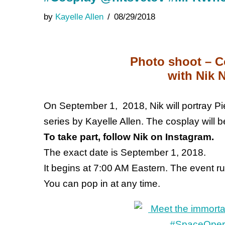
by
Kayelle Allen
08/29/2018
Photo shoot – C
with Nik N
On September 1, 2018, Nik will portray Pi
series by Kayelle Allen. The cosplay will b
To take part, follow Nik on Instagram.
The exact date is September 1, 2018.
It begins at 7:00 AM Eastern. The event run
You can pop in at any time.