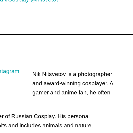
Nik Nitsvetov is a photographer
and award-winning cosplayer. A
gamer and anime fan, he often
ter of Russian Cosplay. His personal
its and includes animals and nature.