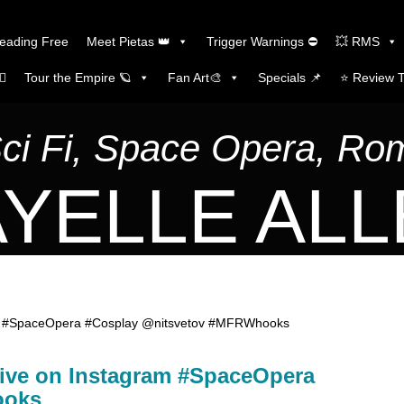
Reading Free
Meet Pietas 👑
Trigger Warnings ⛔
💥 RMS
🏼
Tour the Empire 🪐
Fan Art🎨
Specials 📌
⭐️ Review 
Sci Fi, Space Opera, R
YELLE AL
gram #SpaceOpera #Cosplay @nitsvetov #MFRWhooks
 live on Instagram #SpaceOpera
ooks