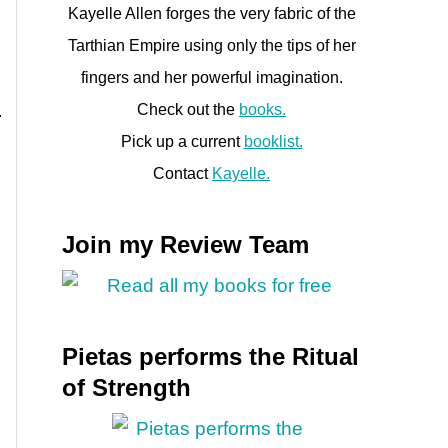
Kayelle Allen forges the very fabric of the
Tarthian Empire using only the tips of her
fingers and her powerful imagination.
Check out the
books.
Pick up a current
booklist.
Contact
Kayelle.
Join my Review Team
Pietas performs the Ritual
of Strength