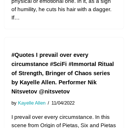
physical or emotional one. In it, as a sign
of humility, he cuts his hair with a dagger.
If…
#Quotes I prevail over every
circumstance #SciFi #Immortal Ritual
of Strength, Bringer of Chaos series
by Kayelle Allen. Performer Nik
Nitsvetov @nitsvetov
by
Kayelle Allen
11/04/2022
I prevail over every circumstance. In this
scene from Origin of Pietas, Six and Pietas