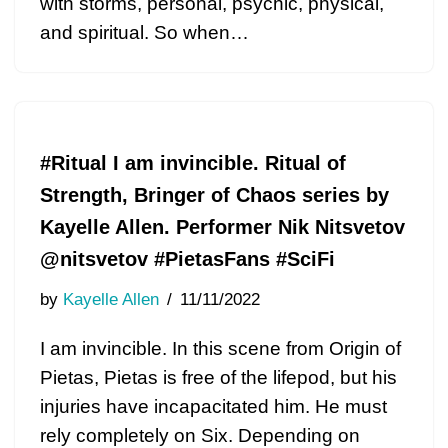
with storms, personal, psychic, physical,
and spiritual. So when…
#Ritual I am invincible. Ritual of
Strength, Bringer of Chaos series by
Kayelle Allen. Performer Nik Nitsvetov
@nitsvetov #PietasFans #SciFi
by
Kayelle Allen
11/11/2022
I am invincible. In this scene from Origin of
Pietas, Pietas is free of the lifepod, but his
injuries have incapacitated him. He must
rely completely on Six. Depending on