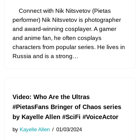
Connect with Nik Nitsvetov (Pietas
performer) Nik Nitsvetov is photographer
and award-winning cosplayer. A gamer
and anime fan, he often cosplays
characters from popular series. He lives in
Russia and is a strong…
Video: Who Are the Ultras
#PietasFans Bringer of Chaos series
by Kayelle Allen #SciFi #VoiceActor
by
Kayelle Allen
01/03/2024