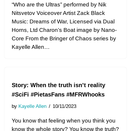
“Who are the Ultras” performed by Nik
Nitsvetov Voiceover Artist Zack Black
Music: Dreams of War, Licensed via Dual
Horns, Ltd Charon’s Boat image by Nano-
Core From the Bringer of Chaos series by
Kayelle Allen…
Story: When the truth isn’t reality
#SciFi #PietasFans #MFRWhooks
by
Kayelle Allen
10/11/2023
You know that feeling when you think you
know the whole story? You know the truth?