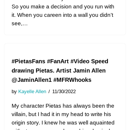
So you make a decision and you run with
it. When you careen into a wall you didn’t
see,…
#PietasFans #FanArt #Video Speed
drawing Pietas. Artist Jamin Allen
@JaminAllen1 #MFRWhooks
by
Kayelle Allen
11/30/2022
My character Pietas has always been the
villain, but I had it in my head to write his
origin story. I knew he was well aquainted