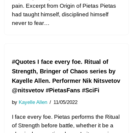
pain. Excerpt from Origin of Pietas Pietas
had taught himself, disciplined himself
never to fear…
#Quotes I face every foe. Ritual of
Strength, Bringer of Chaos series by
Kayelle Allen. Performer Nik Nitsvetov
@nitsvetov #PietasFans #SciFi
by
Kayelle Allen
11/05/2022
I face every foe. Pietas performs the Ritual
of Strength before battle, whether it be a