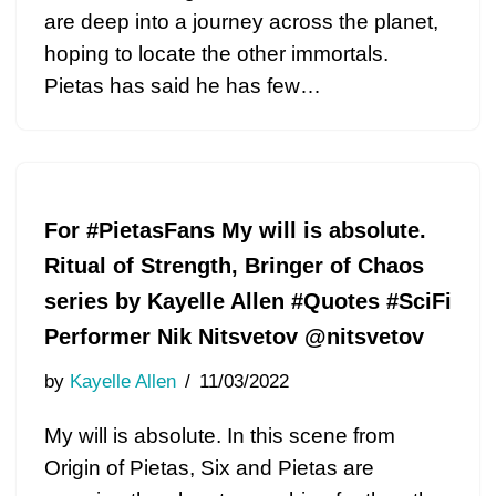
are deep into a journey across the planet,
hoping to locate the other immortals.
Pietas has said he has few…
For #PietasFans My will is absolute.
Ritual of Strength, Bringer of Chaos
series by Kayelle Allen #Quotes #SciFi
Performer Nik Nitsvetov @nitsvetov
by
Kayelle Allen
11/03/2022
My will is absolute. In this scene from
Origin of Pietas, Six and Pietas are