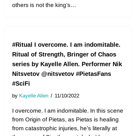
others is not the king’s…
#Ritual I overcome. I am indomitable.
Ritual of Strength, Bringer of Chaos
series by Kayelle Allen. Performer Nik
Nitsvetov @nitsvetov #PietasFans
#SciFi
by
Kayelle Allen
11/10/2022
I overcome. I am indomitable. In this scene
from Origin of Pietas, as Pietas is healing
from catastrophic injuries, he’s literally at