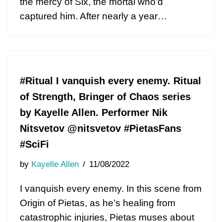
the mercy of Six, the mortal who’d
captured him. After nearly a year…
#Ritual I vanquish every enemy. Ritual
of Strength, Bringer of Chaos series
by Kayelle Allen. Performer Nik
Nitsvetov @nitsvetov #PietasFans
#SciFi
by
Kayelle Allen
11/08/2022
I vanquish every enemy. In this scene from
Origin of Pietas, as he’s healing from
catastrophic injuries, Pietas muses about