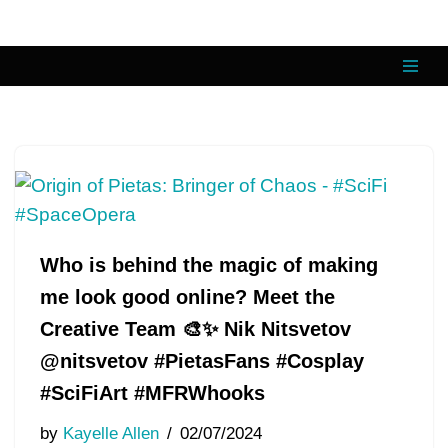
Skip
to
content
Who is behind the magic of making
me look good online? Meet the
Creative Team 🎨✨ Nik Nitsvetov
@nitsvetov #PietasFans #Cosplay
#SciFiArt #MFRWhooks
by
Kayelle Allen
02/07/2024