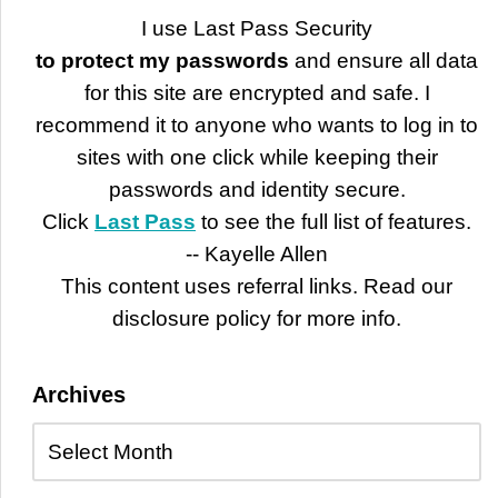
I use Last Pass Security
to protect my passwords
and ensure all data
for this site are encrypted and safe. I
recommend it to anyone who wants to log in to
sites with one click while keeping their
passwords and identity secure.
Click
Last Pass
to see the full list of features.
-- Kayelle Allen
This content uses referral links. Read our
disclosure policy for more info.
Archives