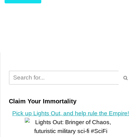
Claim Your Immortality
Pick up Lights Out, and help rule the Empire!