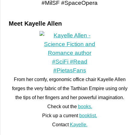
Meet Kayelle Allen
From her comfy, ergonomic office chair Kayelle Allen
forges the very fabric of the Tarthian Empire using only
the tips of her fingers and her powerful imagination.
Check out the
books.
Pick up a current
booklist.
Contact
Kayelle.