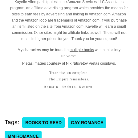
Kayelle Allen participates in the Amazon Services LLC Associates
program, an affiliate advertising program which provides the means for
sites to earn fees by advertising and linking to Amazon.com. Amazon
and the Amazon logo are trademarks of Amazon.com. If you purchase
an item listed on the site from Amazon.com, Kayelle will earn a small
commission. Other sites might be affiliate links as well. These will not
result in higher prices for you. Thank you for your support!
My characters may be found in
multiple books
within this story
universe.
Pietas images courtesy of
Nik Nitsvetov
Pietas cosplays.
Transmission complete.
The Empire remembers.
Remain. Endure. Return.
Tags:
BOOKS TO READ
GAY ROMANCE
MM ROMANCE