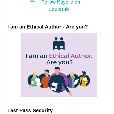
I am an Ethical Author - Are you?
Last Pass Security