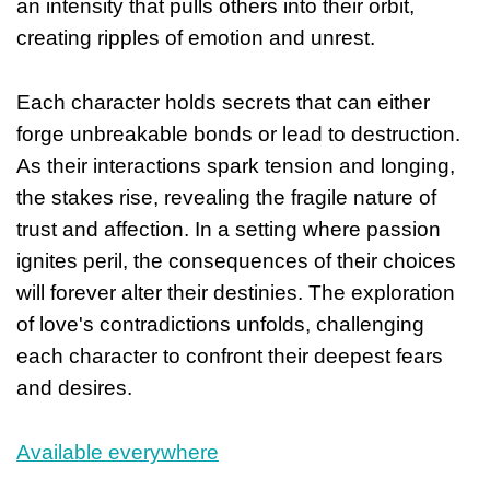
an intensity that pulls others into their orbit,
creating ripples of emotion and unrest.
Each character holds secrets that can either
forge unbreakable bonds or lead to destruction.
As their interactions spark tension and longing,
the stakes rise, revealing the fragile nature of
trust and affection. In a setting where passion
ignites peril, the consequences of their choices
will forever alter their destinies. The exploration
of love's contradictions unfolds, challenging
each character to confront their deepest fears
and desires.
Available everywhere