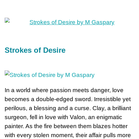
Strokes of Desire
In a world where passion meets danger, love
becomes a double-edged sword. Irresistible yet
perilous, a blessing and a curse. Clay, a brilliant
surgeon, fell in love with Valon, an enigmatic
painter. As the fire between them blazes hotter
with every stolen moment, their affair pulls more