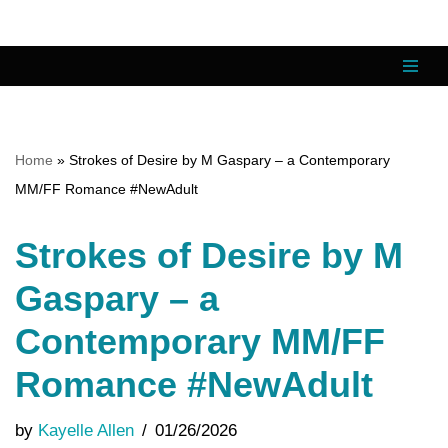
Skip
to
content
Home
»
Strokes of Desire by M Gaspary – a Contemporary
MM/FF Romance #NewAdult
Strokes of Desire by M
Gaspary – a
Contemporary MM/FF
Romance #NewAdult
by
Kayelle Allen
01/26/2026