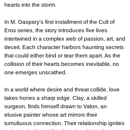
hearts into the storm.
In M. Gaspary's first installment of the Cult of
Eros series, the story introduces five lives
intertwined in a complex web of passion, art, and
deceit. Each character harbors haunting secrets
that could either bind or tear them apart. As the
collision of their hearts becomes inevitable, no
one emerges unscathed.
In a world where desire and threat collide, love
takes hones a sharp edge. Clay, a skilled
surgeon, finds himself drawn to Valon, an
elusive painter whose art mirrors their
tumultuous connection. Their relationship ignites