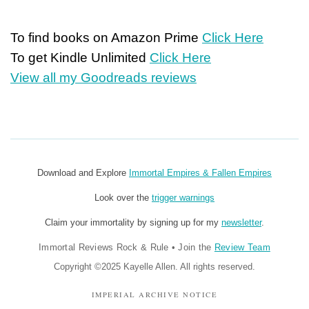
To find books on Amazon Prime
Click Here
To get Kindle Unlimited
Click Here
View all my Goodreads reviews
Download and Explore
Immortal Empires & Fallen Empires
Look over the
trigger warnings
Claim your immortality by signing up for my
newsletter
.
Immortal Reviews Rock & Rule
•
Join the
Review Team
Copyright ©2025 Kayelle Allen. All rights reserved.
IMPERIAL ARCHIVE NOTICE