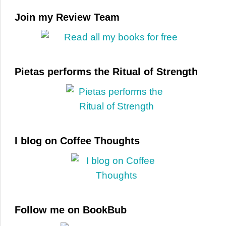
Join my Review Team
Pietas performs the Ritual of Strength
I blog on Coffee Thoughts
Follow me on BookBub