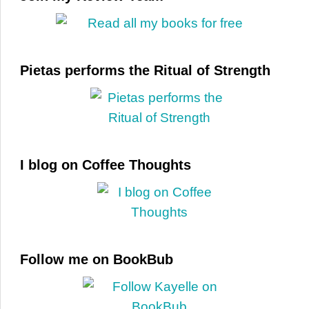
Pietas performs the Ritual of Strength
I blog on Coffee Thoughts
Follow me on BookBub