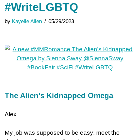
#WriteLGBTQ
by
Kayelle Allen
05/29/2023
The Alien's Kidnapped Omega
Alex
My job was supposed to be easy; meet the