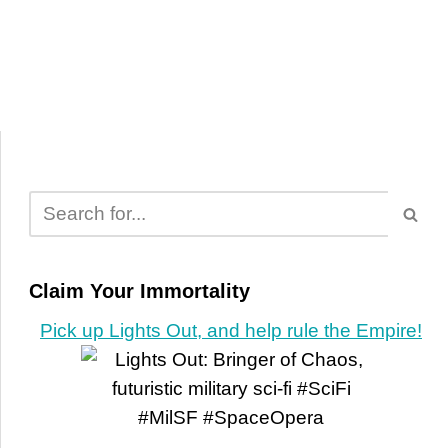
Claim Your Immortality
Pick up Lights Out, and help rule the Empire!