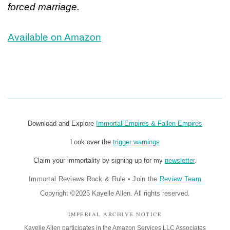
forced marriage.
Available on Amazon
Download and Explore
Immortal Empires & Fallen Empires
Look over the
trigger warnings
Claim your immortality by signing up for my
newsletter
.
Immortal Reviews Rock & Rule
•
Join the
Review Team
Copyright ©2025 Kayelle Allen. All rights reserved.
IMPERIAL ARCHIVE NOTICE
Kayelle Allen participates in the Amazon Services LLC Associates