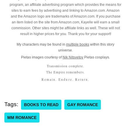
program, an affiliate advertising program which provides the means for
sites to earn fees by advertising and linking to Amazon.com. Amazon
and the Amazon logo are trademarks of Amazon.com. If you purchase
an item listed on the site from Amazon.com, Kayelle will earn a small
commission. Other sites might be affiliate links as well. These will not
result in higher prices for you. Thank you for your support!
My characters may be found in
multiple books
within this story
universe.
Pietas images courtesy of
Nik Nitsvetov
Pietas cosplays.
Transmission complete.
The Empire remembers.
Remain. Endure. Return.
Tags:
BOOKS TO READ
GAY ROMANCE
MM ROMANCE