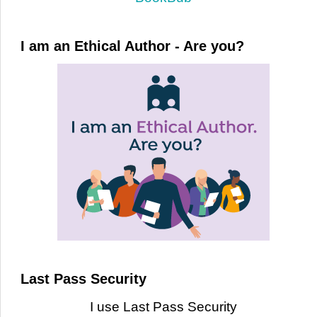
I am an Ethical Author - Are you?
Last Pass Security
I use Last Pass Security