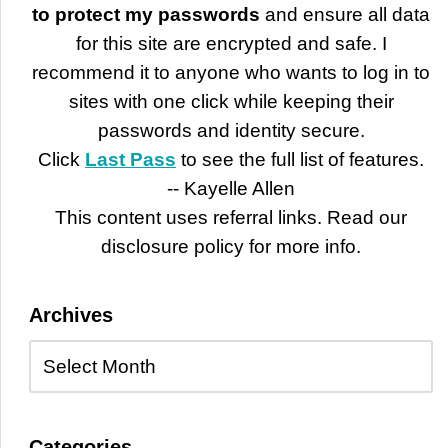
to protect my passwords
and ensure all data
for this site are encrypted and safe. I
recommend it to anyone who wants to log in to
sites with one click while keeping their
passwords and identity secure.
Click
Last Pass
to see the full list of features.
-- Kayelle Allen
This content uses referral links. Read our
disclosure policy for more info.
Archives
Categories