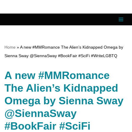
Skip
to
content
Home
»
A new #MMRomance The Alien’s Kidnapped Omega by
Sienna Sway @SiennaSway #BookFair #SciFi #WriteLGBTQ
A new #MMRomance
The Alien’s Kidnapped
Omega by Sienna Sway
@SiennaSway
#BookFair #SciFi