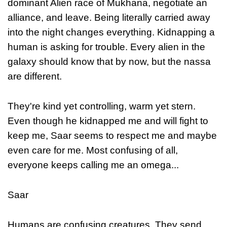
dominant Alien race of Mukhana, negotiate an
alliance, and leave. Being literally carried away
into the night changes everything. Kidnapping a
human is asking for trouble. Every alien in the
galaxy should know that by now, but the nassa
are different.
They're kind yet controlling, warm yet stern.
Even though he kidnapped me and will fight to
keep me, Saar seems to respect me and maybe
even care for me. Most confusing of all,
everyone keeps calling me an omega...
Saar
Humans are confusing creatures. They send