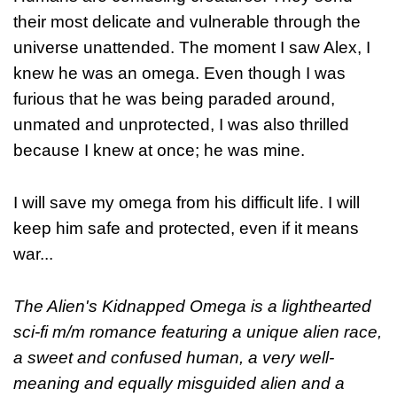
their most delicate and vulnerable through the
universe unattended. The moment I saw Alex, I
knew he was an omega. Even though I was
furious that he was being paraded around,
unmated and unprotected, I was also thrilled
because I knew at once; he was mine.
I will save my omega from his difficult life. I will
keep him safe and protected, even if it means
war...
The Alien's Kidnapped Omega is a lighthearted
sci-fi m/m romance featuring a unique alien race,
a sweet and confused human, a very well-
meaning and equally misguided alien and a