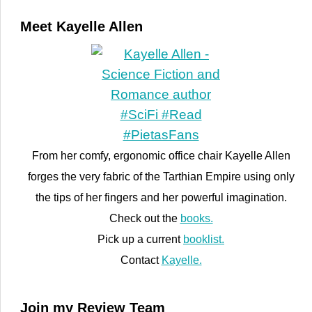
Meet Kayelle Allen
From her comfy, ergonomic office chair Kayelle Allen
forges the very fabric of the Tarthian Empire using only
the tips of her fingers and her powerful imagination.
Check out the
books.
Pick up a current
booklist.
Contact
Kayelle.
Join my Review Team