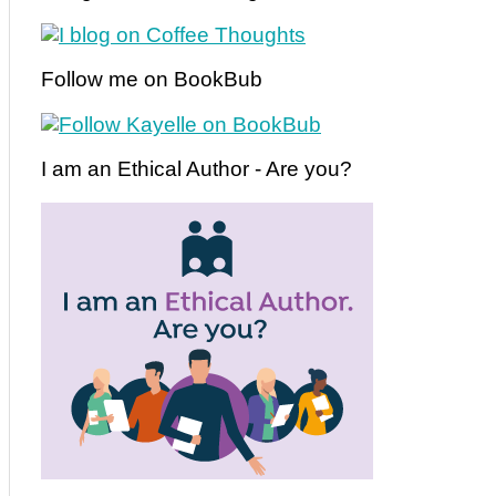
Follow me on BookBub
I am an Ethical Author - Are you?