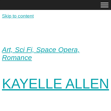
Skip to content
Art, Sci Fi, Space Opera,
Romance
KAYELLE ALLEN