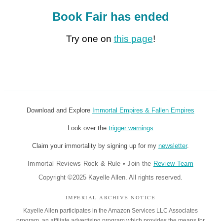
Book Fair has ended
Try one on
this page
!
Download and Explore
Immortal Empires & Fallen Empires
Look over the
trigger warnings
Claim your immortality by signing up for my
newsletter
.
Immortal Reviews Rock & Rule
•
Join the
Review Team
Copyright ©2025 Kayelle Allen. All rights reserved.
IMPERIAL ARCHIVE NOTICE
Kayelle Allen participates in the Amazon Services LLC Associates
program, an affiliate advertising program which provides the means for