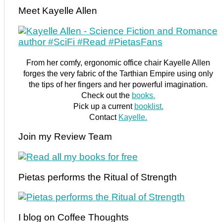
Meet Kayelle Allen
From her comfy, ergonomic office chair Kayelle Allen
forges the very fabric of the Tarthian Empire using only
the tips of her fingers and her powerful imagination.
Check out the
books.
Pick up a current
booklist.
Contact
Kayelle.
Join my Review Team
Pietas performs the Ritual of Strength
I blog on Coffee Thoughts