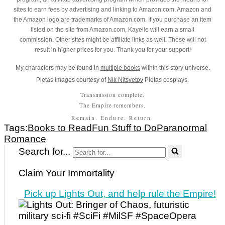
sites to earn fees by advertising and linking to Amazon.com. Amazon and
the Amazon logo are trademarks of Amazon.com. If you purchase an item
listed on the site from Amazon.com, Kayelle will earn a small
commission. Other sites might be affiliate links as well. These will not
result in higher prices for you. Thank you for your support!
My characters may be found in
multiple books
within this story universe.
Pietas images courtesy of
Nik Nitsvetov
Pietas cosplays.
Transmission complete.
The Empire remembers.
Remain. Endure. Return.
Tags:
Books to Read
Fun Stuff to Do
Paranormal
Romance
Search for...
Claim Your Immortality
Pick up Lights Out, and help rule the Empire!