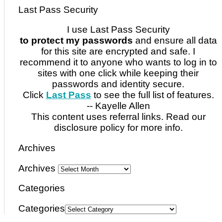
Last Pass Security
I use Last Pass Security
to protect my passwords
and ensure all data
for this site are encrypted and safe. I
recommend it to anyone who wants to log in to
sites with one click while keeping their
passwords and identity secure.
Click
Last Pass
to see the full list of features.
-- Kayelle Allen
This content uses referral links. Read our
disclosure policy for more info.
Archives
Archives
Categories
Categories