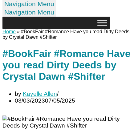
Navigation Menu
Navigation Menu
Home
»
#BookFair #Romance Have you read Dirty Deeds
by Crystal Dawn #Shifter
#BookFair #Romance Have
you read Dirty Deeds by
Crystal Dawn #Shifter
by
Kayelle Allen
03/03/2023
07/05/2025