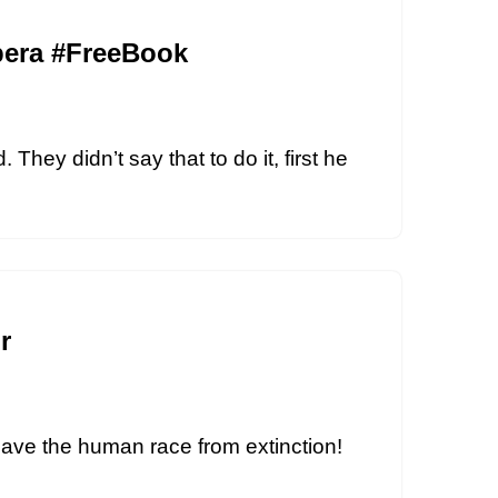
Opera #FreeBook
They didn’t say that to do it, first he
r
 save the human race from extinction!