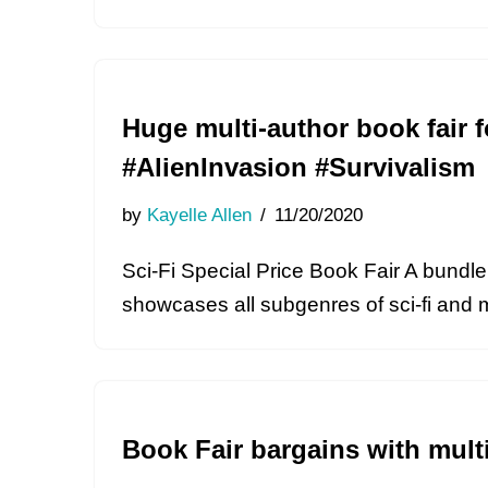
Huge multi-author book fair f
#AlienInvasion #Survivalism
by
Kayelle Allen
11/20/2020
Sci-Fi Special Price Book Fair A bundle 
showcases all subgenres of sci-fi and 
Book Fair bargains with mult