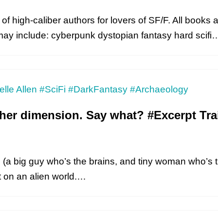
of high-caliber authors for lovers of SF/F. All books a
may include: cyberpunk dystopian fantasy hard scif
ther dimension. Say what? #Excerpt Trai
rs (a big guy who’s the brains, and tiny woman who’s 
t on an alien world.…