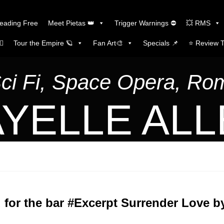
Reading Free
Meet Pietas 👑
Trigger Warnings ⛔
💥 RMS
🏼
Tour the Empire 🪐
Fan Art🎨
Specials 📌
⭐️ Review 
Sci Fi, Space Opera, R
YELLE AL
 for the bar #Excerpt Surrender Love by