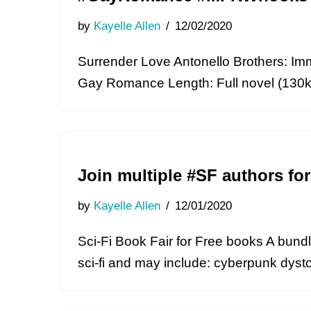
by
Kayelle Allen
12/02/2020
Surrender Love Antonello Brothers: Immo
Gay Romance Length: Full novel (130k w
Join multiple #SF authors fo
by
Kayelle Allen
12/01/2020
Sci-Fi Book Fair for Free books A bundl
sci-fi and may include: cyberpunk dysto