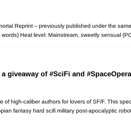
rtal Reprint – previously published under the same t
ords) Heat level: Mainstream, sweetly sensual (PG13
r a giveaway of #SciFi and #SpaceOper
e of high-caliber authors for lovers of SF/F. This sp
pian fantasy hard scifi military post-apocalyptic rob