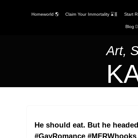
Homeworld 🌎
Claim Your Immortality ⌛🧬
Start 
Blog ✍
Skip
to
content
Art, 
KA
He should eat. But he headed
#GayRomance #MFRWhooks