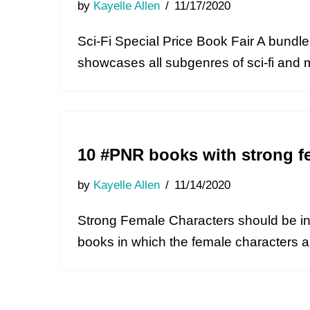
by
Kayelle Allen
11/17/2020
Sci-Fi Special Price Book Fair A bundle 
showcases all subgenres of sci-fi and 
10 #PNR books with strong 
by
Kayelle Allen
11/14/2020
Strong Female Characters should be in 
books in which the female characters 