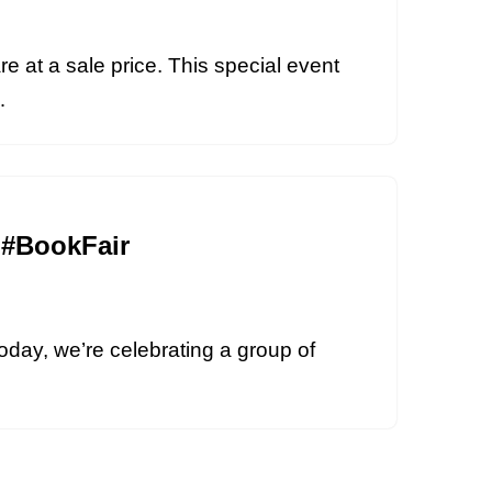
re at a sale price. This special event
i…
 #BookFair
oday, we’re celebrating a group of