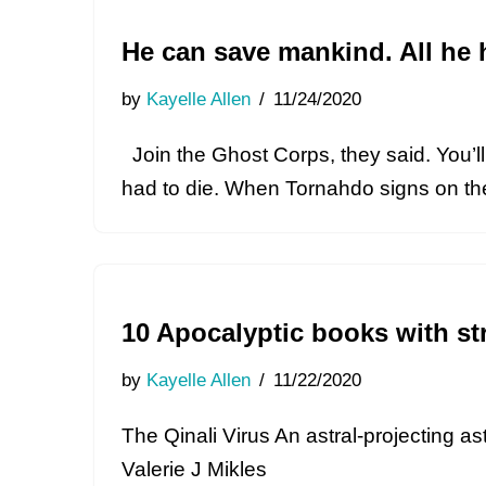
He can save mankind. All he 
by
Kayelle Allen
11/24/2020
Join the Ghost Corps, they said. You’ll l
had to die. When Tornahdo signs on t
10 Apocalyptic books with st
by
Kayelle Allen
11/22/2020
The Qinali Virus An astral-projecting a
Valerie J Mikles