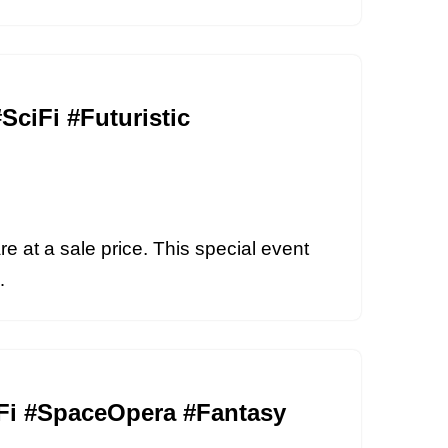
SciFi #Futuristic
re at a sale price. This special event
i…
ciFi #SpaceOpera #Fantasy