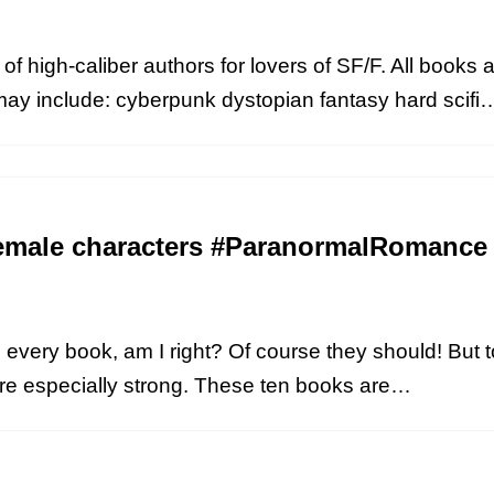
of high-caliber authors for lovers of SF/F. All books a
may include: cyberpunk dystopian fantasy hard scif
female characters #ParanormalRomance
every book, am I right? Of course they should! But t
are especially strong. These ten books are…