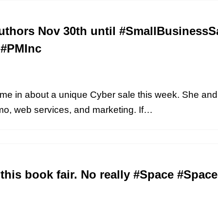
thors Nov 30th until #SmallBusinessS
#PMInc
e in about a unique Cyber sale this week. She and
omo, web services, and marketing. If…
 this book fair. No really #Space #Spa