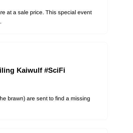
re at a sale price. This special event
i…
ling Kaiwulf #SciFi
the brawn) are sent to find a missing