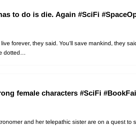
has to do is die. Again #SciFi #Space
ive forever, they said. You’ll save mankind, they said. 
he dotted…
rong female characters #SciFi #BookFai
stronomer and her telepathic sister are on a quest to