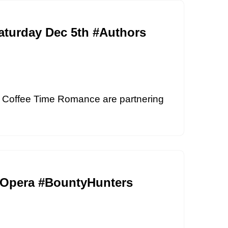
aturday Dec 5th #Authors
 Coffee Time Romance are partnering
ceOpera #BountyHunters