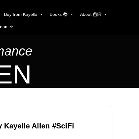
Buy from Kayelle
Books 📚
About 🦸🏻
Team ⭐️
omance
LEN
 Kayelle Allen #SciFi