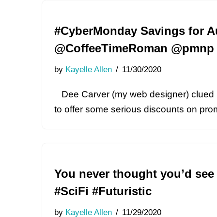
#CyberMonday Savings for Au
@CoffeeTimeRoman @pmnp 
by
Kayelle Allen
11/30/2020
Dee Carver (my web designer) clued m
to offer some serious discounts on pr
You never thought you’d see
#SciFi #Futuristic
by
Kayelle Allen
11/29/2020