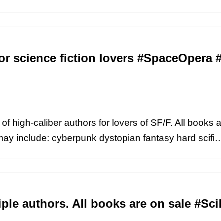
or science fiction lovers #SpaceOpera #
of high-caliber authors for lovers of SF/F. All books a
may include: cyberpunk dystopian fantasy hard scif
iple authors. All books are on sale #S