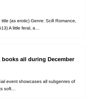
itle (as erotic) Genre: Scifi Romance,
) A little feral, a…
a books all during December
ecial event showcases all subgenres of
ots soft…