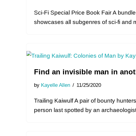
Sci-Fi Special Price Book Fair A bundle 
showcases all subgenres of sci-fi and 
Find an invisible man in ano
by
Kayelle Allen
11/25/2020
Trailing Kaiwulf A pair of bounty hunte
person last spotted by an archaeologis