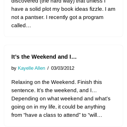
discovered (the hard way) that unless I
have a solid plot my book ideas fizzle. I am
not a pantser. I recently got a program
called…
It’s the Weekend and I…
by
Kayelle Allen
03/03/2012
Relaxing on the Weekend. Finish this
sentence. It’s the weekend, and I…
Depending on what weekend and what’s
going on in my life, it could be anything
from “have a class to attend” to “will…