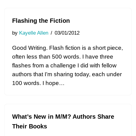
Flashing the Fiction
by
Kayelle Allen
03/01/2012
Good Writing. Flash fiction is a short piece,
often less than 500 words. I have three
flashes from a challenge I did with fellow
authors that I’m sharing today, each under
100 words. I hope…
What’s New in M/M? Authors Share
Their Books