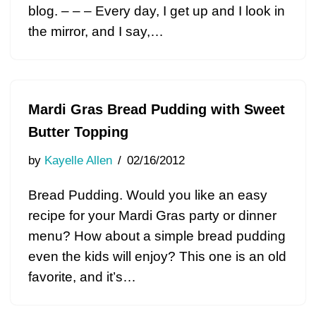
blog. – – – Every day, I get up and I look in
the mirror, and I say,…
Mardi Gras Bread Pudding with Sweet
Butter Topping
by
Kayelle Allen
02/16/2012
Bread Pudding. Would you like an easy
recipe for your Mardi Gras party or dinner
menu? How about a simple bread pudding
even the kids will enjoy? This one is an old
favorite, and it’s…