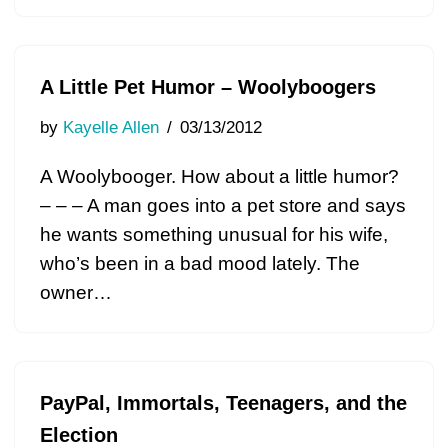
A Little Pet Humor – Woolyboogers
by
Kayelle Allen
03/13/2012
A Woolybooger. How about a little humor?
– – – A man goes into a pet store and says
he wants something unusual for his wife,
who’s been in a bad mood lately. The
owner…
PayPal, Immortals, Teenagers, and the
Election