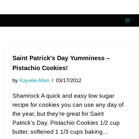
Skip
to
content
Saint Patrick’s Day Yumminess –
Pistachio Cookies!
by
Kayelle Allen
03/17/2012
Shamrock A quick and easy low sugar
recipe for cookies you can use any day of
the year, but they’re great for Saint
Patrick’s Day. Pistachio Cookies 1/2 cup
butter, softened 1 1/3 cups baking…