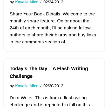
by
Kayelle Allen
02/24/2012
Share Your Book Details. Welcome to the
monthly share feature. On or about the
24th of each month, I’ll be asking fellow
authors to share their blurbs and buy links
in the comments section of…
Today’s The Day – A Flash Writing
Challenge
by
Kayelle Allen
02/20/2012
I’m a Writer. This is from a flash witing
challenge and is reprinted in full on this