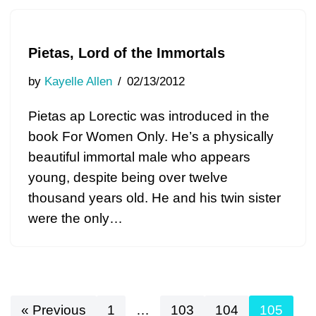
Pietas, Lord of the Immortals
by
Kayelle Allen
02/13/2012
Pietas ap Lorectic was introduced in the
book For Women Only. He’s a physically
beautiful immortal male who appears
young, despite being over twelve
thousand years old. He and his twin sister
were the only…
« Previous
1
…
103
104
105