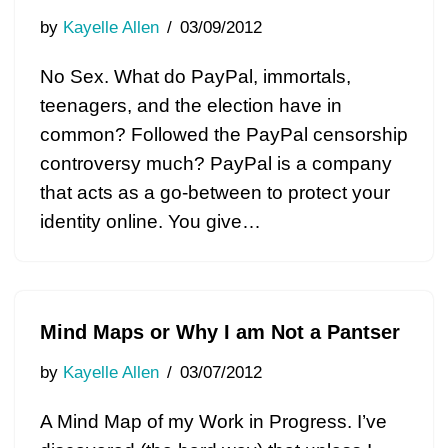
by
Kayelle Allen
03/09/2012
No Sex. What do PayPal, immortals,
teenagers, and the election have in
common? Followed the PayPal censorship
controversy much? PayPal is a company
that acts as a go-between to protect your
identity online. You give…
Mind Maps or Why I am Not a Pantser
by
Kayelle Allen
03/07/2012
A Mind Map of my Work in Progress. I’ve