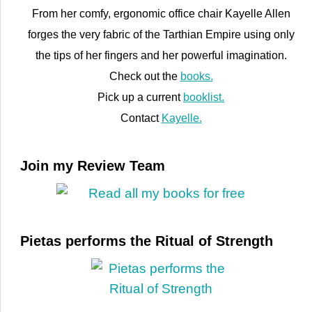
From her comfy, ergonomic office chair Kayelle Allen
forges the very fabric of the Tarthian Empire using only
the tips of her fingers and her powerful imagination.
Check out the
books.
Pick up a current
booklist.
Contact
Kayelle.
Join my Review Team
Pietas performs the Ritual of Strength