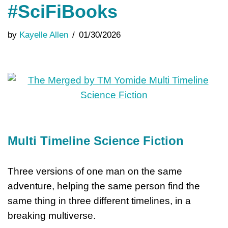
#SciFiBooks
by
Kayelle Allen
01/30/2026
Multi Timeline Science Fiction
Three versions of one man on the same
adventure, helping the same person find the
same thing in three different timelines, in a
breaking multiverse.