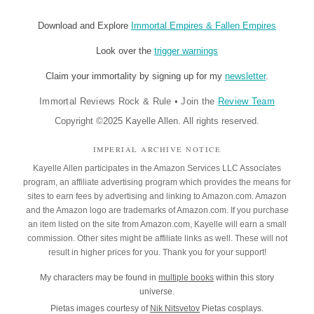
Download and Explore
Immortal Empires & Fallen Empires
Look over the
trigger warnings
Claim your immortality by signing up for my
newsletter
.
Immortal Reviews Rock & Rule
•
Join the
Review Team
Copyright ©2025 Kayelle Allen. All rights reserved.
IMPERIAL ARCHIVE NOTICE
Kayelle Allen participates in the Amazon Services LLC Associates
program, an affiliate advertising program which provides the means for
sites to earn fees by advertising and linking to Amazon.com. Amazon
and the Amazon logo are trademarks of Amazon.com. If you purchase
an item listed on the site from Amazon.com, Kayelle will earn a small
commission. Other sites might be affiliate links as well. These will not
result in higher prices for you. Thank you for your support!
My characters may be found in
multiple books
within this story
universe.
Pietas images courtesy of
Nik Nitsvetov
Pietas cosplays.