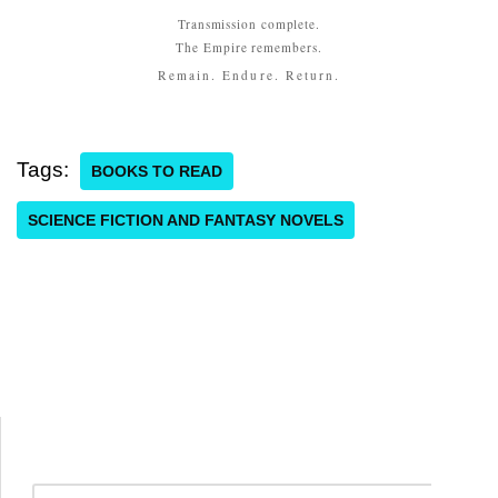
Transmission complete.
The Empire remembers.
Remain. Endure. Return.
Tags:
BOOKS TO READ
SCIENCE FICTION AND FANTASY NOVELS