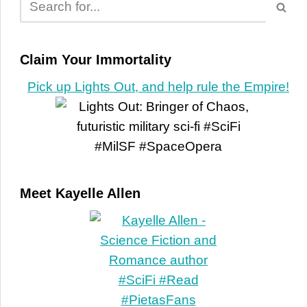
Claim Your Immortality
Pick up Lights Out, and help rule the Empire!
Meet Kayelle Allen