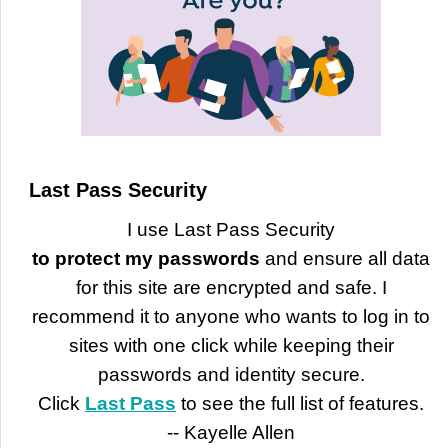
Last Pass Security
I use Last Pass Security
to protect my passwords
and ensure all data
for this site are encrypted and safe. I
recommend it to anyone who wants to log in to
sites with one click while keeping their
passwords and identity secure.
Click
Last Pass
to see the full list of features.
-- Kayelle Allen