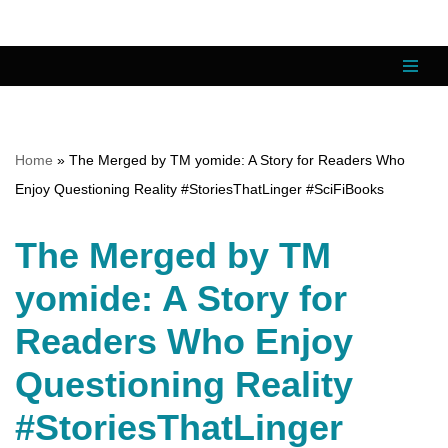
Skip
to
content
Home
»
The Merged by TM yomide: A Story for Readers Who
Enjoy Questioning Reality #StoriesThatLinger #SciFiBooks
The Merged by TM
yomide: A Story for
Readers Who Enjoy
Questioning Reality
#StoriesThatLinger