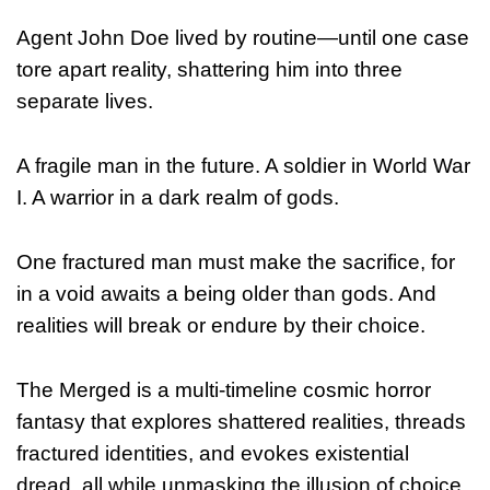
Agent John Doe lived by routine—until one case
tore apart reality, shattering him into three
separate lives.
A fragile man in the future. A soldier in World War
I. A warrior in a dark realm of gods.
One fractured man must make the sacrifice, for
in a void awaits a being older than gods. And
realities will break or endure by their choice.
The Merged is a multi-timeline cosmic horror
fantasy that explores shattered realities, threads
fractured identities, and evokes existential
dread, all while unmasking the illusion of choice.