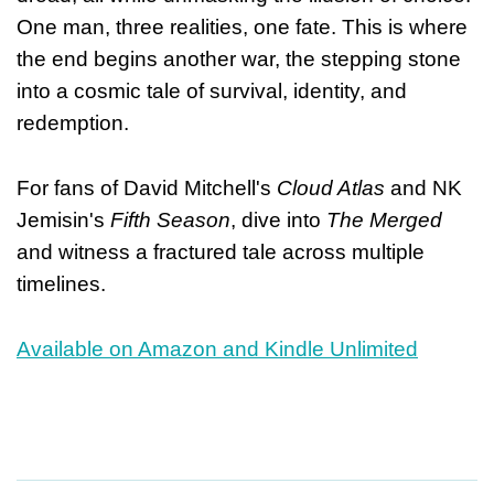
One man, three realities, one fate. This is where
the end begins another war, the stepping stone
into a cosmic tale of survival, identity, and
redemption.
For fans of David Mitchell's
Cloud Atlas
and NK
Jemisin's
Fifth Season
, dive into
The Merged
and witness a fractured tale across multiple
timelines.
Available on Amazon and Kindle Unlimited