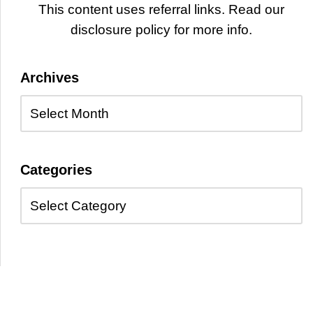
This content uses referral links. Read our
disclosure policy for more info.
Archives
Categories