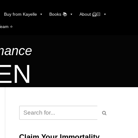
Buy from Kayelle
Books 📚
About 🦸🏻
Team ⭐️
omance
LEN
Claim Your Immortality