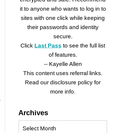
it to anyone who wants to log in to
sites with one click while keeping
their passwords and identity
secure.
Click
Last Pass
to see the full list
of features.
-- Kayelle Allen
This content uses referral links.
Read our disclosure policy for
more info.
Archives