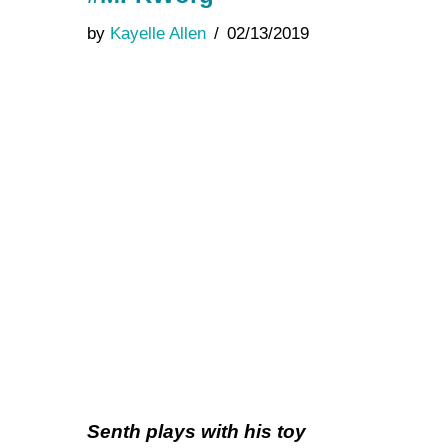
by
Kayelle Allen
02/13/2019
Senth plays with his toy