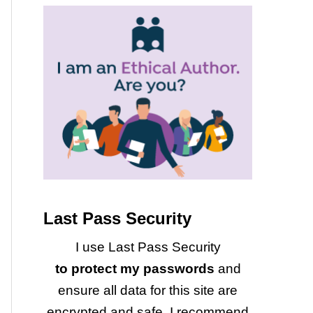
Last Pass Security
I use Last Pass Security
to protect my passwords
and
ensure all data for this site are
encrypted and safe. I recommend