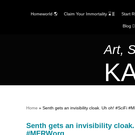
Homeworld 🌎
Claim Your Immortality ⌛🧬
Start 
Blog ✍
Skip
to
content
Art, 
KA
Home
»
Senth gets an invisibility cloak. Uh oh! #Sci
Senth gets an invisibility clo
#MFRWorg