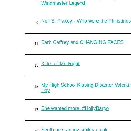
Windmaster Legend
Neil S. Plakcy - Who were the Philistine
9.
Barb Caffrey and CHANGING FACES
11.
Killer or Mr. Right
13.
My High School Kissing Disaster Valenti
15.
Day
She wanted more. #HollyBargo
17.
Senth gets an invisibility cloak