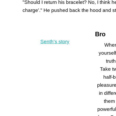
"Should I return his bracelet? No, I think 
charge'." He pushed back the hood and st
Bro
Senth's story
When
yourself
trut
Take tw
half-b
pleasure
in diffe
them 
powerful