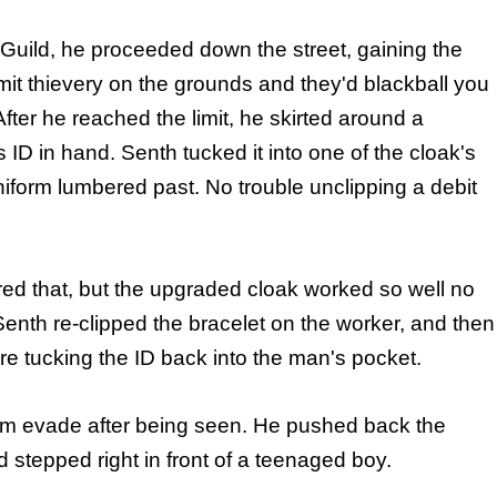
Guild, he proceeded down the street, gaining the
it thievery on the grounds and they'd blackball you
fter he reached the limit, he skirted around a
 in hand. Senth tucked it into one of the cloak's
niform lumbered past. No trouble unclipping a debit
ured that, but the upgraded cloak worked so well no
 Senth re-clipped the bracelet on the worker, and then
re tucking the ID back into the man's pocket.
him evade after being seen. He pushed back the
d stepped right in front of a teenaged boy.