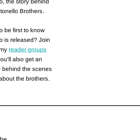
o, the story behind
tonello Brothers.
o be first to know
 is released? Join
 my
reader groups
ou'll also get an
e behind the scenes
about the brothers.
the