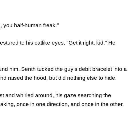
, you half-human freak."
estured to his catlike eyes. "Get it right, kid." He
nd him. Senth tucked the guy's debit bracelet into a
d raised the hood, but did nothing else to hide.
st and whirled around, his gaze searching the
king, once in one direction, and once in the other,