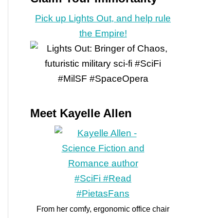
Pick up Lights Out, and help rule
the Empire!
Meet Kayelle Allen
From her comfy, ergonomic office chair