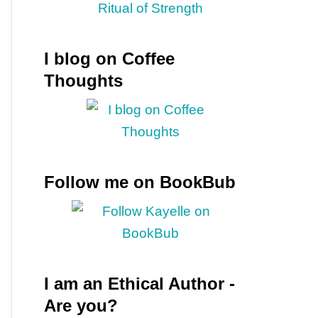
I blog on Coffee
Thoughts
Follow me on BookBub
I am an Ethical Author -
Are you?