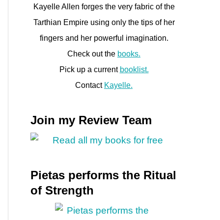
Kayelle Allen forges the very fabric of the
Tarthian Empire using only the tips of her
fingers and her powerful imagination.
Check out the
books.
Pick up a current
booklist.
Contact
Kayelle.
Join my Review Team
Pietas performs the Ritual
of Strength