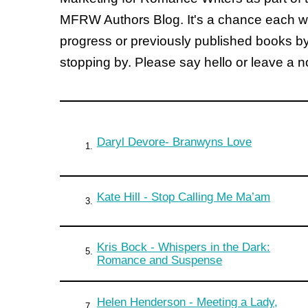
MFRW Authors Blog. It's a chance each wee
progress or previously published books b
stopping by. Please say hello or leave a 
Daryl Devore- Branwyns Love
1.
Kate Hill - Stop Calling Me Ma’am
3.
Kris Bock - Whispers in the Dark:
5.
Romance and Suspense
Helen Henderson - Meeting a Lady,
7.