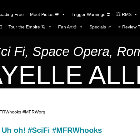
Reading Free
Meet Pietas 👑
Trigger Warnings ⛔
💥 RMS
🏼
Tour the Empire 🪐
Fan Art🎨
Specials 📌
⭐️ Review 
Sci Fi, Space Opera, R
YELLE AL
Fi #MFRWhooks #MFRWorg
ak. Uh oh! #SciFi #MFRWhooks