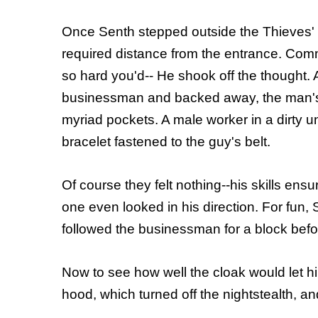
Once Senth stepped outside the Thieves' 
required distance from the entrance. Comm
so hard you'd-- He shook off the thought. A
businessman and backed away, the man's ID
myriad pockets. A male worker in a dirty u
bracelet fastened to the guy's belt.
Of course they felt nothing--his skills ens
one even looked in his direction. For fun,
followed the businessman for a block befo
Now to see how well the cloak would let 
hood, which turned off the nightstealth, an