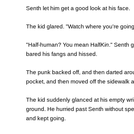
Senth let him get a good look at his face.
The kid glared. "Watch where you're going
"Half-human? You mean Half
Kin
." Senth g
bared his fangs and hissed.
The punk backed off, and then darted arou
pocket, and then moved off the sidewalk an
The kid suddenly glanced at his empty wri
ground. He hurried past Senth without spea
and kept going.