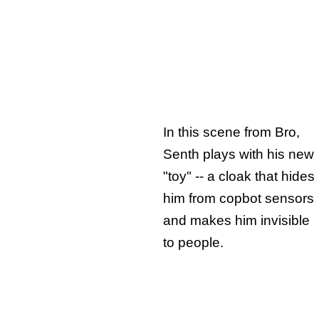
In this scene from Bro,
Senth plays with his new
"toy" -- a cloak that hides
him from copbot sensors
and makes him invisible
to people.