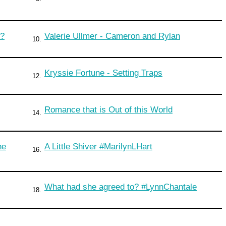
s?
Valerie Ullmer - Cameron and Rylan
10.
Kryssie Fortune - Setting Traps
12.
Romance that is Out of this World
14.
ne
A Little Shiver #MarilynLHart
16.
What had she agreed to? #LynnChantale
18.