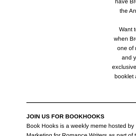
have Br
the An
Want t
when Bro
one of
and y
exclusiv
booklet 
JOIN US FOR BOOKHOOKS
Book Hooks is a weekly meme hosted by
Marketing for Romance Writers as part of 