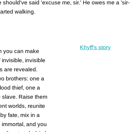
he should've said 'excuse me, sir.' He owes me a 'sir-
arted walking.
Khyff's story
 you can make
 invisible, invisible
hs are revealed.
o brothers: one a
lood thief, one a
 slave. Raise them
rent worlds, reunite
by fate, mix in a
 immortal, and you