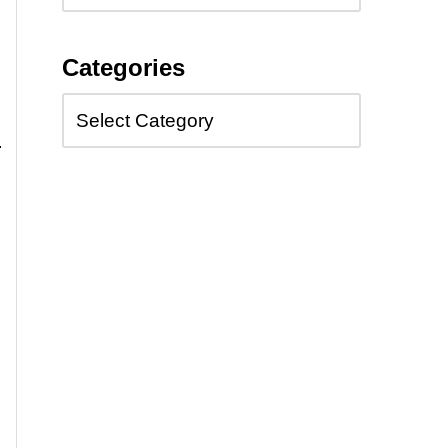
Categories