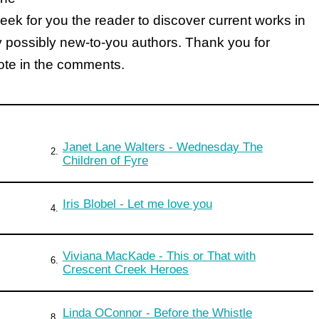
k for you the reader to discover current works in
y possibly new-to-you authors. Thank you for
note in the comments.
Janet Lane Walters - Wednesday The
2.
Children of Fyre
Iris Blobel - Let me love you
4.
Viviana MacKade - This or That with
6.
Crescent Creek Heroes
Linda OConnor - Before the Whistle
8.