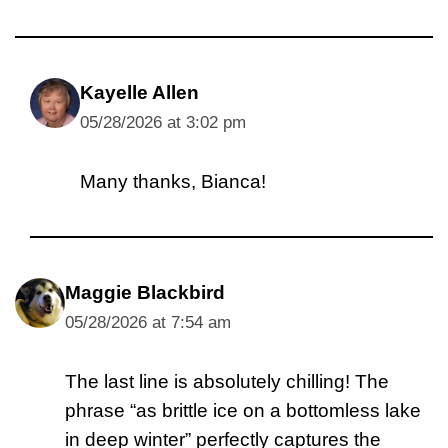
Kayelle Allen
05/28/2026 at 3:02 pm
Many thanks, Bianca!
Maggie Blackbird
05/28/2026 at 7:54 am
The last line is absolutely chilling! The
phrase “as brittle ice on a bottomless lake
in deep winter” perfectly captures the