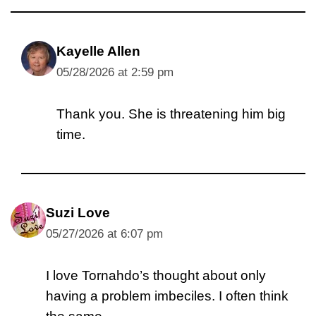
Kayelle Allen
05/28/2026 at 2:59 pm
Thank you. She is threatening him big
time.
Suzi Love
05/27/2026 at 6:07 pm
I love Tornahdo’s thought about only
having a problem imbeciles. I often think