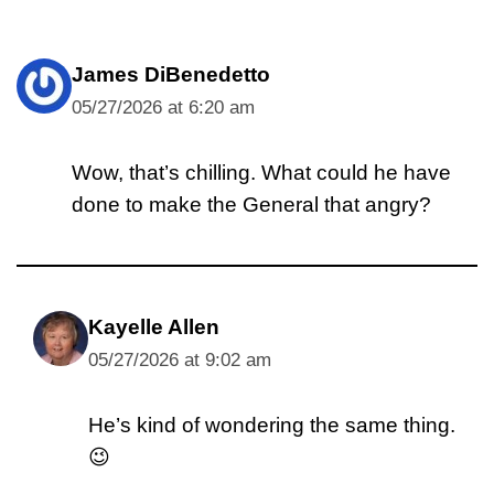
James DiBenedetto
05/27/2026 at 6:20 am
Wow, that’s chilling. What could he have
done to make the General that angry?
Kayelle Allen
05/27/2026 at 9:02 am
He’s kind of wondering the same thing.
😉