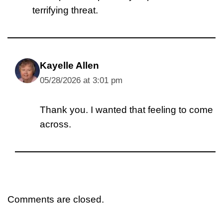
terrifying threat.
Kayelle Allen
05/28/2026 at 3:01 pm
Thank you. I wanted that feeling to come
across.
Comments are closed.