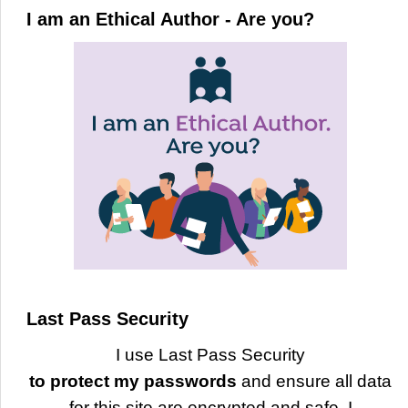
I am an Ethical Author - Are you?
Last Pass Security
I use Last Pass Security
to protect my passwords
and ensure all data
for this site are encrypted and safe. I