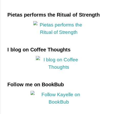
Pietas performs the Ritual of Strength
I blog on Coffee Thoughts
Follow me on BookBub