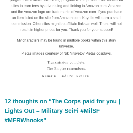
program, an affiliate advertising program which provides the means for
sites to earn fees by advertising and linking to Amazon.com. Amazon
and the Amazon logo are trademarks of Amazon.com. If you purchase
an item listed on the site from Amazon.com, Kayelle will earn a small
commission. Other sites might be affiliate links as well. These will not
result in higher prices for you. Thank you for your support!
My characters may be found in
multiple books
within this story
universe.
Pietas images courtesy of
Nik Nitsvetov
Pietas cosplays.
Transmission complete.
The Empire remembers.
Remain. Endure. Return.
12 thoughts on “The Corps paid for you |
Lights Out – Military SciFi #MilSF
#MFRWhooks”