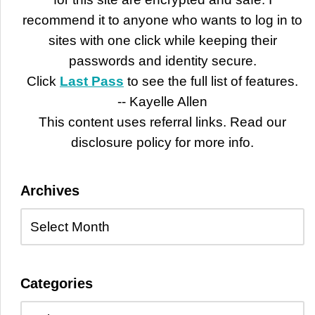
recommend it to anyone who wants to log in to
sites with one click while keeping their
passwords and identity secure.
Click
Last Pass
to see the full list of features.
-- Kayelle Allen
This content uses referral links. Read our
disclosure policy for more info.
Archives
Categories