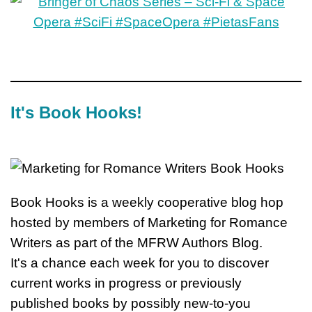
It's Book Hooks!
Book Hooks is a weekly cooperative blog hop
hosted by members of Marketing for Romance
Writers as part of the MFRW Authors Blog.
It's a chance each week for you to discover
current works in progress or previously
published books by possibly new-to-you