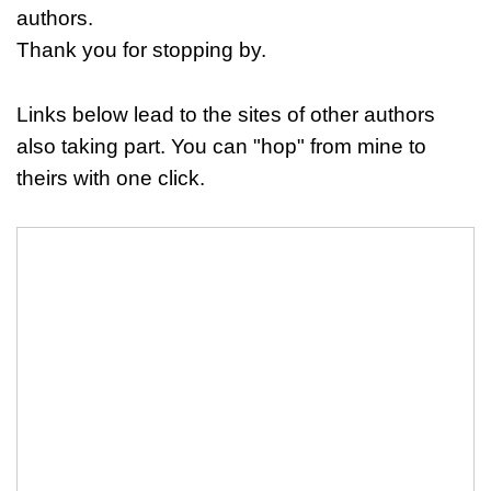
authors.
Thank you for stopping by.
Links below lead to the sites of other authors
also taking part. You can "hop" from mine to
theirs with one click.