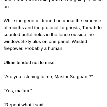
on.
While the general droned on about the expense
of rebirths and the protocol for ghosts, Tornahdo
counted bullet holes in the fence outside the
window. Sixty plus on one panel. Wasted
firepower. Probably a human.
Ultras tended not to miss.
"Are you listening to me, Master Sergeant?"
"Yes, ma'am."
"Repeat what I said."