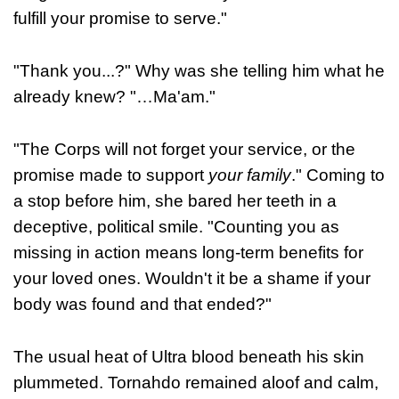
fulfill your promise to serve."
"Thank you...?" Why was she telling him what he
already knew? "…Ma'am."
"The Corps will not forget your service, or the
promise made to support
your family
." Coming to
a stop before him, she bared her teeth in a
deceptive, political smile. "Counting you as
missing in action means long-term benefits for
your loved ones. Wouldn't it be a shame if your
body was found and that ended?"
The usual heat of Ultra blood beneath his skin
plummeted. Tornahdo remained aloof and calm,