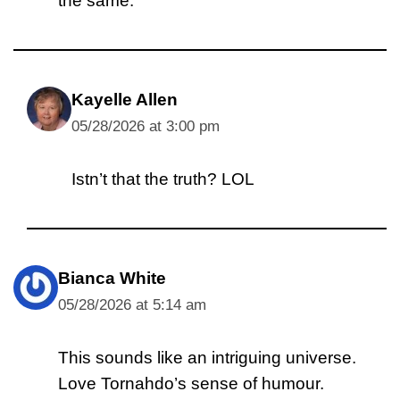
the same.
Kayelle Allen
05/28/2026 at 3:00 pm
Istn’t that the truth? LOL
Bianca White
05/28/2026 at 5:14 am
This sounds like an intriguing universe.
Love Tornahdo’s sense of humour.