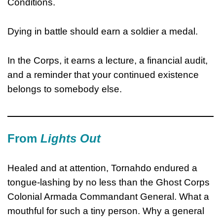
Conditions.
Dying in battle should earn a soldier a medal.
In the Corps, it earns a lecture, a financial audit,
and a reminder that your continued existence
belongs to somebody else.
From
Lights Out
Healed and at attention, Tornahdo endured a
tongue-lashing by no less than the Ghost Corps
Colonial Armada Commandant General. What a
mouthful for such a tiny person. Why a general