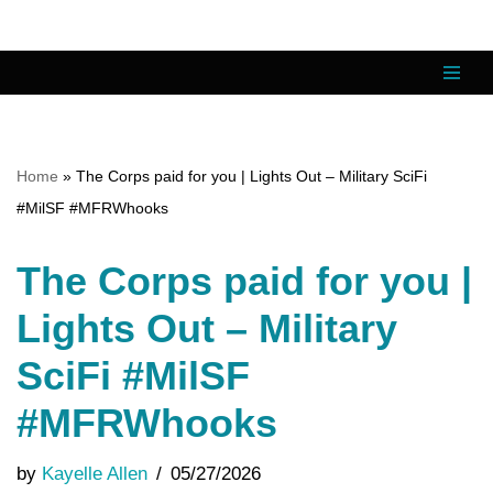
Skip
to
content
Home
»
The Corps paid for you | Lights Out – Military SciFi
#MilSF #MFRWhooks
The Corps paid for you |
Lights Out – Military
SciFi #MilSF
#MFRWhooks
by
Kayelle Allen
05/27/2026