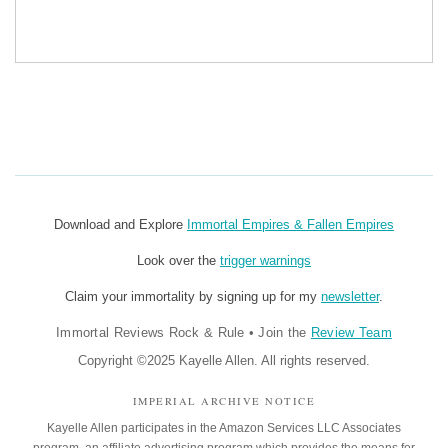
Download and Explore
Immortal Empires & Fallen Empires
Look over the
trigger warnings
Claim your immortality by signing up for my
newsletter
.
Immortal Reviews Rock & Rule
•
Join the
Review Team
Copyright ©2025 Kayelle Allen. All rights reserved.
IMPERIAL ARCHIVE NOTICE
Kayelle Allen participates in the Amazon Services LLC Associates