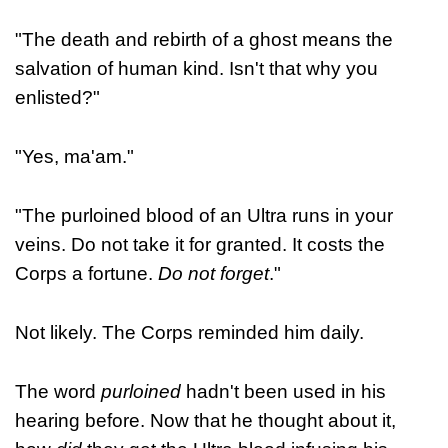
"The death and rebirth of a ghost means the
salvation of human kind. Isn't that why you
enlisted?"
"Yes, ma'am."
"The purloined blood of an Ultra runs in your
veins. Do not take it for granted. It costs the
Corps a fortune.
Do not forget
."
Not likely. The Corps reminded him daily.
The word
purloined
hadn't been used in his
hearing before. Now that he thought about it,