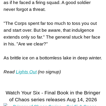
as if he faced a firing squad. A good soldier
never forgot a threat.
"The Corps spent far too much to toss you out
and start over. But be aware, that indulgence
extends only so far." The general stuck her face
in his. "Are we clear?"
As brittle ice on a bottomless lake in deep winter.
Read
Lights Out
(no signup)
Watch Your Six - Final Book in the Bringer
of Chaos series releases Aug 14, 2026