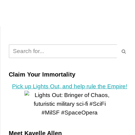
Claim Your Immortality
Pick up Lights Out, and help rule the Empire!
Meet Kayelle Allen