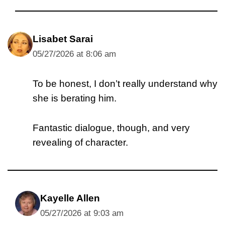
Lisabet Sarai
05/27/2026 at 8:06 am
To be honest, I don’t really understand why
she is berating him.
Fantastic dialogue, though, and very
revealing of character.
Kayelle Allen
05/27/2026 at 9:03 am