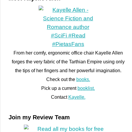
From her comfy, ergonomic office chair Kayelle Allen
forges the very fabric of the Tarthian Empire using only
the tips of her fingers and her powerful imagination.
Check out the
books.
Pick up a current
booklist.
Contact
Kayelle.
Join my Review Team