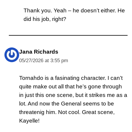
Thank you. Yeah – he doesn’t either. He
did his job, right?
Jana Richards
05/27/2026 at 3:55 pm
Tornahdo is a fasinating character. I can’t
quite make out all that he’s gone through
in just this one scene, but it strikes me as a
lot. And now the General seems to be
threatenig him. Not cool. Great scene,
Kayelle!