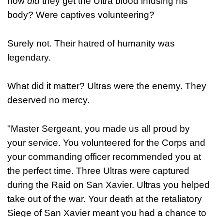
how
did
they get the Ultra blood infusing his
body? Were captives volunteering?
Surely not. Their hatred of humanity was
legendary.
What did it matter? Ultras were the enemy. They
deserved no mercy.
"Master Sergeant, you made us all proud by
your service. You volunteered for the Corps and
your commanding officer recommended you at
the perfect time. Three Ultras were captured
during the Raid on San Xavier. Ultras you helped
take out of the war. Your death at the retaliatory
Siege of San Xavier meant you had a chance to