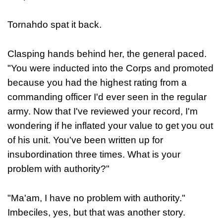
Tornahdo spat it back.
Clasping hands behind her, the general paced.
"You were inducted into the Corps and promoted
because you had the highest rating from a
commanding officer I'd ever seen in the regular
army. Now that I've reviewed your record, I'm
wondering if he inflated your value to get you out
of his unit. You've been written up for
insubordination three times. What is your
problem with authority?"
"Ma'am, I have no problem with authority."
Imbeciles, yes, but that was another story.