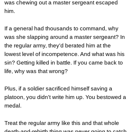
was chewing out a master sergeant escaped
him.
If a general had thousands to command, why
was she slapping around a master sergeant? In
the regular army, they'd berated him at the
lowest level of incompetence. And what was his
sin? Getting killed in battle. If you came back to
life, why was that wrong?
Plus, if a soldier sacrificed himself saving a
platoon, you didn't write him up. You bestowed a
medal.
Treat the regular army like this and that whole
death-and-rebirth thing was never going to catch