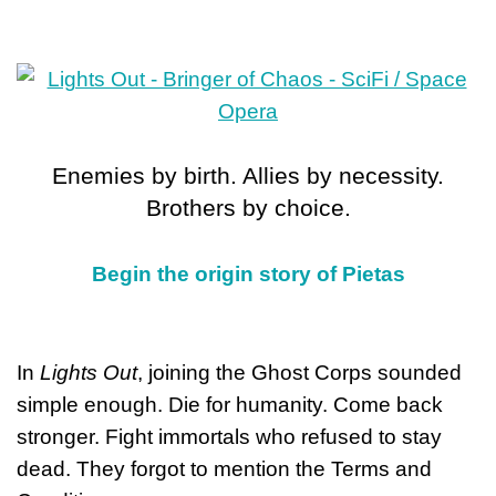
Enemies by birth. Allies by necessity.
Brothers by choice.
Begin the origin story of Pietas
In
Lights Out
, joining the Ghost Corps sounded
simple enough. Die for humanity. Come back
stronger. Fight immortals who refused to stay
dead. They forgot to mention the Terms and