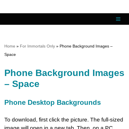
Skip
to
content
Home
»
For Immortals Only
»
Phone Background Images –
Space
Phone Background Images
– Space
Phone Desktop Backgrounds
To download, first click the picture. The full-sized
image will open in a new tab. Then, on a PC,