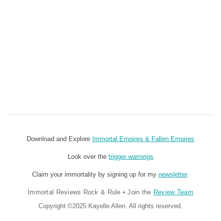
Download and Explore
Immortal Empires & Fallen Empires
Look over the
trigger warnings
Claim your immortality by signing up for my
newsletter
.
Immortal Reviews Rock & Rule
•
Join the
Review Team
Copyright ©2025 Kayelle Allen. All rights reserved.