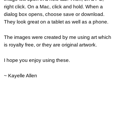
right click. On a Mac, click and hold. When a
dialog box opens, choose save or download.
They look great on a tablet as well as a phone.
The images were created by me using art which
is royalty free, or they are original artwork.
I hope you enjoy using these.
~ Kayelle Allen