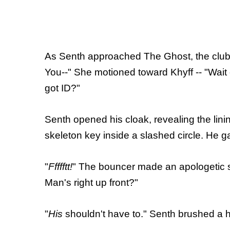
As Senth approached The Ghost, the club's
You--" She motioned toward Khyff -- "Wait
got ID?"
Senth opened his cloak, revealing the linin
skeleton key inside a slashed circle. He 
"
Ffffftt!
" The bouncer made an apologetic s
Man's right up front?"
"
His
shouldn't have to." Senth brushed a ha