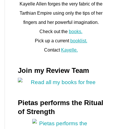
Kayelle Allen forges the very fabric of the
Tarthian Empire using only the tips of her
fingers and her powerful imagination.
Check out the
books.
Pick up a current
booklist.
Contact
Kayelle.
Join my Review Team
Pietas performs the Ritual
of Strength