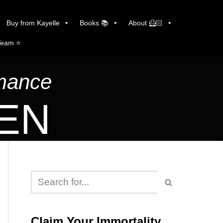
Buy from Kayelle
Books 📚
About 🦸🏻
Team ⭐️
omance
LEN
Claim Your Immortality