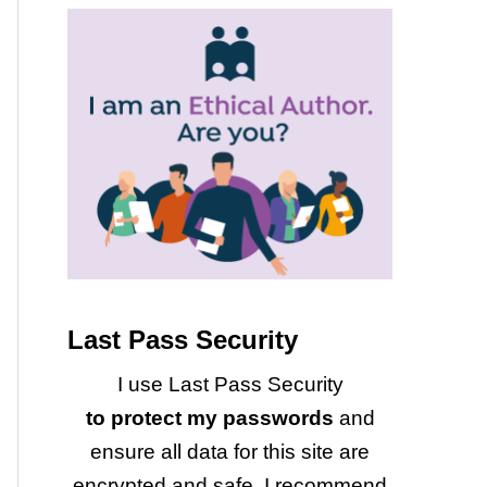
Last Pass Security
I use Last Pass Security
to protect my passwords
and
ensure all data for this site are
encrypted and safe. I recommend