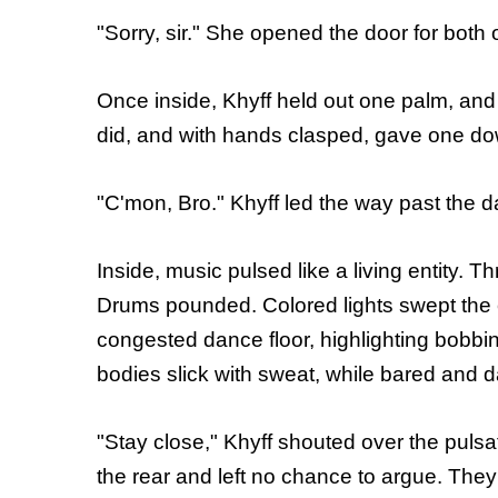
"Sorry, sir." She opened the door for bot
Once inside, Khyff held out one palm, and 
did, and with hands clasped, gave one d
"C'mon, Bro." Khyff led the way past the d
Inside, music pulsed like a living entity.
Drums pounded. Colored lights swept the 
congested dance floor, highlighting bobbi
bodies slick with sweat, while bared and dam
"Stay close," Khyff shouted over the puls
the rear and left no chance to argue. Th