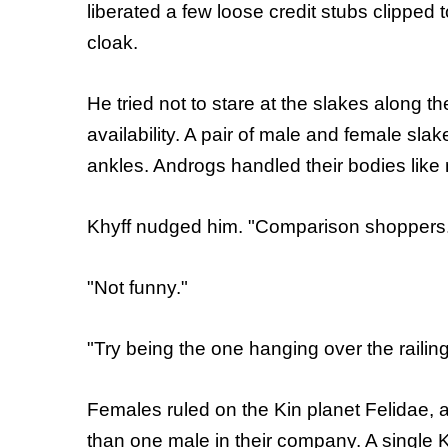
liberated a few loose credit stubs clipped 
cloak.
He tried not to stare at the slakes along the
availability. A pair of male and female slak
ankles. Androgs handled their bodies like
Khyff nudged him. "Comparison shoppers
"Not funny."
"Try being the one hanging over the railin
Females ruled on the Kin planet Felidae, 
than one male in their company. A single 