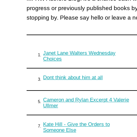
progress or previously published books b
stopping by. Please say hello or leave a 
Janet Lane Walters Wednesday
1.
Choices
Dont think about him at all
3.
Cameron and Rylan Excerpt 4 Valerie
5.
Ullmer
Kate Hill - Give the Orders to
7.
Someone Else