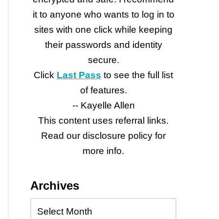
it to anyone who wants to log in to
sites with one click while keeping
their passwords and identity
secure.
Click
Last Pass
to see the full list
of features.
-- Kayelle Allen
This content uses referral links.
Read our disclosure policy for
more info.
Archives