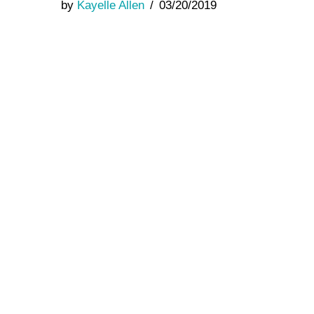
by
Kayelle Allen
03/20/2019