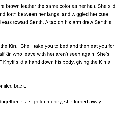
ore brown leather the same color as her hair. She slid
nd forth between her fangs, and wiggled her cute
d ears toward Senth. A tap on his arm drew Senth's
the Kin. "She'll take you to bed and then eat you for
HalfKin who leave with her aren't seen again. She's
" Khyff slid a hand down his body, giving the Kin a
smiled back.
ogether in a sign for money, she turned away.