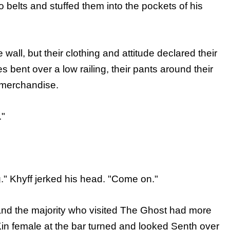
to belts and stuffed them into the pockets of his
 wall, but their clothing and attitude declared their
es bent over a low railing, their pants around their
 merchandise.
."
g." Khyff jerked his head. "Come on."
and the majority who visited The Ghost had more
Kin female at the bar turned and looked Senth over