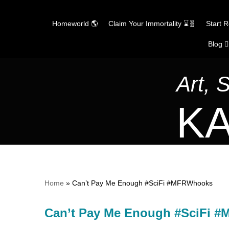
Homeworld 🌎
Claim Your Immortality ⌛🧬
Start 
Blog ✍
Skip
to
content
Art, 
KA
Home
»
Can’t Pay Me Enough #SciFi #MFRWhooks
Can’t Pay Me Enough #SciFi 