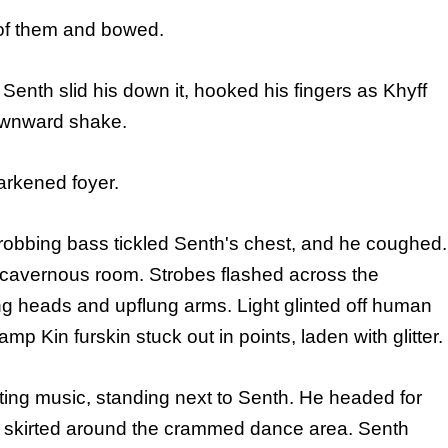
h of them and bowed.
Senth slid his down it, hooked his fingers as Khyff
ownward shake.
arkened foyer.
 Throbbing bass tickled Senth's chest, and he coughed.
cavernous room. Strobes flashed across the
ng heads and upflung arms. Light glinted off human
p Kin furskin stuck out in points, laden with glitter.
ating music, standing next to Senth. He headed for
ey skirted around the crammed dance area. Senth