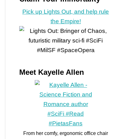
Pick up Lights Out, and help rule
the Empire!
Meet Kayelle Allen
From her comfy, ergonomic office chair