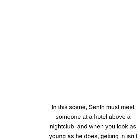
In this scene, Senth must meet
someone at a hotel above a
nightclub, and when you look as
young as he does, getting in isn't