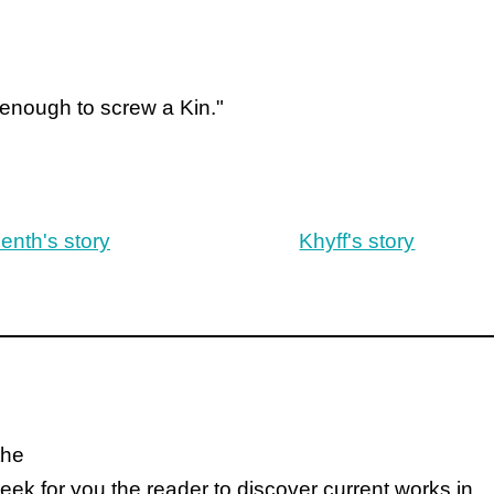
 enough to screw a Kin."
enth's story
Khyff's story
the
k for you the reader to discover current works in