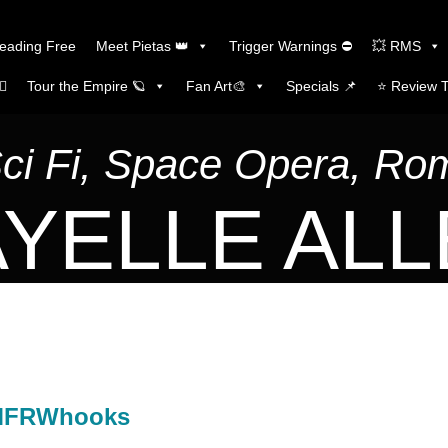
Reading Free
Meet Pietas 👑
Trigger Warnings ⛔
💥 RMS
🏼
Tour the Empire 🪐
Fan Art🎨
Specials 📌
⭐️ Review 
Sci Fi, Space Opera, R
YELLE AL
#MFRWhooks