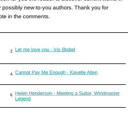
y possibly new-to-you authors. Thank you for
note in the comments.
Let me love you - Iris Blobel
2.
Cannot Pay Me Enough - Kayelle Allen
4.
Helen Henderson - Meeting a Suitor, Windmaster
6.
Legend