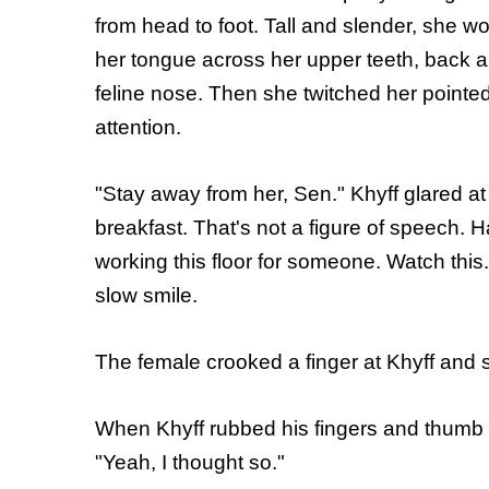
from head to foot. Tall and slender, she w
her tongue across her upper teeth, back a
feline nose. Then she twitched her pointe
attention.
"Stay away from her, Sen." Khyff glared at 
breakfast. That's not a figure of speech. 
working this floor for someone. Watch this.
slow smile.
The female crooked a finger at Khyff and 
When Khyff rubbed his fingers and thumb t
"Yeah, I thought so."