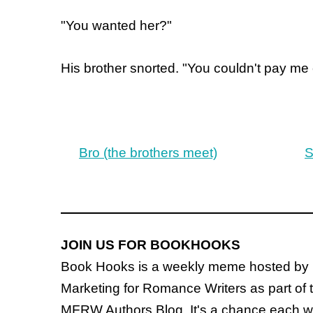
"You wanted her?"
His brother snorted. "You couldn't pay me
Bro (the brothers meet)
S
JOIN US FOR BOOKHOOKS
Book Hooks is a weekly meme hosted by
Marketing for Romance Writers as part of 
MFRW Authors Blog. It's a chance each wee