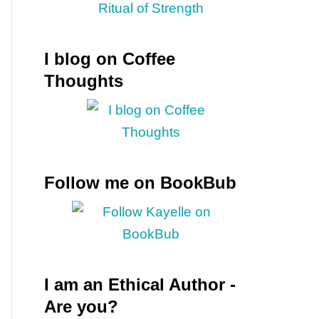
I blog on Coffee
Thoughts
Follow me on BookBub
I am an Ethical Author -
Are you?