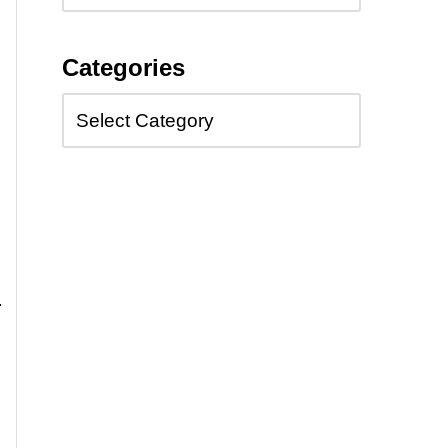
Categories