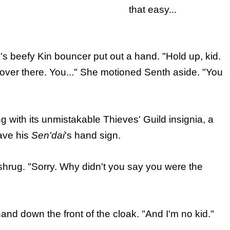
that easy...
 beefy Kin bouncer put out a hand. "Hold up, kid.
 over there. You..." She motioned Senth aside. "You
g with its unmistakable Thieves' Guild insignia, a
gave his
Sen'dai
's hand sign.
hrug. "Sorry. Why didn't you say you were the
nd down the front of the cloak. "And I'm no kid."