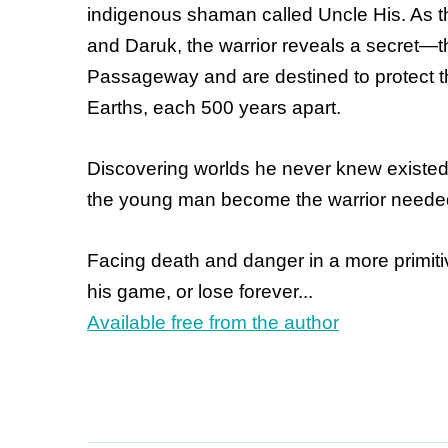
indigenous shaman called Uncle His. As th
and Daruk, the warrior reveals a secret—t
Passageway and are destined to protect th
Earths, each 500 years apart.
Discovering worlds he never knew existed
the young man become the warrior needed 
Facing death and danger in a more primitiv
his game, or lose forever...
Available free from the author