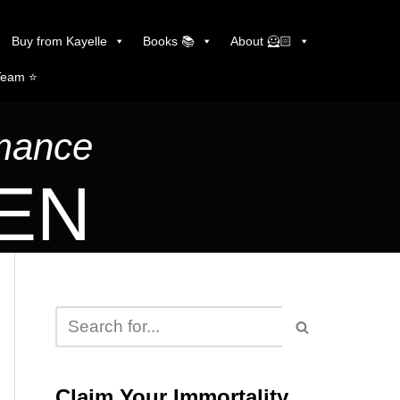
Buy from Kayelle
Books 📚
About 🦸🏻
Team ⭐️
omance
LEN
Claim Your Immortality