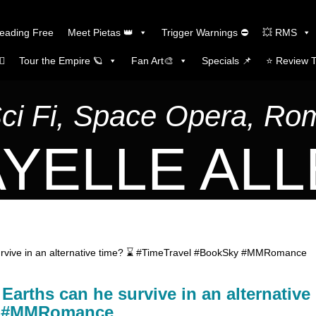
Reading Free
Meet Pietas 👑
Trigger Warnings ⛔
💥 RMS
🏼
Tour the Empire 🪐
Fan Art🎨
Specials 📌
⭐️ Review 
Sci Fi, Space Opera, R
YELLE AL
urvive in an alternative time? ⌛ #TimeTravel #BookSky #MMRomance
arths can he survive in an alternative
ky #MMRomance