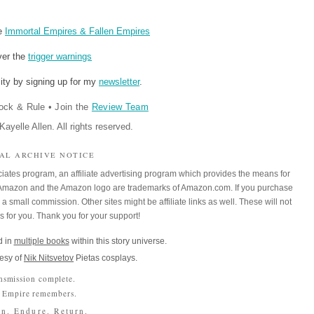
re
Immortal Empires & Fallen Empires
ver the
trigger warnings
ity by signing up for my
newsletter
.
ock & Rule
•
Join the
Review Team
ayelle Allen. All rights reserved.
IAL ARCHIVE NOTICE
iates program, an affiliate advertising program which provides the means for
m. Amazon and the Amazon logo are trademarks of Amazon.com. If you purchase
a small commission. Other sites might be affiliate links as well. These will not
es for you. Thank you for your support!
 in
multiple books
within this story universe.
esy of
Nik Nitsvetov
Pietas cosplays.
nsmission complete.
 Empire remembers.
n. Endure. Return.