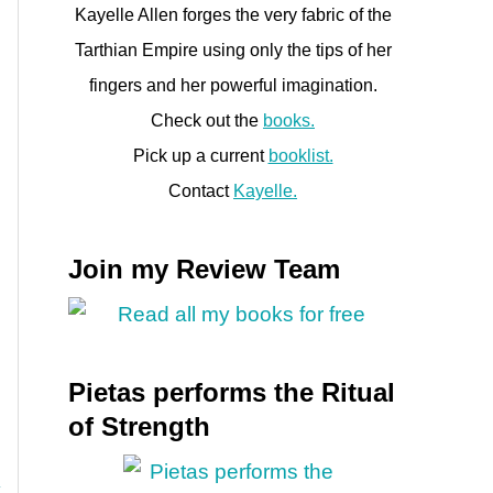
Kayelle Allen forges the very fabric of the
Tarthian Empire using only the tips of her
fingers and her powerful imagination.
Check out the
books.
Pick up a current
booklist.
Contact
Kayelle.
Join my Review Team
Pietas performs the Ritual
of Strength