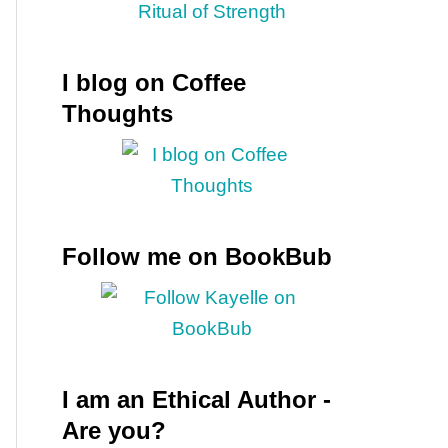
I blog on Coffee
Thoughts
Follow me on BookBub
I am an Ethical Author -
Are you?