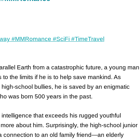
arallel Earth from a catastrophic future, a young man
 to the limits if he is to help save mankind. As
high-school bullies, he is saved by an enigmatic
ho was born 500 years in the past.
ntelligence that exceeds his rugged youthful
more about him. Surprisingly, the high-school junior
a connection to an old family friend—an elderly