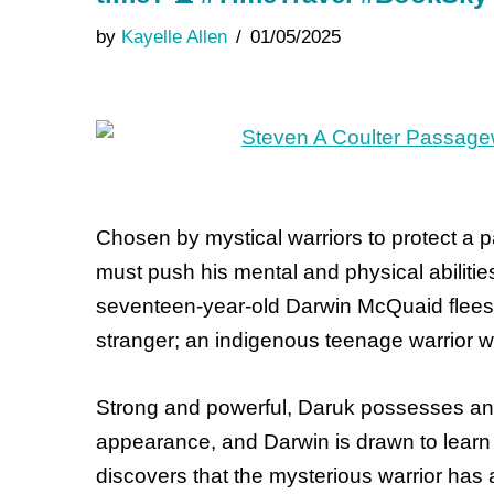
by
Kayelle Allen
01/05/2025
Chosen by mystical warriors to protect a p
must push his mental and physical abilities
seventeen-year-old Darwin McQuaid flees 
stranger; an indigenous teenage warrior w
Strong and powerful, Daruk possesses an i
appearance, and Darwin is drawn to learn 
discovers that the mysterious warrior has 