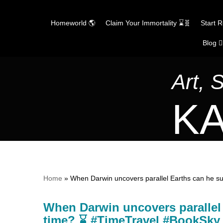
Homeworld 🌎
Claim Your Immortality ⌛🧬
Start 
Blog ✍
Skip
to
content
Art, 
KA
Home
»
When Darwin uncovers parallel Earths can he s
When Darwin uncovers parallel E
time? ⌛ #TimeTravel #BookS