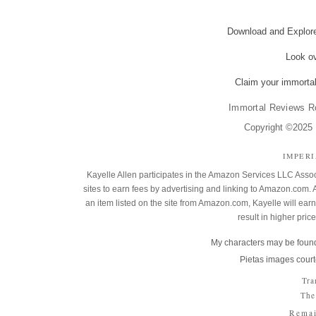
Download and Explo
Look o
Claim your immortal
Immortal Reviews R
Copyright ©2025 K
IMPER
Kayelle Allen participates in the Amazon Services LLC Assoc
sites to earn fees by advertising and linking to Amazon.co
an item listed on the site from Amazon.com, Kayelle will earn 
result in higher pric
My characters may be found
Pietas images court
Tra
The
Remai