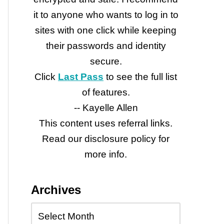
it to anyone who wants to log in to
sites with one click while keeping
their passwords and identity
secure.
Click
Last Pass
to see the full list
of features.
-- Kayelle Allen
This content uses referral links.
Read our disclosure policy for
more info.
Archives