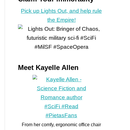
Pick up Lights Out, and help rule
the Empire!
Meet Kayelle Allen
From her comfy, ergonomic office chair