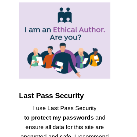
Last Pass Security
I use Last Pass Security
to protect my passwords
and
ensure all data for this site are
encrypted and safe. I recommend