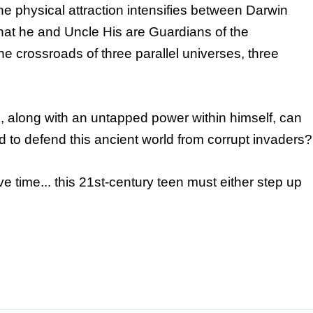
e physical attraction intensifies between Darwin
hat he and Uncle His are Guardians of the
e crossroads of three parallel universes, three
, along with an untapped power within himself, can
to defend this ancient world from corrupt invaders?
e time... this 21st-century teen must either step up