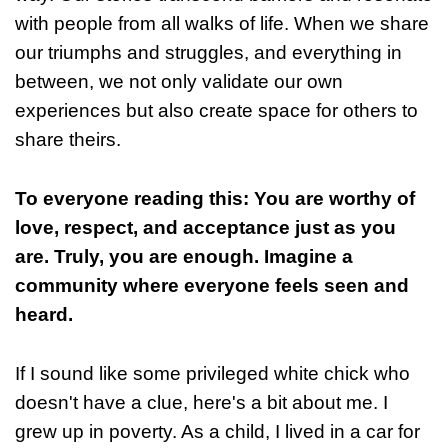
with people from all walks of life. When we share
our triumphs and struggles, and everything in
between, we not only validate our own
experiences but also create space for others to
share theirs.
To everyone reading this: You are worthy of
love, respect, and acceptance just as you
are. Truly, you are enough. Imagine a
community where everyone feels seen and
heard.
If I sound like some privileged white chick who
doesn't have a clue, here's a bit about me. I
grew up in poverty. As a child, I lived in a car for