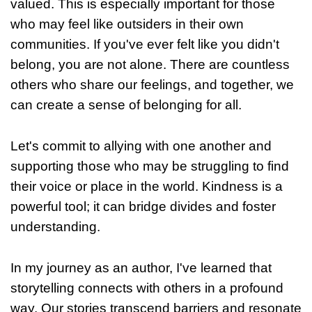
valued. This is especially important for those
who may feel like outsiders in their own
communities. If you've ever felt like you didn't
belong, you are not alone. There are countless
others who share our feelings, and together, we
can create a sense of belonging for all.
Let's commit to allying with one another and
supporting those who may be struggling to find
their voice or place in the world. Kindness is a
powerful tool; it can bridge divides and foster
understanding.
In my journey as an author, I've learned that
storytelling connects with others in a profound
way. Our stories transcend barriers and resonate