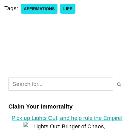
Tags:
AFFIRMATIONS
LIFE
Claim Your Immortality
Pick up Lights Out, and help rule the Empire!