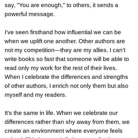
say, "You are enough," to others, it sends a
powerful message.
I've seen firsthand how influential we can be
when we uplift one another. Other authors are
not my competition—they are my allies. I can't
write books so fast that someone will be able to
read only my work for the rest of their lives.
When I celebrate the differences and strengths
of other authors, I enrich not only them but also
myself and my readers.
It's the same in life. When we celebrate our
differences rather than shy away from them, we
create an environment where everyone feels