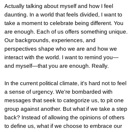
Actually talking about myself and how I feel
daunting. In a world that feels divided, I want to
take a moment to celebrate being different. You
are enough. Each of us offers something unique.
Our backgrounds, experiences, and
perspectives shape who we are and how we
interact with the world. I want to remind you—
and myself—that you are enough. Really.
In the current political climate, it's hard not to feel
a sense of urgency. We're bombarded with
messages that seek to categorize us, to pit one
group against another. But what if we take a step
back? Instead of allowing the opinions of others
to define us, what if we choose to embrace our