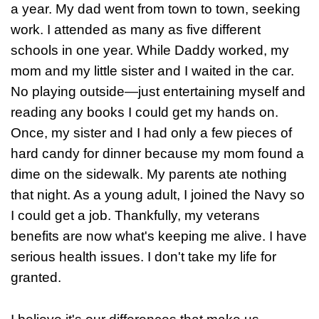
a year. My dad went from town to town, seeking
work. I attended as many as five different
schools in one year. While Daddy worked, my
mom and my little sister and I waited in the car.
No playing outside—just entertaining myself and
reading any books I could get my hands on.
Once, my sister and I had only a few pieces of
hard candy for dinner because my mom found a
dime on the sidewalk. My parents ate nothing
that night. As a young adult, I joined the Navy so
I could get a job. Thankfully, my veterans
benefits are now what's keeping me alive. I have
serious health issues. I don't take my life for
granted.