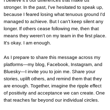
I believe it's our differences that make us
stronger. In the past, I've hesitated to speak up,
because I feared losing what tenuous ground I'd
managed to achieve. But I can't keep silent any
longer. If others cease following me, then that
means they weren't on my team in the first place.
It's okay. I am enough.
As I prepare to share this message across my
platforms—my blog, Facebook, Instagram, and
Bluesky—I invite you to join me. Share your
stories, uplift others, and remind them that they
are enough. Together, imagine the ripple effect
of positivity and acceptance we can create. One
that reaches far beyond our individual circles.