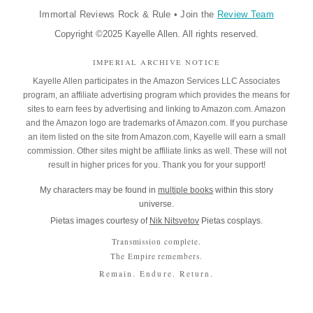
Immortal Reviews Rock & Rule
•
Join the
Review Team
Copyright ©2025 Kayelle Allen. All rights reserved.
IMPERIAL ARCHIVE NOTICE
Kayelle Allen participates in the Amazon Services LLC Associates
program, an affiliate advertising program which provides the means for
sites to earn fees by advertising and linking to Amazon.com. Amazon
and the Amazon logo are trademarks of Amazon.com. If you purchase
an item listed on the site from Amazon.com, Kayelle will earn a small
commission. Other sites might be affiliate links as well. These will not
result in higher prices for you. Thank you for your support!
My characters may be found in
multiple books
within this story
universe.
Pietas images courtesy of
Nik Nitsvetov
Pietas cosplays.
Transmission complete.
The Empire remembers.
Remain. Endure. Return.