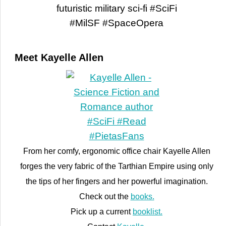
Meet Kayelle Allen
From her comfy, ergonomic office chair Kayelle Allen
forges the very fabric of the Tarthian Empire using only
the tips of her fingers and her powerful imagination.
Check out the
books.
Pick up a current
booklist.