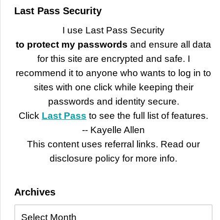
Last Pass Security
I use Last Pass Security
to protect my passwords
and ensure all data
for this site are encrypted and safe. I
recommend it to anyone who wants to log in to
sites with one click while keeping their
passwords and identity secure.
Click
Last Pass
to see the full list of features.
-- Kayelle Allen
This content uses referral links. Read our
disclosure policy for more info.
Archives