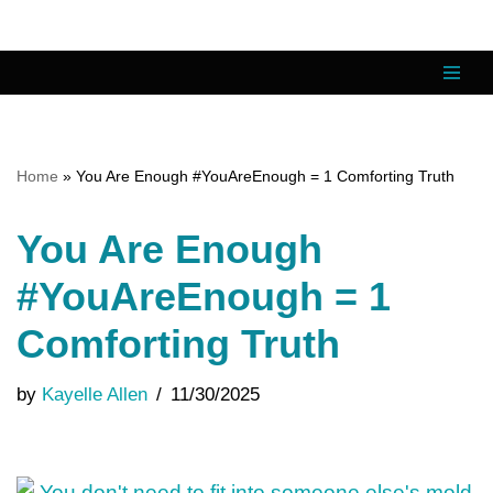
Skip
to
content
Home
»
You Are Enough #YouAreEnough = 1 Comforting Truth
You Are Enough
#YouAreEnough = 1
Comforting Truth
by
Kayelle Allen
11/30/2025