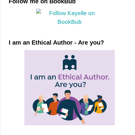
Follow me on BookBub
I am an Ethical Author - Are you?