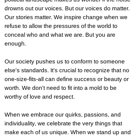
drowns out our voices. But our voices do matter.
Our stories matter. We inspire change when we
refuse to allow the pressures of the world to
conceal who and what we are. But you are
enough.
Our society pushes us to conform to someone
else's standards. It's crucial to recognize that no
one-size-fits-all can define success or beauty or
worth. We don't need to fit into a mold to be
worthy of love and respect.
When we embrace our quirks, passions, and
individuality, we celebrate the very things that
make each of us unique. When we stand up and