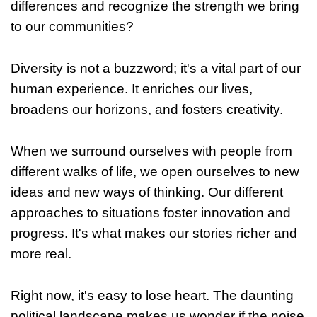
differences and recognize the strength we bring
to our communities?
Diversity is not a buzzword; it's a vital part of our
human experience. It enriches our lives,
broadens our horizons, and fosters creativity.
When we surround ourselves with people from
different walks of life, we open ourselves to new
ideas and new ways of thinking. Our different
approaches to situations foster innovation and
progress. It's what makes our stories richer and
more real.
Right now, it's easy to lose heart. The daunting
political landscape makes us wonder if the noise