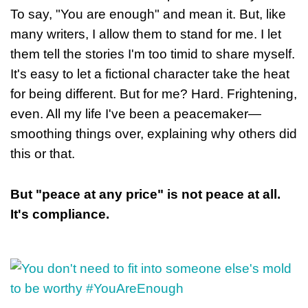
To say, "You are enough" and mean it. But, like
many writers, I allow them to stand for me. I let
them tell the stories I'm too timid to share myself.
It's easy to let a fictional character take the heat
for being different. But for me? Hard. Frightening,
even. All my life I've been a peacemaker—
smoothing things over, explaining why others did
this or that.
But "peace at any price" is not peace at all.
It's compliance.