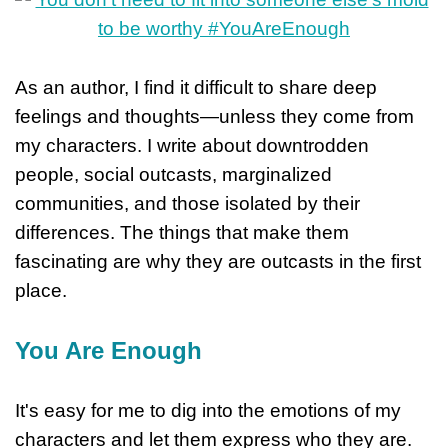
As an author, I find it difficult to share deep
feelings and thoughts—unless they come from
my characters. I write about downtrodden
people, social outcasts, marginalized
communities, and those isolated by their
differences. The things that make them
fascinating are why they are outcasts in the first
place.
You Are Enough
It's easy for me to dig into the emotions of my
characters and let them express who they are.