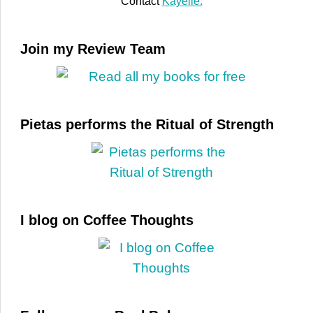
Contact
Kayelle.
Join my Review Team
Pietas performs the Ritual of Strength
I blog on Coffee Thoughts