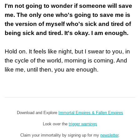
I'm not going to wonder if someone will save
me. The only one who's going to save me is
the version of myself who's sick and tired of
being sick and tired. It's okay. I am enough.
Hold on. It feels like night, but I swear to you, in
the cycle of the world, morning is coming. And
like me, until then, you are enough.
Download and Explore
Immortal Empires & Fallen Empires
Look over the
trigger warnings
Claim your immortality by signing up for my
newsletter
.