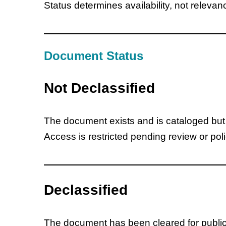
Status determines availability, not relevan
Document Status
Not Declassified
The document exists and is cataloged but is
Access is restricted pending review or pol
Declassified
The document has been cleared for public 