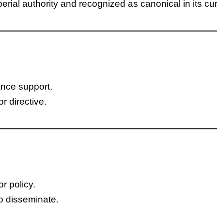
ial authority and recognized as canonical in its cur
ance support.
r directive.
or policy.
o disseminate.