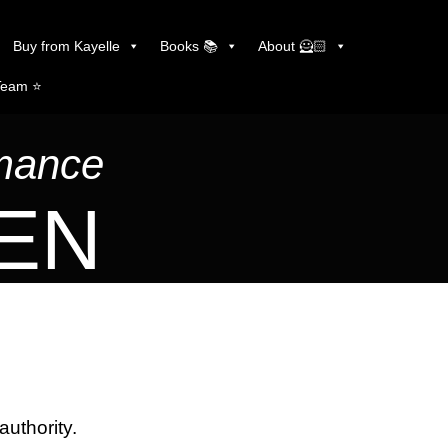
Buy from Kayelle
Books 📚
About 🦸🏻
Team ⭐️
omance
LEN
authority.