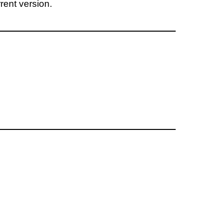
rent version.