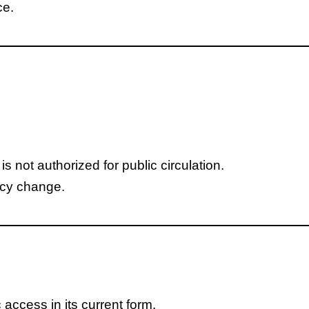
ce.
 not authorized for public circulation.
icy change.
access in its current form.