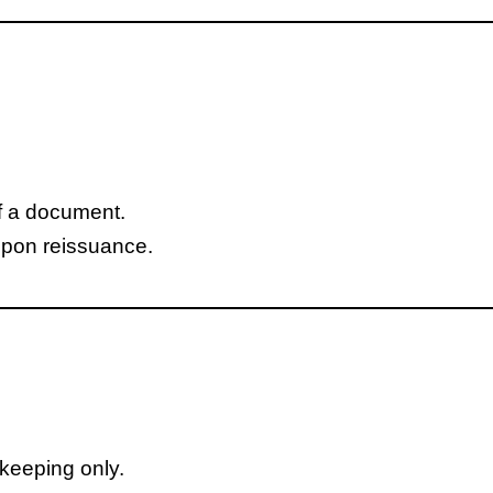
of a document.
upon reissuance.
dkeeping only.