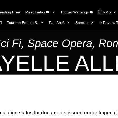
Reading Free
Meet Pietas 👑
Trigger Warnings ⛔
💥 RMS
🏼
Tour the Empire 🪐
Fan Art🎨
Specials 📌
⭐️ Review 
Sci Fi, Space Opera, R
YELLE AL
rculation status for documents issued under Imperial 