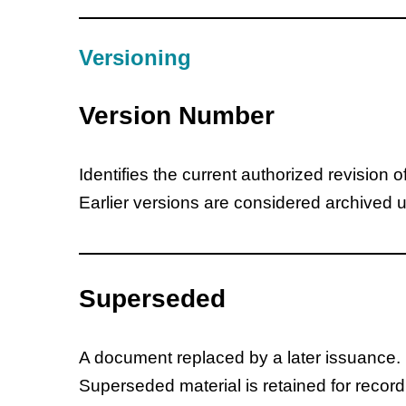
Versioning
Version Number
Identifies the current authorized revision 
Earlier versions are considered archived 
Superseded
A document replaced by a later issuance.
Superseded material is retained for recor