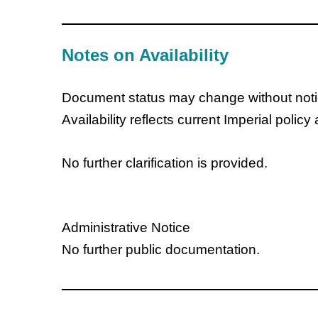
Notes on Availability
Document status may change without noti
Availability reflects current Imperial policy
No further clarification is provided.
Administrative Notice
No further public documentation.