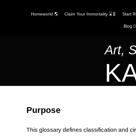
Homeworld 🌎
Claim Your Immortality ⌛🧬
Start 
Blog ✍
Skip
to
content
Art, 
KA
Purpose
This glossary defines classification and ci