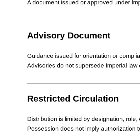
A document issued or approved under Imper
Advisory Document
Guidance issued for orientation or compli
Advisories do not supersede Imperial law o
Restricted Circulation
Distribution is limited by designation, role, 
Possession does not imply authorization t