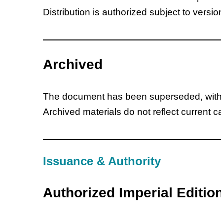
Distribution is authorized subject to versio
Archived
The document has been superseded, withdr
Archived materials do not reflect current 
Issuance & Authority
Authorized Imperial Editio