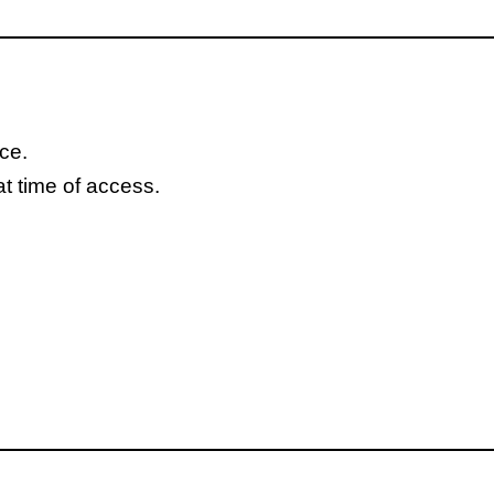
ce.
 at time of access.