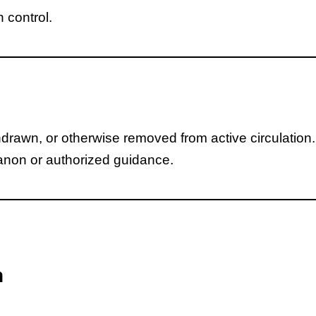
n control.
awn, or otherwise removed from active circulation.
canon or authorized guidance.
n