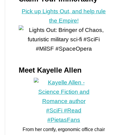
Pick up Lights Out, and help rule
the Empire!
Meet Kayelle Allen
From her comfy, ergonomic office chair