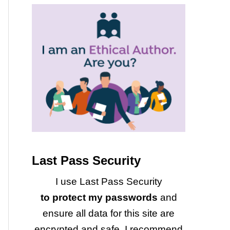
Last Pass Security
I use Last Pass Security
to protect my passwords
and
ensure all data for this site are
encrypted and safe. I recommend