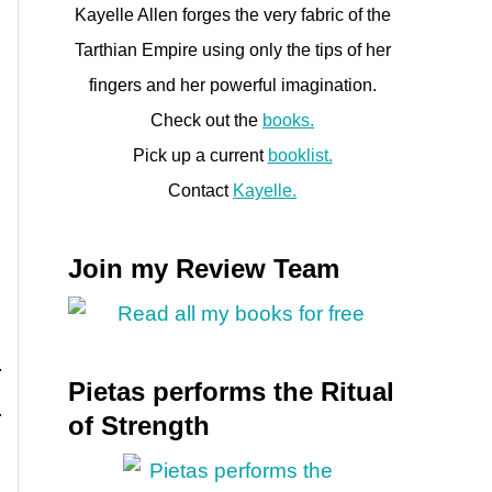
Kayelle Allen forges the very fabric of the
Tarthian Empire using only the tips of her
fingers and her powerful imagination.
Check out the
books.
Pick up a current
booklist.
Contact
Kayelle.
Join my Review Team
Pietas performs the Ritual
of Strength