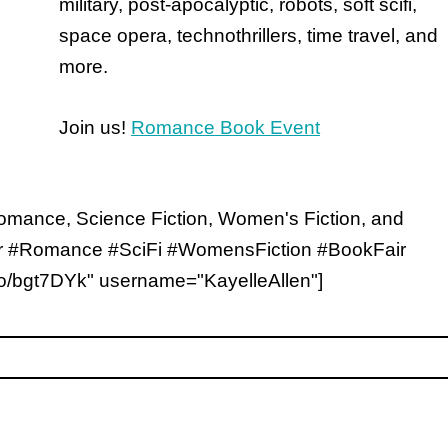
military, post-apocalyptic, robots, soft scifi,
space opera, technothrillers, time travel, and
more.
Join us!
Romance Book Event
 Romance, Science Fiction, Women's Fiction, and
air #Romance #SciFi #WomensFiction #BookFair
/to/bgt7DYk" username="KayelleAllen"]