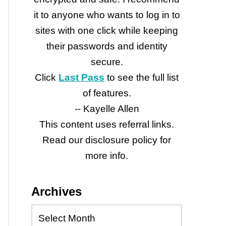
it to anyone who wants to log in to
sites with one click while keeping
their passwords and identity
secure.
Click
Last Pass
to see the full list
of features.
-- Kayelle Allen
This content uses referral links.
Read our disclosure policy for
more info.
Archives