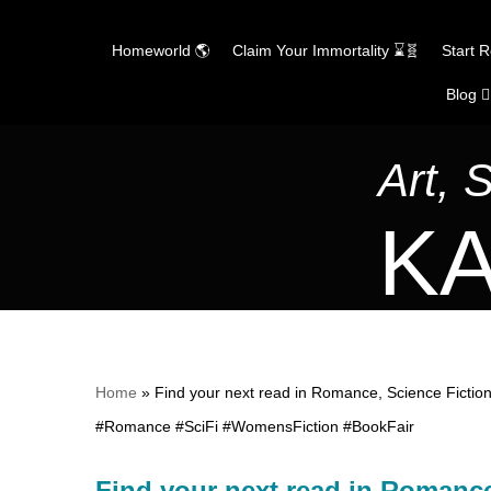
Homeworld 🌎
Claim Your Immortality ⌛🧬
Start 
Blog ✍
Skip
to
content
Art, 
KA
Home
»
Find your next read in Romance, Science Fiction
#Romance #SciFi #WomensFiction #BookFair
Find your next read in Romance