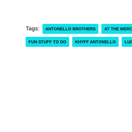
Tags:
ANTONELLO BROTHERS
AT THE MER
FUN STUFF TO DO
KHYFF ANTONELLO
LUC