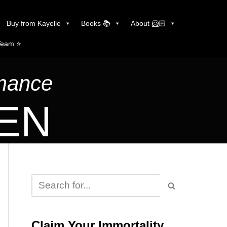
Buy from Kayelle
Books 📚
About 🦸🏻
Team ⭐️
omance
LEN
Claim Your Immortality