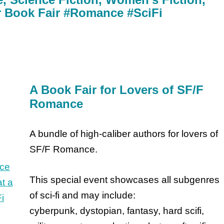
or Book Fair #Romance #SciFi
A Book Fair for Lovers of SF/F
Romance
A bundle of high-caliber authors for lovers of
SF/F Romance.
This special event showcases all subgenres
of sci-fi and may include:
cyberpunk, dystopian, fantasy, hard scifi,