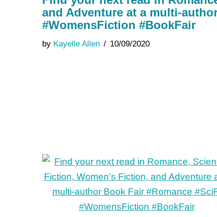
and Adventure at a multi-auth
#WomensFiction #BookFair
by
Kayelle Allen
10/09/2020