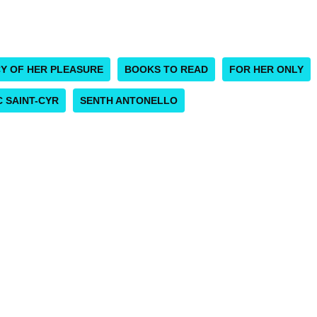
CY OF HER PLEASURE
BOOKS TO READ
FOR HER ONLY
 SAINT-CYR
SENTH ANTONELLO