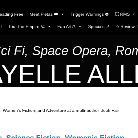
Reading Free
Meet Pietas 👑
Trigger Warnings ⛔
💥 RMS
🏼
Tour the Empire 🪐
Fan Art🎨
Specials 📌
⭐️ Review 
Sci Fi, Space Opera, R
YELLE AL
, Women’s Fiction, and Adventure at a multi-author Book Fair
, Science Fiction, Women’s Fiction,