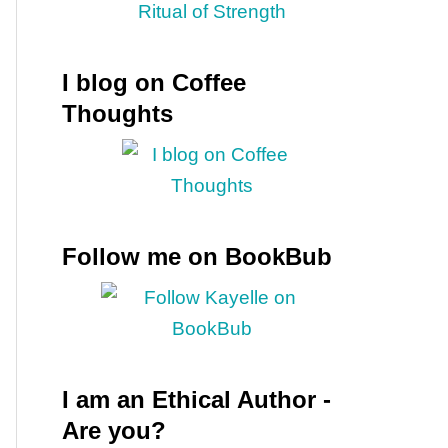
I blog on Coffee
Thoughts
Follow me on BookBub
I am an Ethical Author -
Are you?