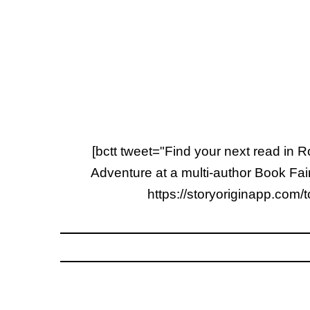
[bctt tweet="Find your next read in
Adventure at a multi-author Book F
https://storyoriginapp.com