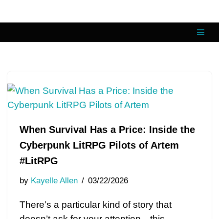
Skip
to
content
When Survival Has a Price: Inside the
Cyberpunk LitRPG Pilots of Artem
#LitRPG
by
Kayelle Allen
03/22/2026
There’s a particular kind of story that
doesn’t ask for your attention—this