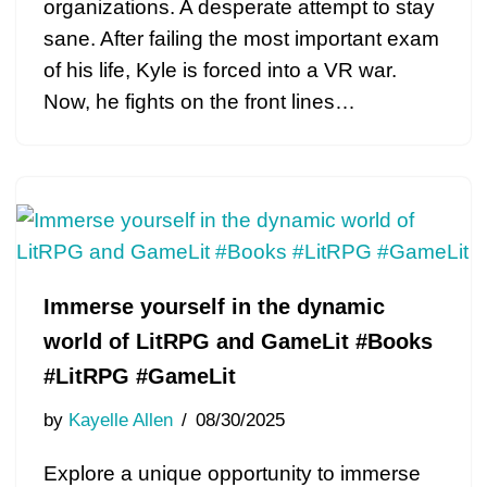
organizations. A desperate attempt to stay
sane. After failing the most important exam
of his life, Kyle is forced into a VR war.
Now, he fights on the front lines…
Immerse yourself in the dynamic
world of LitRPG and GameLit #Books
#LitRPG #GameLit
by
Kayelle Allen
08/30/2025
Explore a unique opportunity to immerse