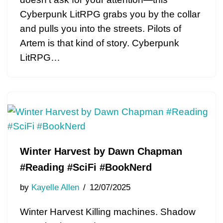
Cyberpunk LitRPG grabs you by the collar
and pulls you into the streets. Pilots of
Artem is that kind of story. Cyberpunk
LitRPG…
Winter Harvest by Dawn Chapman
#Reading #SciFi #BookNerd
by
Kayelle Allen
12/07/2025
Winter Harvest Killing machines. Shadow