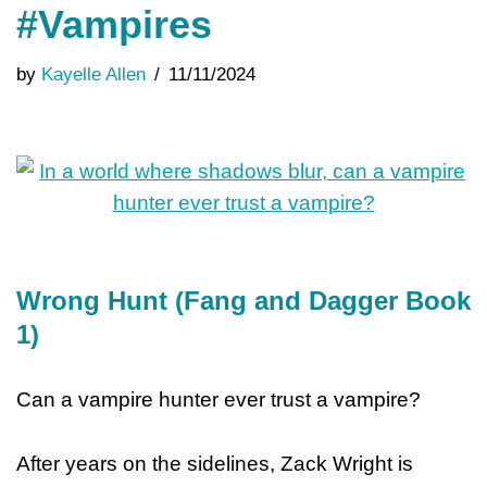
#Vampires
by
Kayelle Allen
11/11/2024
Wrong Hunt (Fang and Dagger Book
1)
Can a vampire hunter ever trust a vampire?
After years on the sidelines, Zack Wright is