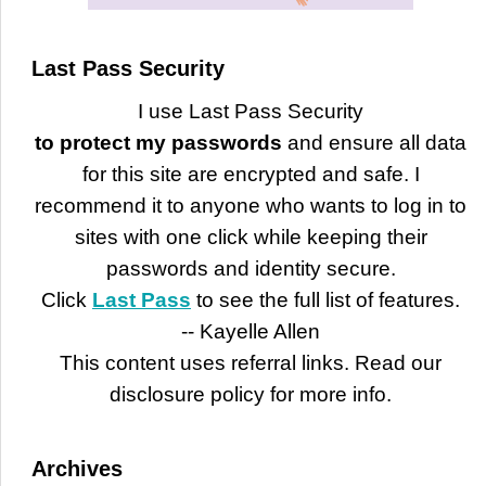
Last Pass Security
I use Last Pass Security
to protect my passwords
and ensure all data
for this site are encrypted and safe. I
recommend it to anyone who wants to log in to
sites with one click while keeping their
passwords and identity secure.
Click
Last Pass
to see the full list of features.
-- Kayelle Allen
This content uses referral links. Read our
disclosure policy for more info.
Archives