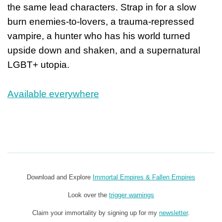
the same lead characters. Strap in for a slow
burn enemies-to-lovers, a trauma-repressed
vampire, a hunter who has his world turned
upside down and shaken, and a supernatural
LGBT+ utopia.
Available everywhere
Download and Explore
Immortal Empires & Fallen Empires
Look over the
trigger warnings
Claim your immortality by signing up for my
newsletter
.