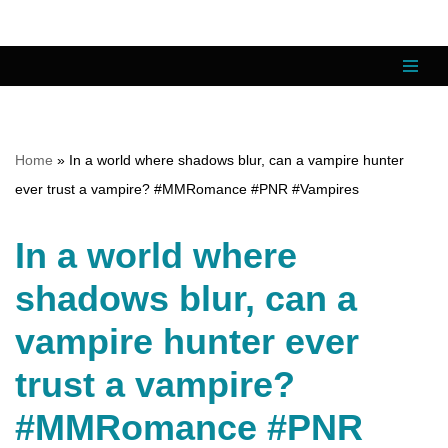
Skip
to
content
Home
»
In a world where shadows blur, can a vampire hunter
ever trust a vampire? #MMRomance #PNR #Vampires
In a world where
shadows blur, can a
vampire hunter ever
trust a vampire?
#MMRomance #PNR