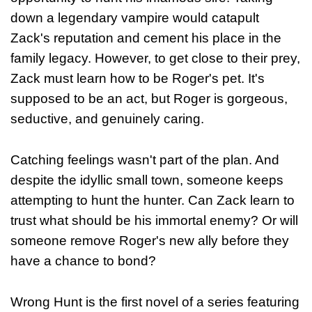
down a legendary vampire would catapult
Zack's reputation and cement his place in the
family legacy. However, to get close to their prey,
Zack must learn how to be Roger's pet. It's
supposed to be an act, but Roger is gorgeous,
seductive, and genuinely caring.
Catching feelings wasn't part of the plan. And
despite the idyllic small town, someone keeps
attempting to hunt the hunter. Can Zack learn to
trust what should be his immortal enemy? Or will
someone remove Roger's new ally before they
have a chance to bond?
Wrong Hunt is the first novel of a series featuring