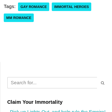
Tags:
GAY ROMANCE
IMMORTAL HEROES
MM ROMANCE
Claim Your Immortality
Pick up Lights Out, and help rule the Empire!