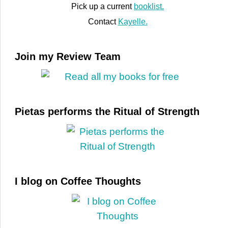
Pick up a current
booklist.
Contact
Kayelle.
Join my Review Team
Pietas performs the Ritual of Strength
I blog on Coffee Thoughts