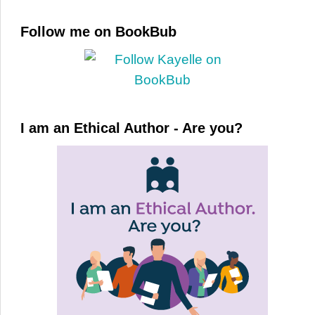
Follow me on BookBub
I am an Ethical Author - Are you?