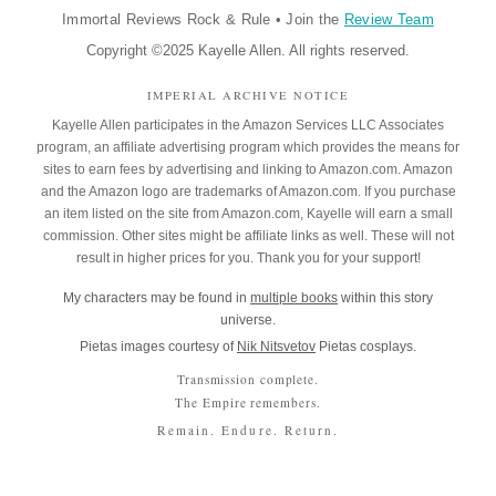
Immortal Reviews Rock & Rule
•
Join the
Review Team
Copyright ©2025 Kayelle Allen. All rights reserved.
IMPERIAL ARCHIVE NOTICE
Kayelle Allen participates in the Amazon Services LLC Associates
program, an affiliate advertising program which provides the means for
sites to earn fees by advertising and linking to Amazon.com. Amazon
and the Amazon logo are trademarks of Amazon.com. If you purchase
an item listed on the site from Amazon.com, Kayelle will earn a small
commission. Other sites might be affiliate links as well. These will not
result in higher prices for you. Thank you for your support!
My characters may be found in
multiple books
within this story
universe.
Pietas images courtesy of
Nik Nitsvetov
Pietas cosplays.
Transmission complete.
The Empire remembers.
Remain. Endure. Return.