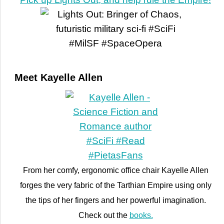
Meet Kayelle Allen
From her comfy, ergonomic office chair Kayelle Allen
forges the very fabric of the Tarthian Empire using only
the tips of her fingers and her powerful imagination.
Check out the
books.