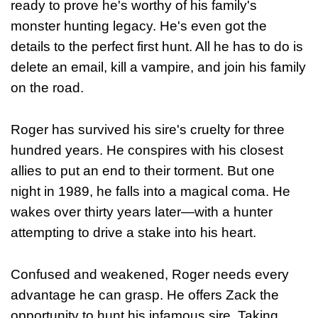
ready to prove he's worthy of his family's
monster hunting legacy. He's even got the
details to the perfect first hunt. All he has to do is
delete an email, kill a vampire, and join his family
on the road.
Roger has survived his sire's cruelty for three
hundred years. He conspires with his closest
allies to put an end to their torment. But one
night in 1989, he falls into a magical coma. He
wakes over thirty years later—with a hunter
attempting to drive a stake into his heart.
Confused and weakened, Roger needs every
advantage he can grasp. He offers Zack the
opportunity to hunt his infamous sire. Taking