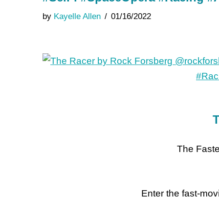
by
Kayelle Allen
01/16/2022
T
The Faste
Enter the fast-movi