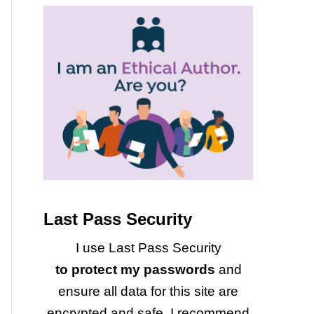
Last Pass Security
I use Last Pass Security
to protect my passwords
and
ensure all data for this site are
encrypted and safe. I recommend