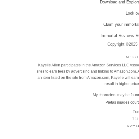
Download and Explo
Look o
Claim your immortal
Immortal Reviews R
Copyright ©2025 K
IMPER
Kayelle Allen participates in the Amazon Services LLC Assoc
sites to earn fees by advertising and linking to Amazon.co
an item listed on the site from Amazon.com, Kayelle will earn 
result in higher pric
My characters may be found
Pietas images court
Tra
The
Remai