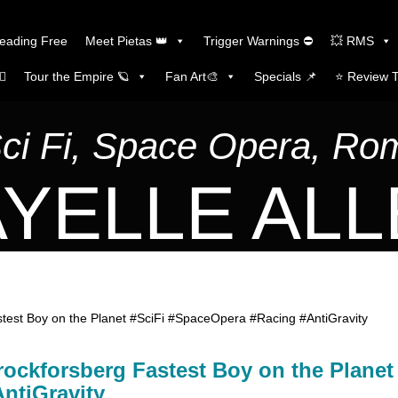
Reading Free
Meet Pietas 👑
Trigger Warnings ⛔
💥 RMS
🏼
Tour the Empire 🪐
Fan Art🎨
Specials 📌
⭐️ Review 
Sci Fi, Space Opera, R
YELLE AL
est Boy on the Planet #SciFi #SpaceOpera #Racing #AntiGravity
ockforsberg Fastest Boy on the Planet
ntiGravity