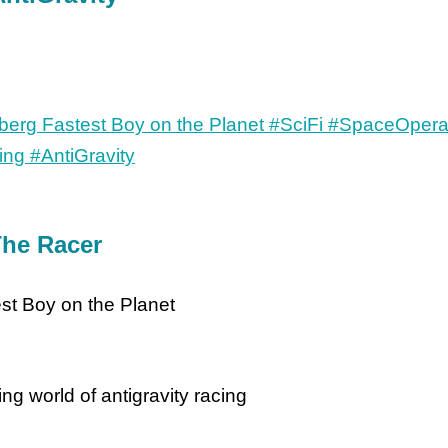
he Racer
st Boy on the Planet
ng world of antigravity racing