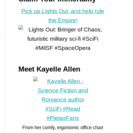
Pick up Lights Out, and help rule
the Empire!
Meet Kayelle Allen
From her comfy, ergonomic office chair