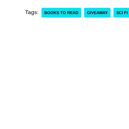
Tags:
BOOKS TO READ
GIVEAWAY
SCI F