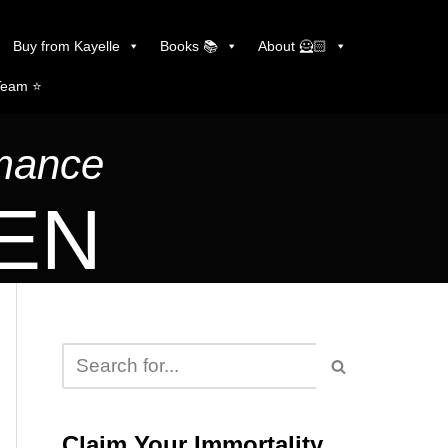
Buy from Kayelle
Books 📚
About 🦸🏻
Team ⭐️
omance
LEN
Claim Your Immortality