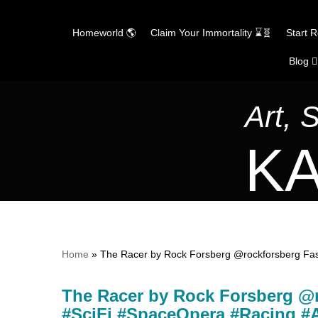
Homeworld 🌎
Claim Your Immortality ⌛🧬
Start 
Blog ✍
Skip
to
content
Art, 
KA
Home
»
The Racer by Rock Forsberg @rockforsberg Fast
The Racer by Rock Forsberg @r
#SciFi #SpaceOpera #Racing #A