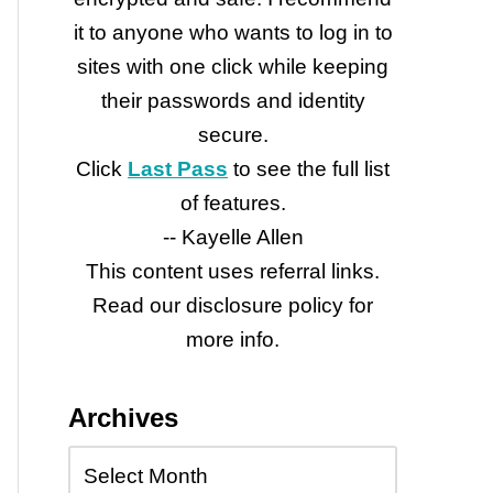
it to anyone who wants to log in to
sites with one click while keeping
their passwords and identity
secure.
Click
Last Pass
to see the full list
of features.
-- Kayelle Allen
This content uses referral links.
Read our disclosure policy for
more info.
Archives