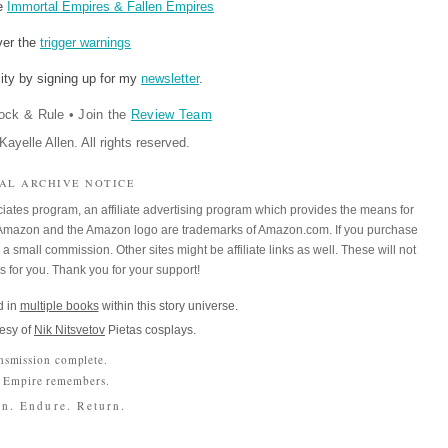
re
Immortal Empires & Fallen Empires
ver the
trigger warnings
ity by signing up for my
newsletter
.
ock & Rule
•
Join the
Review Team
ayelle Allen. All rights reserved.
IAL ARCHIVE NOTICE
iates program, an affiliate advertising program which provides the means for
m. Amazon and the Amazon logo are trademarks of Amazon.com. If you purchase
a small commission. Other sites might be affiliate links as well. These will not
es for you. Thank you for your support!
 in
multiple books
within this story universe.
esy of
Nik Nitsvetov
Pietas cosplays.
nsmission complete.
 Empire remembers.
n. Endure. Return.