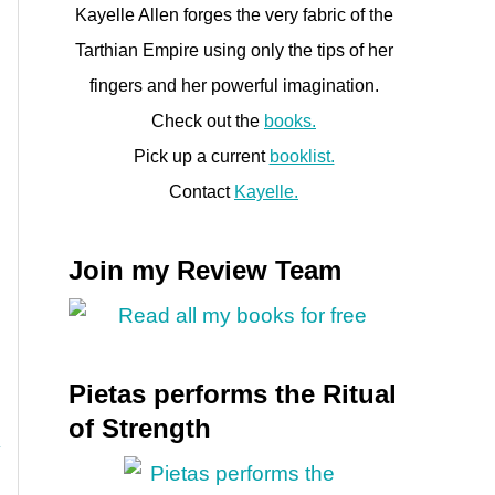
Kayelle Allen forges the very fabric of the
Tarthian Empire using only the tips of her
fingers and her powerful imagination.
Check out the
books.
Pick up a current
booklist.
Contact
Kayelle.
Join my Review Team
Pietas performs the Ritual
of Strength