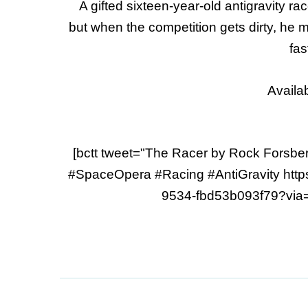
A gifted sixteen-year-old antigravity rac
but when the competition gets dirty, he 
fas
Availa
[bctt tweet="The Racer by Rock Forsber
#SpaceOpera #Racing #AntiGravity http
9534-fbd53b093f79?via=