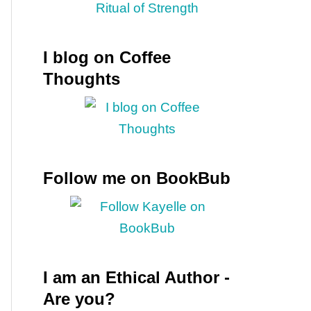
I blog on Coffee
Thoughts
Follow me on BookBub
I am an Ethical Author -
Are you?