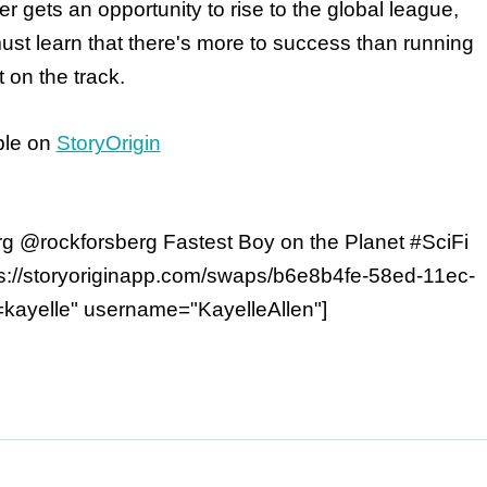
er gets an opportunity to rise to the global league,
must learn that there's more to success than running
t on the track.
ble on
StoryOrigin
g @rockforsberg Fastest Boy on the Planet #SciFi
s://storyoriginapp.com/swaps/b6e8b4fe-58ed-11ec-
kayelle" username="KayelleAllen"]