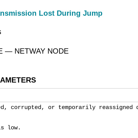
ansmission Lost During Jump
s
CE — NETWAY NODE
RAMETERS
ed, corrupted, or temporarily reassigned 
is low.