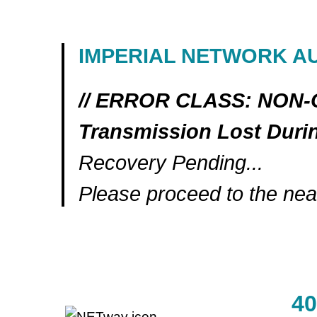
IMPERIAL NETWORK A
// ERROR CLASS: NON
Transmission Lost Dur
Recovery Pending...
Please proceed to the near
4