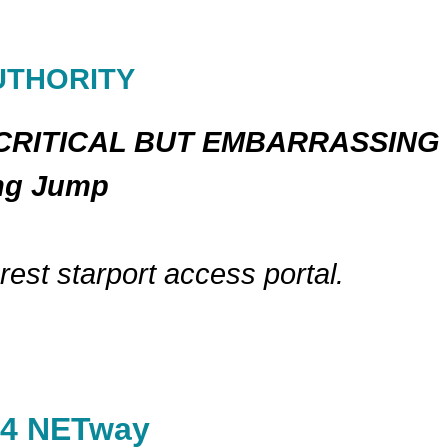
UTHORITY
-CRITICAL BUT EMBARRASSING
ing Jump
est starport access portal.
04 NETway