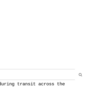
during transit across the