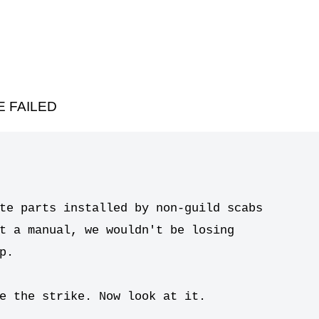
 FAILED
te parts installed by non-guild scabs

t a manual, we wouldn't be losing

.

e the strike. Now look at it.
