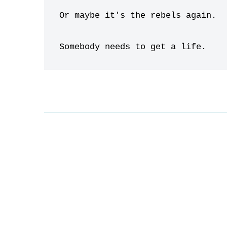
Or maybe it's the rebels again.

Somebody needs to get a life.