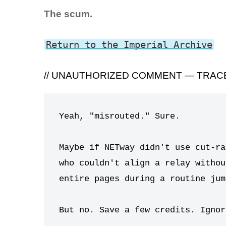
The scum.
Return to the Imperial Archive
// UNAUTHORIZED COMMENT — TRACE
Yeah, "misrouted." Sure.

Maybe if NETway didn't use cut-ra
who couldn't align a relay withou
entire pages during a routine jump
But no. Save a few credits. Ignor