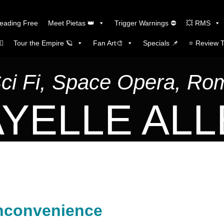
Reading Free
Meet Pietas 👑
Trigger Warnings ⛔
💥 RMS
🏼
Tour the Empire 🪐
Fan Art🎨
Specials 📌
⭐️ Review 
Sci Fi, Space Opera, R
YELLE AL
nconvenience