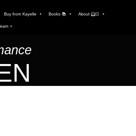
Buy from Kayelle
Books 📚
About 🦸🏻
Team ⭐️
omance
LEN