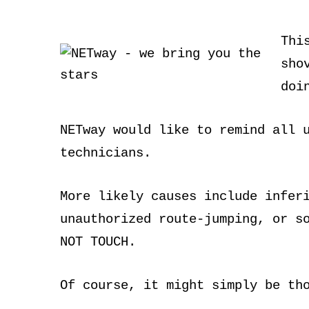
Thi
sho
doi
NETway would like to remind all 
technicians.
More likely causes include infer
unauthorized route-jumping, or s
NOT TOUCH.
Of course, it might simply be th