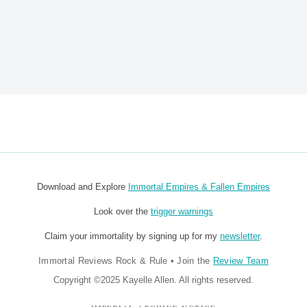
Download and Explore
Immortal Empires & Fallen Empires
Look over the
trigger warnings
Claim your immortality by signing up for my
newsletter
.
Immortal Reviews Rock & Rule
•
Join the
Review Team
Copyright ©2025 Kayelle Allen. All rights reserved.