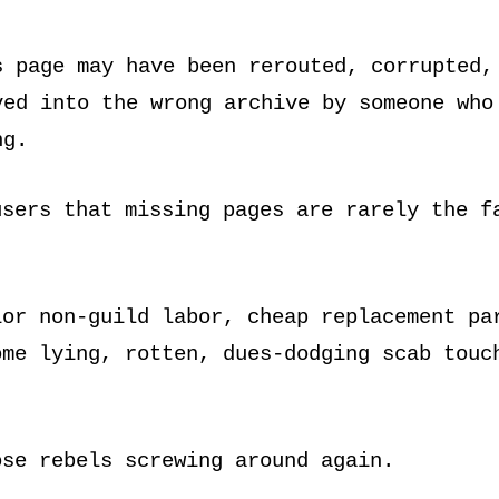
s page may have been rerouted, corrupted,
ved into the wrong archive by someone who
ng.
users that missing pages are rarely the f
ior non-guild labor, cheap replacement pa
ome lying, rotten, dues-dodging scab touc
ose rebels screwing around again.