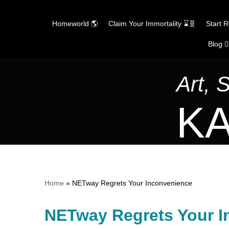
Homeworld 🌎
Claim Your Immortality ⌛🧬
Start 
Blog ✍
Skip
to
content
Art, 
KA
Home
»
NETway Regrets Your Inconvenience
NETway Regrets Your I