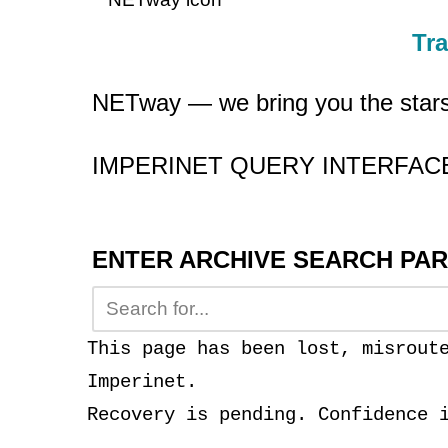
Tr
NETway — we bring you the star
IMPERINET QUERY INTERFA
ENTER ARCHIVE SEARCH PA
This page has been lost, misrout
Imperinet.
Recovery is pending. Confidence 