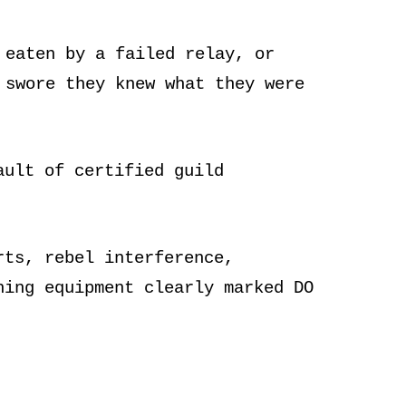
 eaten by a failed relay, or
 swore they knew what they were
ault of certified guild
rts, rebel interference,
hing equipment clearly marked DO