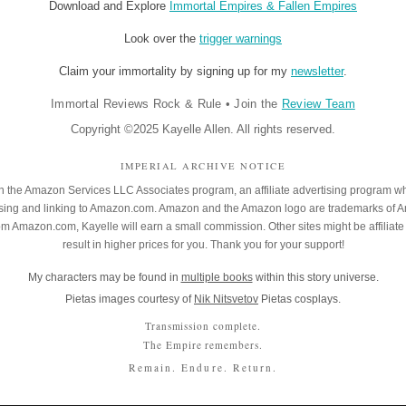
Download and Explore
Immortal Empires & Fallen Empires
Look over the
trigger warnings
Claim your immortality by signing up for my
newsletter
.
Immortal Reviews Rock & Rule
•
Join the
Review Team
Copyright ©2025 Kayelle Allen. All rights reserved.
IMPERIAL ARCHIVE NOTICE
 in the Amazon Services LLC Associates program, an affiliate advertising program w
rtising and linking to Amazon.com. Amazon and the Amazon logo are trademarks of 
rom Amazon.com, Kayelle will earn a small commission. Other sites might be affiliate 
result in higher prices for you. Thank you for your support!
My characters may be found in
multiple books
within this story universe.
Pietas images courtesy of
Nik Nitsvetov
Pietas cosplays.
Transmission complete.
The Empire remembers.
Remain. Endure. Return.