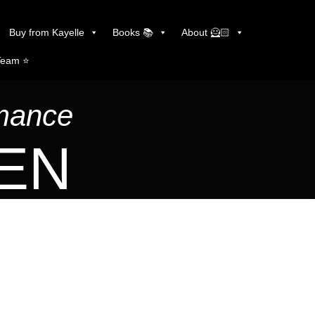
Buy from Kayelle
Books 📚
About 🦸🏻
Team ⭐️
omance
LEN