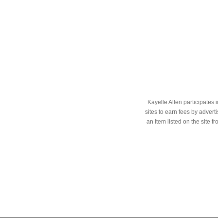
Kayelle Allen participates
sites to earn fees by adve
an item listed on the site f