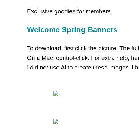
Exclusive goodies for members
Welcome Spring Banners
To download, first click the picture. The f
On a Mac, control-click. For extra help, h
I did not use AI to create these images. I