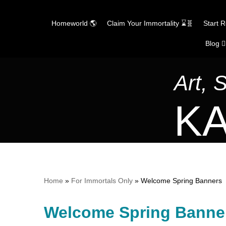
Homeworld 🌎
Claim Your Immortality ⌛🧬
Start 
Blog ✍
Skip
to
content
Art, 
KA
Home
»
For Immortals Only
»
Welcome Spring Banners
Welcome Spring Banne