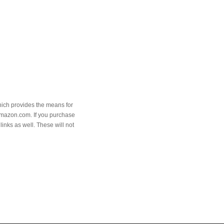
hich provides the means for
Amazon.com. If you purchase
links as well. These will not