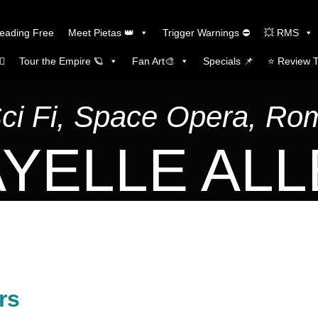
Reading Free
Meet Pietas 👑
Trigger Warnings ⛔
💥 RMS
🏼
Tour the Empire 🪐
Fan Art🎨
Specials 📌
⭐️ Review 
Sci Fi, Space Opera, R
YELLE AL
rs