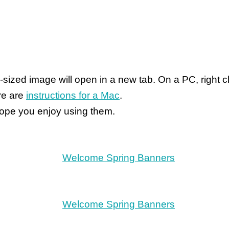
ull-sized image will open in a new tab. On a PC, righ
ere are
instructions for a Mac
.
 hope you enjoy using them.