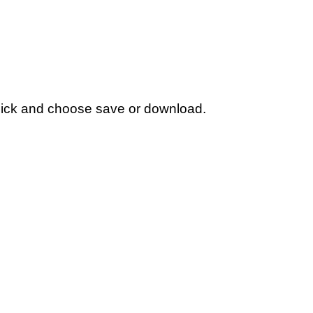
t click and choose save or download.