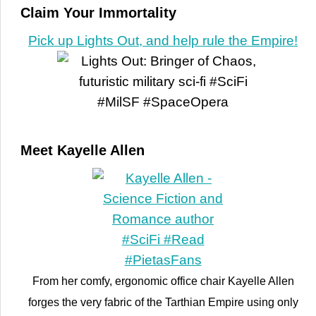
Claim Your Immortality
Pick up Lights Out, and help rule the Empire!
Meet Kayelle Allen
From her comfy, ergonomic office chair Kayelle Allen
forges the very fabric of the Tarthian Empire using only