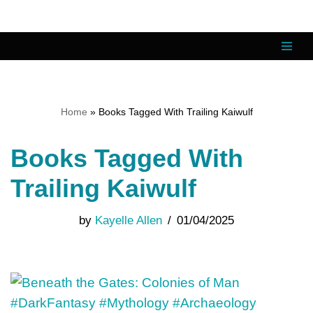
Skip
to
content
Home
»
Books Tagged With Trailing Kaiwulf
Books Tagged With
Trailing Kaiwulf
by
Kayelle Allen
01/04/2025