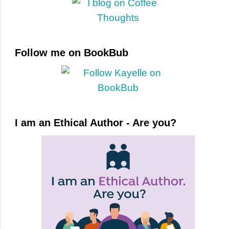
Follow me on BookBub
I am an Ethical Author - Are you?