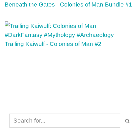
Beneath the Gates - Colonies of Man Bundle #1
Trailing Kaiwulf - Colonies of Man #2