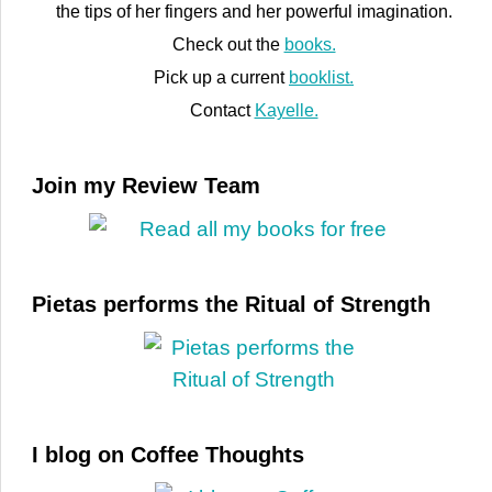
the tips of her fingers and her powerful imagination.
Check out the
books.
Pick up a current
booklist.
Contact
Kayelle.
Join my Review Team
Pietas performs the Ritual of Strength
I blog on Coffee Thoughts