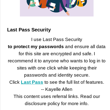
Last Pass Security
I use Last Pass Security
to protect my passwords
and ensure all data
for this site are encrypted and safe. I
recommend it to anyone who wants to log in to
sites with one click while keeping their
passwords and identity secure.
Click
Last Pass
to see the full list of features.
-- Kayelle Allen
This content uses referral links. Read our
disclosure policy for more info.