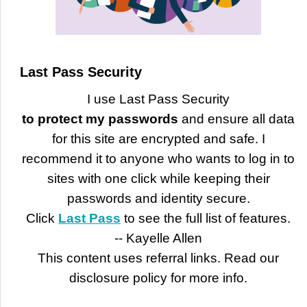
Last Pass Security
I use Last Pass Security
to protect my passwords
and ensure all data
for this site are encrypted and safe. I
recommend it to anyone who wants to log in to
sites with one click while keeping their
passwords and identity secure.
Click
Last Pass
to see the full list of features.
-- Kayelle Allen
This content uses referral links. Read our
disclosure policy for more info.