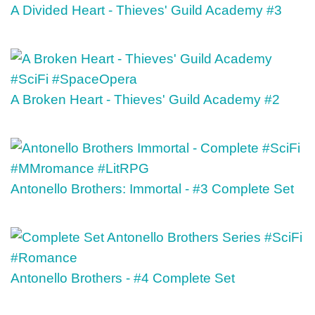
A Divided Heart - Thieves' Guild Academy #3
A Broken Heart - Thieves' Guild Academy #2
Antonello Brothers: Immortal - #3 Complete Set
Antonello Brothers - #4 Complete Set