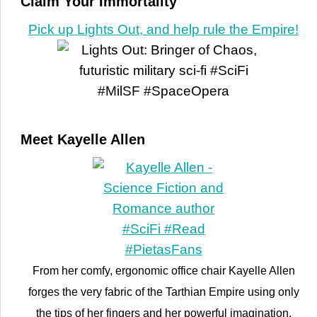
Claim Your Immortality
Pick up Lights Out, and help rule the Empire!
Meet Kayelle Allen
From her comfy, ergonomic office chair Kayelle Allen
forges the very fabric of the Tarthian Empire using only
the tips of her fingers and her powerful imagination.