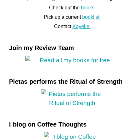
Check out the
books.
Pick up a current
booklist.
Contact
Kayelle.
Join my Review Team
Pietas performs the Ritual of Strength
I blog on Coffee Thoughts