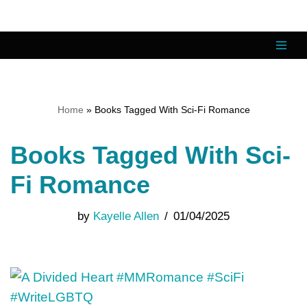
Skip
to
content
Home
»
Books Tagged With Sci-Fi Romance
Books Tagged With Sci-
Fi Romance
by
Kayelle Allen
01/04/2025