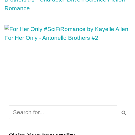
Romance
For Her Only - Antonello Brothers #2