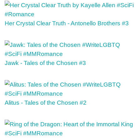
Her Crystal Clear Truth - Antonello Brothers #3
Jawk - Tales of the Chosen #3
Alitus - Tales of the Chosen #2