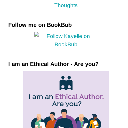
Follow me on BookBub
I am an Ethical Author - Are you?