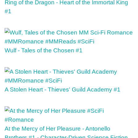
Ring of the Dragon - Heart of the Immortal King
#1
Wulf - Tales of the Chosen #1
A Stolen Heart - Thieves' Guild Academy #1
At the Mercy of Her Pleasure - Antonello
Brothers #1 - Character-Driven Science Fiction