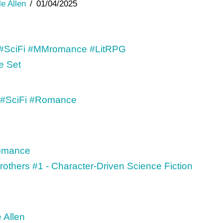
le Allen
01/04/2025
e Set
Brothers #1 - Character-Driven Science Fiction