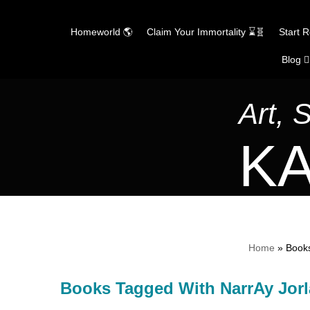
Homeworld 🌎
Claim Your Immortality ⌛🧬
Start 
Blog ✍
Skip
to
content
Art, 
KA
Home
»
Books
Books Tagged With NarrAy Jor