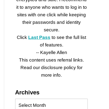
it to anyone who wants to log in to
sites with one click while keeping
their passwords and identity
secure.
Click
Last Pass
to see the full list
of features.
-- Kayelle Allen
This content uses referral links.
Read our disclosure policy for
more info.
Archives