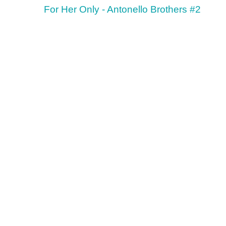
For Her Only - Antonello Brothers #2