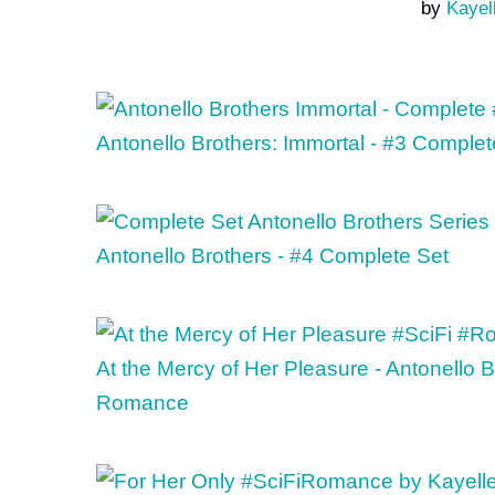
by
Kayel
Antonello Brothers: Immortal - #3 Complet
Antonello Brothers - #4 Complete Set
At the Mercy of Her Pleasure - Antonello 
Romance