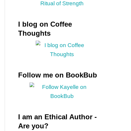
I blog on Coffee
Thoughts
Follow me on BookBub
I am an Ethical Author -
Are you?