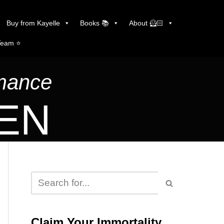
Buy from Kayelle
Books 📚
About 🦸🏻
Team ⭐️
omance
LEN
Claim Your Immortality