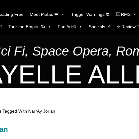
Reading Free
Meet Pietas 👑
Trigger Warnings ⛔
💥 RMS
🏼
Tour the Empire 🪐
Fan Art🎨
Specials 📌
⭐️ Review 
Sci Fi, Space Opera, R
YELLE AL
 Tagged With NarrAy Jorlan
lan