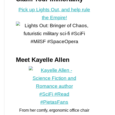
Pick up Lights Out, and help rule
the Empire!
Meet Kayelle Allen
From her comfy, ergonomic office chair