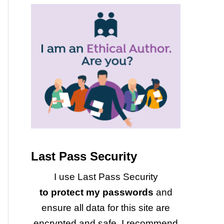
Last Pass Security
I use Last Pass Security
to protect my passwords
and
ensure all data for this site are
encrypted and safe. I recommend