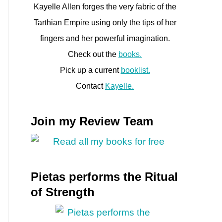
Kayelle Allen forges the very fabric of the
Tarthian Empire using only the tips of her
fingers and her powerful imagination.
Check out the
books.
Pick up a current
booklist.
Contact
Kayelle.
Join my Review Team
Pietas performs the Ritual
of Strength