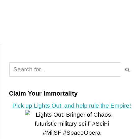
Claim Your Immortality
Pick up Lights Out, and help rule the Empire!