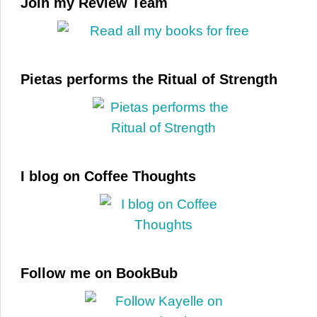
Join my Review Team
Pietas performs the Ritual of Strength
I blog on Coffee Thoughts
Follow me on BookBub