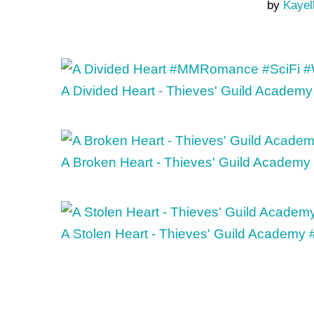
by
Kayel
A Divided Heart - Thieves' Guild Academy
A Broken Heart - Thieves' Guild Academy
A Stolen Heart - Thieves' Guild Academy 