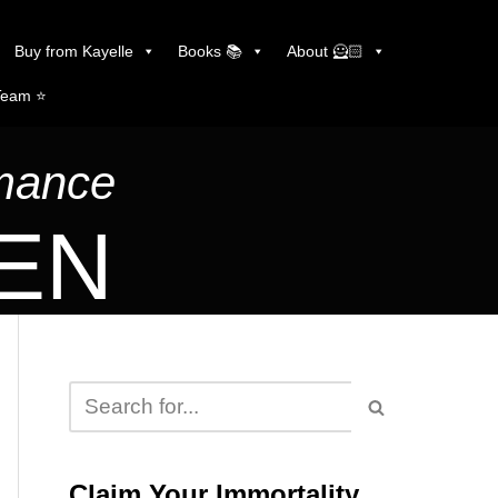
Buy from Kayelle
Books 📚
About 🦸🏻
Team ⭐️
omance
LEN
Claim Your Immortality