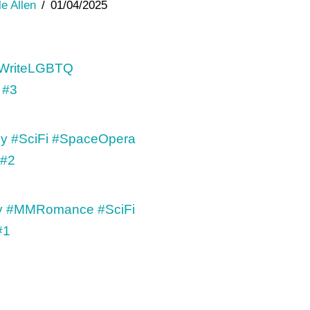
le Allen
01/04/2025
 #3
 #2
#1