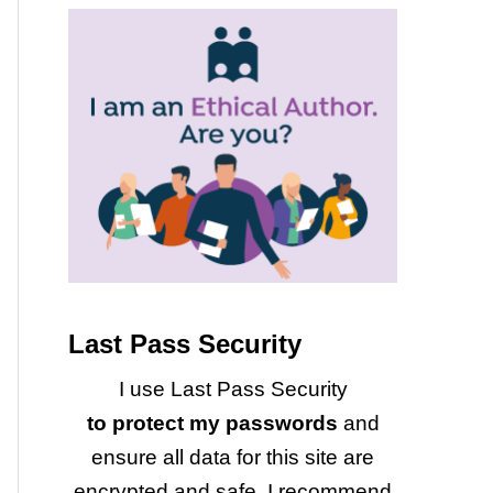
Last Pass Security
I use Last Pass Security
to protect my passwords
and
ensure all data for this site are
encrypted and safe. I recommend