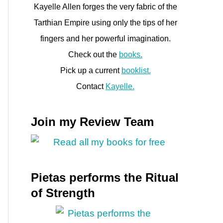
Kayelle Allen forges the very fabric of the
Tarthian Empire using only the tips of her
fingers and her powerful imagination.
Check out the
books.
Pick up a current
booklist.
Contact
Kayelle.
Join my Review Team
Pietas performs the Ritual
of Strength