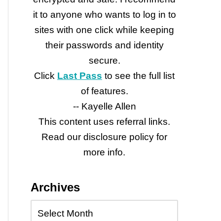
it to anyone who wants to log in to
sites with one click while keeping
their passwords and identity
secure.
Click
Last Pass
to see the full list
of features.
-- Kayelle Allen
This content uses referral links.
Read our disclosure policy for
more info.
Archives