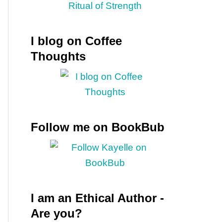
I blog on Coffee
Thoughts
Follow me on BookBub
I am an Ethical Author -
Are you?