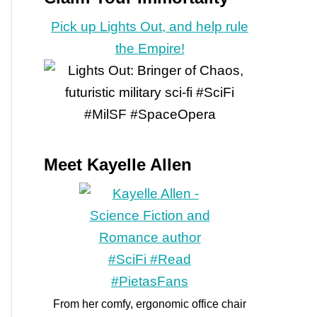
Pick up Lights Out, and help rule
the Empire!
Meet Kayelle Allen
From her comfy, ergonomic office chair