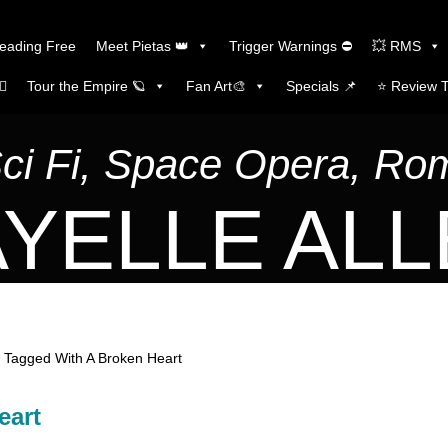
Reading Free
Meet Pietas 👑
Trigger Warnings ⛔
💥 RMS
🏼
Tour the Empire 🪐
Fan Art🎨
Specials 📌
⭐️ Review 
Sci Fi, Space Opera, R
YELLE AL
 Tagged With A Broken Heart
eart