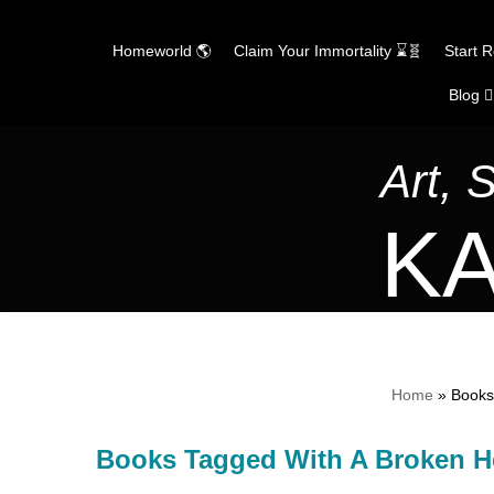
Homeworld 🌎
Claim Your Immortality ⌛🧬
Start 
Blog ✍
Skip
to
content
Art, 
KA
Home
»
Books
Books Tagged With A Broken H